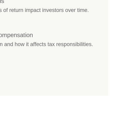
ns
s of return impact investors over time.
Compensation
 and how it affects tax responsibilities.