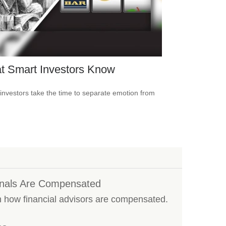
t Smart Investors Know
investors take the time to separate emotion from
onals Are Compensated
n how financial advisors are compensated.