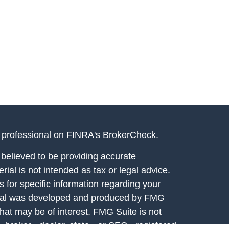
l professional on FINRA's
BrokerCheck
.
believed to be providing accurate
rial is not intended as tax or legal advice.
s for specific information regarding your
terial was developed and produced by FMG
that may be of interest. FMG Suite is not
, broker - dealer, state - or SEC - registered