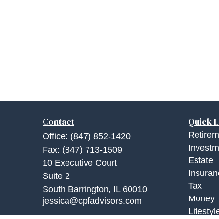
Contact
Quick L
Retirem
Office:
(847) 852-1420
Investm
Fax:
(847) 713-1509
Estate
10 Executive Court
Insuran
Suite 2
Tax
South Barrington,
IL
60010
Money
jessica@cpfadvisors.com
Lifestyl