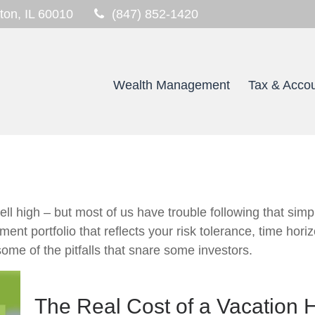
ton,
IL
60010
(847) 852-1420
Wealth Management
Tax & Accou
ll high – but most of us have trouble following that simp
ment portfolio that reflects your risk tolerance, time hor
ome of the pitfalls that snare some investors.
The Real Cost of a Vacation