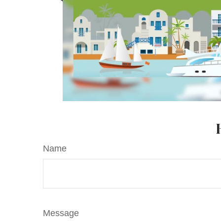
Name
Message