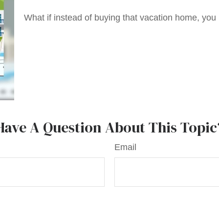
What if instead of buying that vacation home, yo
Have A Question About This Topic
Email