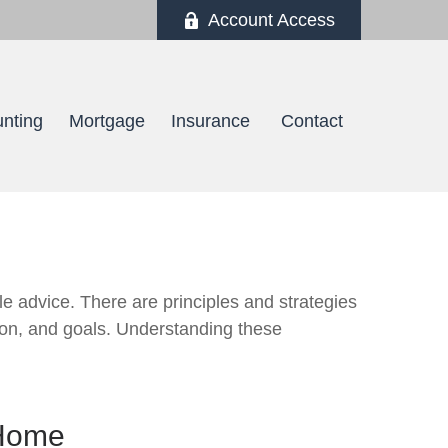
Account Access
nting
Mortgage
Insurance 
Contact
le advice. There are principles and strategies
izon, and goals. Understanding these
 Home