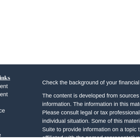
inks
Check the background of your financia
ent
ent
The content is developed from sources 
information. The information in this mate
ce
Please consult legal or tax professional
individual situation. Some of this ma
Suite to provide information on a topic 
e
affiliated with the named representative