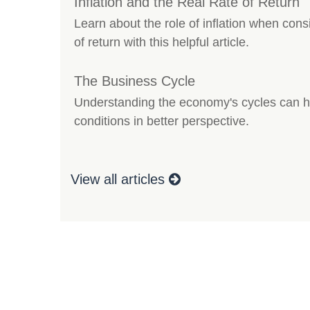
Inflation and the Real Rate of Return
Learn about the role of inflation when consi
of return with this helpful article.
The Business Cycle
Understanding the economy's cycles can he
conditions in better perspective.
View all articles