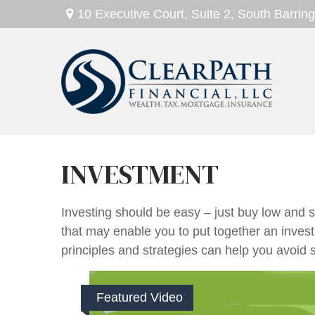
10 Executive Court,
Suite 2,
South Barring
INVESTMENT
Investing should be easy – just buy low and se
that may enable you to put together an invest
principles and strategies can help you avoid s
Featured Video