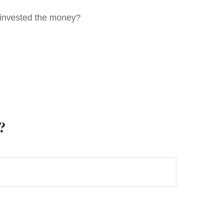
u invested the money?
?