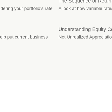
The Sequence of Retur
dering your portfolio’s rate
A look at how variable rate
Understanding Equity 
lp put current business
Net Unrealized Appreciation