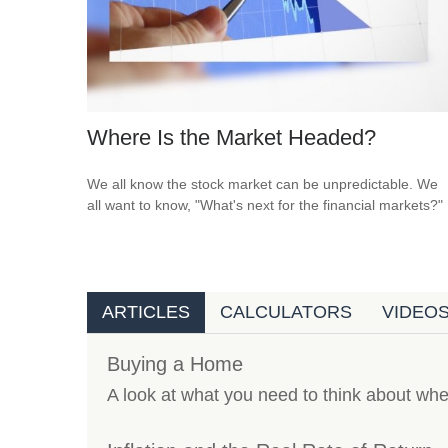
Where Is the Market Headed?
We all know the stock market can be unpredictable. We
all want to know, "What's next for the financial markets?"
ARTICLES
CALCULATORS
VIDEO
Buying a Home
A look at what you need to think about wh