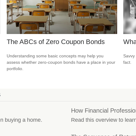
The ABCs of Zero Coupon Bonds
Wha
Understanding some basic concepts may help you
Savvy 
assess whether zero-coupon bonds have a place in your
fact.
portfolio.
S
How Financial Professi
en buying a home.
Read this overview to lear