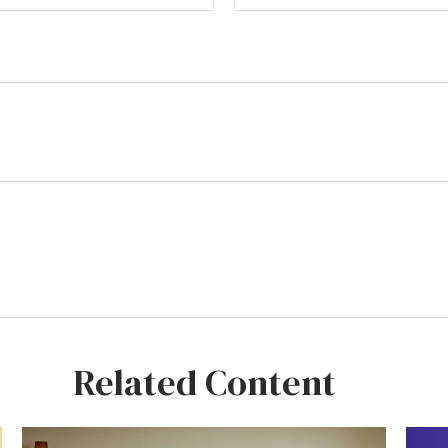
Related Content