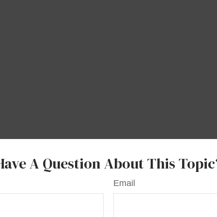
Have A Question About This Topic
Email