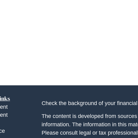
inks
Check the background of your financia
ent
ent
The content is developed from sources 
information. The information in this mate
ce
Please consult legal or tax professional