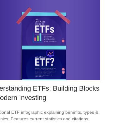
rstanding ETFs: Building Blocks
odern Investing
ional ETF infographic explaining benefits, types &
ics. Features current statistics and citations.