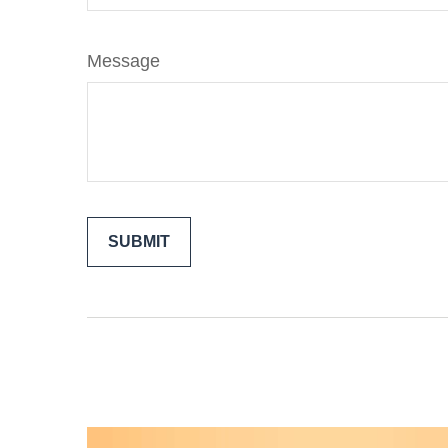
Message