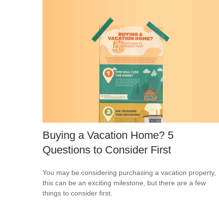
Buying a Vacation Home? 5
Questions to Consider First
You may be considering purchasing a vacation property,
this can be an exciting milestone, but there are a few
things to consider first.