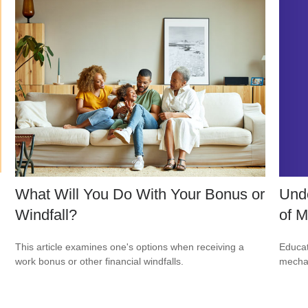
Unde
What Will You Do With Your Bonus or
of M
Windfall?
Educat
This article examines one's options when receiving a
mechan
work bonus or other financial windfalls.