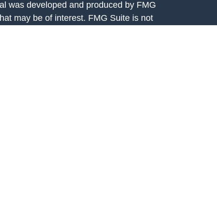
terial was developed and produced by FMG
that may be of interest. FMG Suite is not
, broker - dealer, state - or SEC - registered
 expressed and material provided are for
considered a solicitation for the purchase or
y very seriously. As of January 1, 2020 the
A)
suggests the following link as an extra
t sell my personal information
.
rtis Capital Advisors, LLC, 7301 Mission
208. Fortis Capital Advisors, LLC is an
e Securities and Exchange Commission (SEC).
ital Advisors, LLC is available on the SEC’s
egistration with the SEC should not be