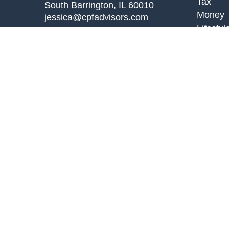
Tax
South Barrington,
IL
60010
Money
jessica@cpfadvisors.com
Lifestyl
Latest A
All Vid
All Calc