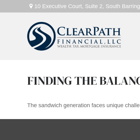
10 Executive Court,
Suite 2,
South Barring
FINDING THE BALAN
The sandwich generation faces unique challen