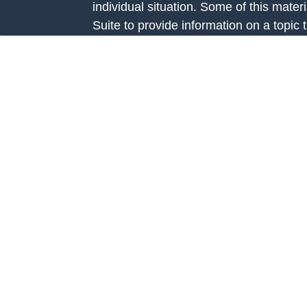
individual situation. Some of this ma
Suite to provide information on a topic 
e
affiliated with the named representative
rticles
investment advisory firm. The opinions
eos
general information, and should not be 
ulators
sale of any security.
We take protecting your data and privac
California Consumer Privacy Act (CCP
measure to safeguard your data:
Do no
Copyright 2026 FMG Suite.
Investment Advice is offered through Fo
Road, Suite 326 Prairie Village, KS 66
investment adviser registered with th
Additional information about Fortis Cap
website at
www.adviserinfo.sec.gov
. R