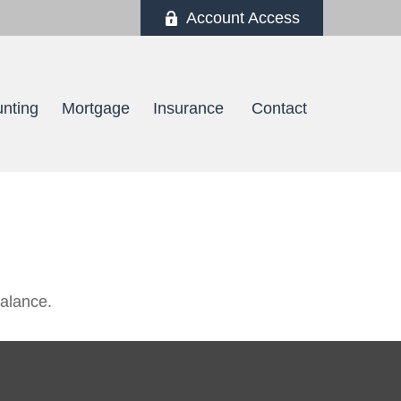
Account Access
nting
Mortgage
Insurance 
Contact
balance.