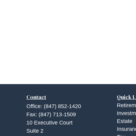
Contact
Quick L
Retirem
Office:
(847) 852-1420
Investm
Fax:
(847) 713-1509
Estate
10 Executive Court
Insuran
Suite 2