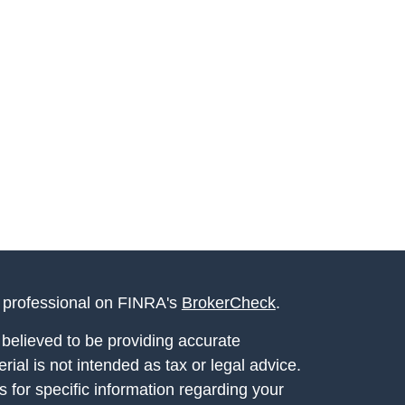
l professional on FINRA's
BrokerCheck
.
believed to be providing accurate
rial is not intended as tax or legal advice.
s for specific information regarding your