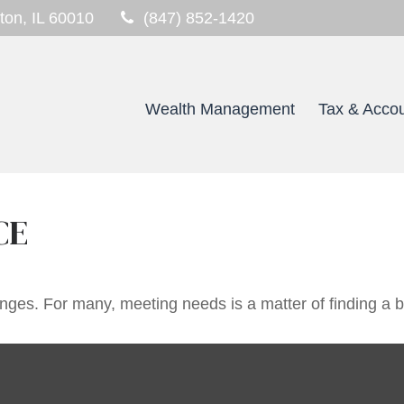
ton,
IL
60010
(847) 852-1420
Wealth Management
Tax & Accou
CE
ges. For many, meeting needs is a matter of finding a 