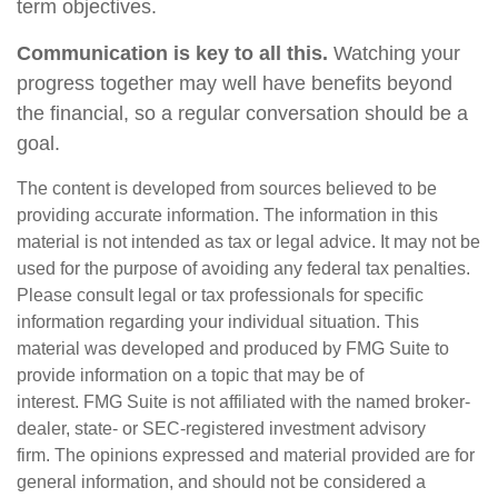
term objectives.
Communication is key to all this.
Watching your
progress together may well have benefits beyond
the financial, so a regular conversation should be a
goal.
The content is developed from sources believed to be
providing accurate information. The information in this
material is not intended as tax or legal advice. It may not be
used for the purpose of avoiding any federal tax penalties.
Please consult legal or tax professionals for specific
information regarding your individual situation. This
material was developed and produced by FMG Suite to
provide information on a topic that may be of
interest. FMG Suite is not affiliated with the named broker-
dealer, state- or SEC-registered investment advisory
firm. The opinions expressed and material provided are for
general information, and should not be considered a