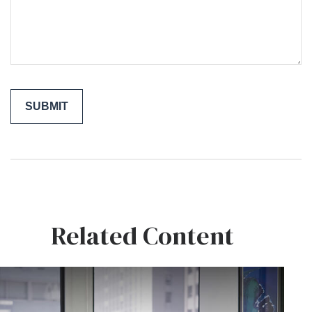
Related Content