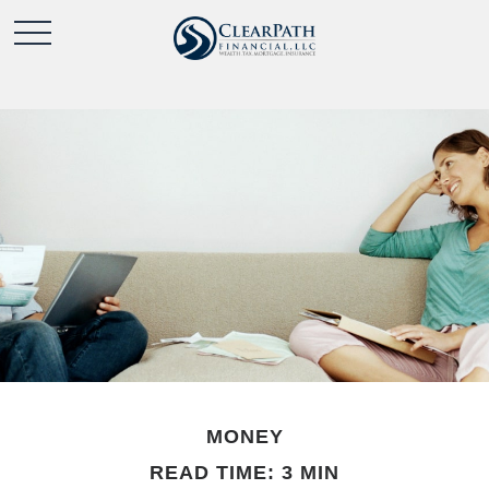
MONEY
READ TIME: 3 MIN