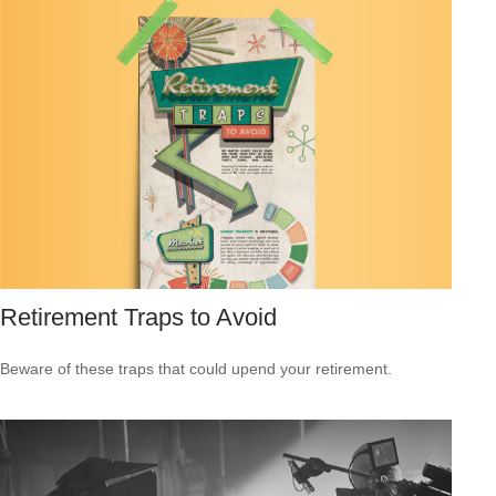
Retirement Traps to Avoid
Beware of these traps that could upend your retirement.