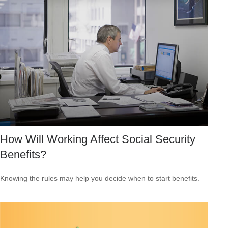
How Will Working Affect Social Security
Benefits?
Knowing the rules may help you decide when to start benefits.