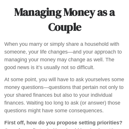
Managing Money as a
Couple
When you marry or simply share a household with
someone, your life changes—and your approach to
managing your money may change as well. The
good news is it’s usually not so difficult.
At some point, you will have to ask yourselves some
money questions—questions that pertain not only to
your shared finances but also to your individual
finances. Waiting too long to ask (or answer) those
questions might have some consequences.
First off, how do you propose setting priorities?