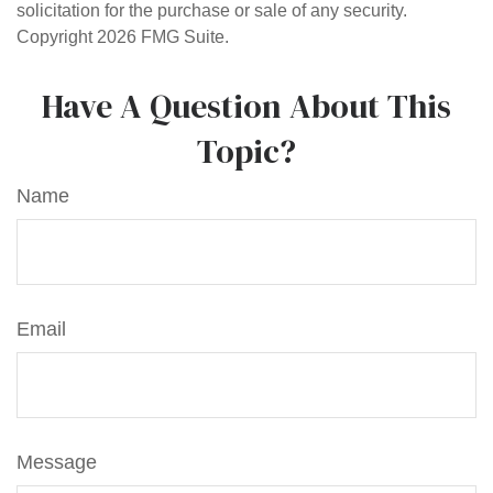
solicitation for the purchase or sale of any security.
Copyright
2026 FMG Suite.
Have A Question About This
Topic?
Name
Email
Message