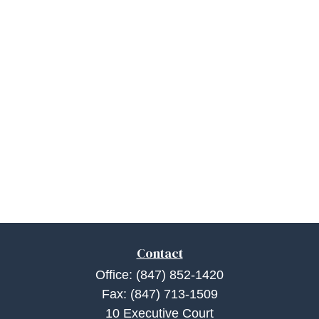
Contact
Office:
(847) 852-1420
Fax:
(847) 713-1509
10 Executive Court