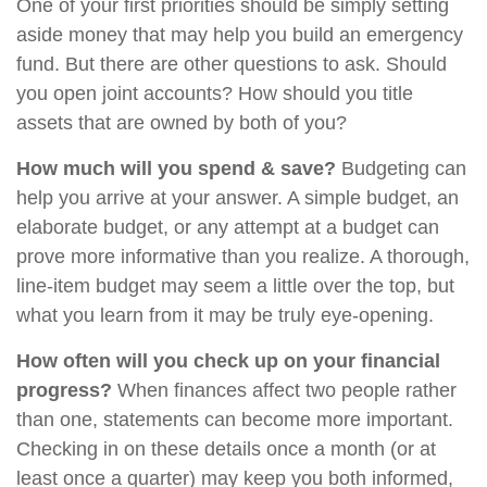
One of your first priorities should be simply setting
aside money that may help you build an emergency
fund. But there are other questions to ask. Should
you open joint accounts? How should you title
assets that are owned by both of you?
How much will you spend & save?
Budgeting can
help you arrive at your answer. A simple budget, an
elaborate budget, or any attempt at a budget can
prove more informative than you realize. A thorough,
line-item budget may seem a little over the top, but
what you learn from it may be truly eye-opening.
How often will you check up on your financial
progress?
When finances affect two people rather
than one, statements can become more important.
Checking in on these details once a month (or at
least once a quarter) may keep you both informed,