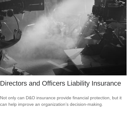
Directors and Officers Liability Insurance
Not only can D&O insurance provide financial protection, but it
can help improve an organization’s decision-making.