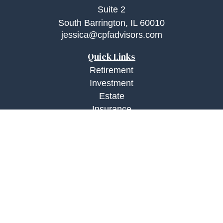
Suite 2
South Barrington,
IL
60010
jessica@cpfadvisors.com
Quick Links
Retirement
Investment
Estate
Insurance
Tax
Money
Lifestyle
Latest Articles
All Videos
All Calculators
Check the background of your financial
professional on FINRA's
BrokerCheck
.