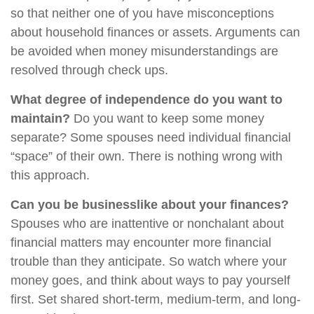
so that neither one of you have misconceptions
about household finances or assets. Arguments can
be avoided when money misunderstandings are
resolved through check ups.
What degree of independence do you want to
maintain?
Do you want to keep some money
separate? Some spouses need individual financial
“space” of their own. There is nothing wrong with
this approach.
Can you be businesslike about your finances?
Spouses who are inattentive or nonchalant about
financial matters may encounter more financial
trouble than they anticipate. So watch where your
money goes, and think about ways to pay yourself
first. Set shared short-term, medium-term, and long-