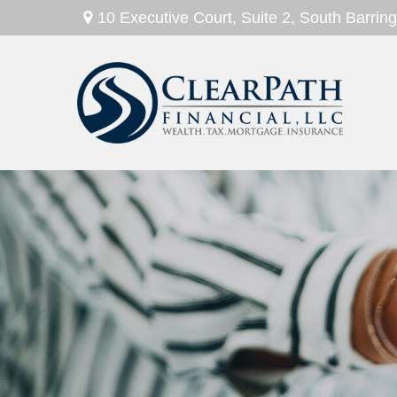
10 Executive Court,
Suite 2,
South Barring