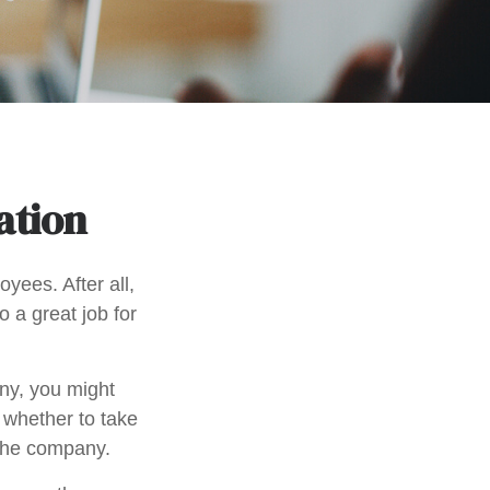
ation
yees. After all,
o a great job for
ny, you might
 whether to take
 the company.