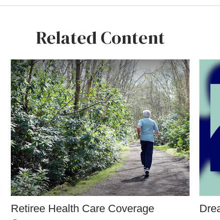
Related Content
Retiree Health Care Coverage
Drea