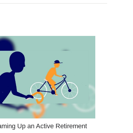
ming Up an Active Retirement