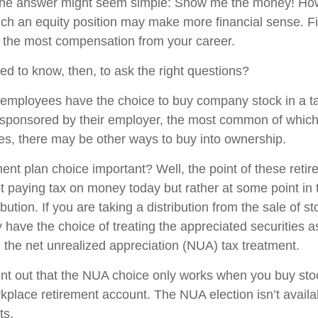
, the answer might seem simple: Show me the money! How
hich an equity position may make more financial sense. Fi
ng the most compensation from your career.
d to know, then, to ask the right questions?
employees have the choice to buy company stock in a t
 sponsored by their employer, the most common of which 
ces, there may be other ways to buy into ownership.
ment plan choice important? Well, the point of these reti
not paying tax on money today but rather at some point in
ibution. If you are taking a distribution from the sale of s
 have the choice of treating the appreciated securities a
 the net unrealized appreciation (NUA) tax treatment.
 point out that the NUA choice only works when you buy sto
kplace retirement account. The NUA election isn’t availab
ts.