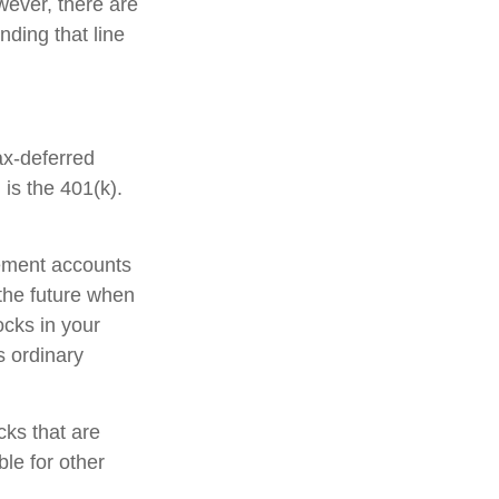
ever, there are
nding that line
ax-deferred
is the 401(k).
rement accounts
 the future when
tocks in your
s ordinary
cks that are
le for other