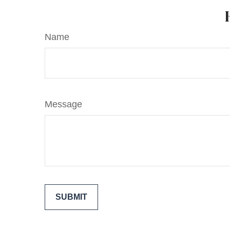
Name
Message