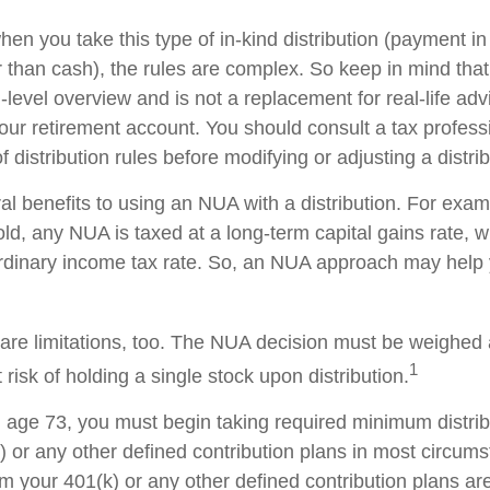
en you take this type of in-kind distribution (payment in
r than cash), the rules are complex. So keep in mind that t
-level overview and is not a replacement for real-life ad
your retirement account. You should consult a tax profess
 distribution rules before modifying or adjusting a distrib
al benefits to using an NUA with a distribution. For exa
sold, any NUA is taxed at a long-term capital gains rate,
ordinary income tax rate. So, an NUA approach may hel
are limitations, too. The NUA decision must be weighed 
1
 risk of holding a single stock upon distribution.
age 73, you must begin taking required minimum distri
) or any other defined contribution plans in most circum
m your 401(k) or any other defined contribution plans ar