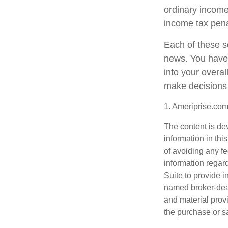
ordinary income
income tax pena
Each of these s
news. You have 
into your overa
make decisions 
1. Ameriprise.com
The content is de
information in thi
of avoiding any fe
information regar
Suite to provide i
named broker-deal
and material provi
the purchase or s