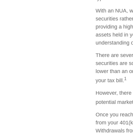
With an NUA, wh
securities rathe
providing a high
assets held in 
understanding of
There are sever
securities are 
lower than an 
1
your tax bill.
However, there 
potential market
Once you reach 
from your 401(k
Withdrawals fro