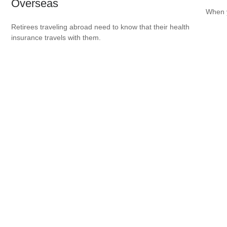
Overseas
When y
Retirees traveling abroad need to know that their health
insurance travels with them.