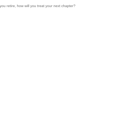
ou retire, how will you treat your next chapter?