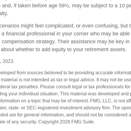
 and, if taken before age 59½, may be subject to a 10 pe
lty.
cenarios might feel complicated, or even confusing, but 
a financial professional in your corner who may be able t
ll compensation strategy. Their assistance may be key in
about whether to add equity to your retirement assets.
, 2023.
veloped from sources believed to be providing accurate informa
s material is not intended as tax or legal advice. It may not be us
deral tax penalties. Please consult legal or tax professionals for
ding your individual situation. This material was developed an
nformation on a topic that may be of interest. FMG, LLC, is not aff
er, state- or SEC-registered investment advisory firm. The opi
ded are for general information, and should not be considered a s
ale of any security. Copyright
2026 FMG Suite.