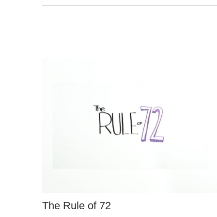
The Rule of 72