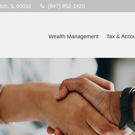
ton,
IL
60010
(847) 852-1420
Wealth Management
Tax & Accou