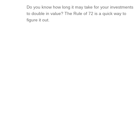
Do you know how long it may take for your investments
to double in value? The Rule of 72 is a quick way to
figure it out.