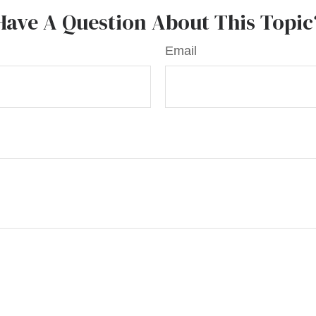
Have A Question About This Topic
Email