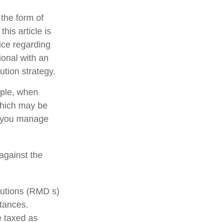
 the form of
his article is
vice regarding
ional with an
ution strategy.
mple, when
 which may be
p you manage
against the
butions (RMD s)
stances.
e taxed as