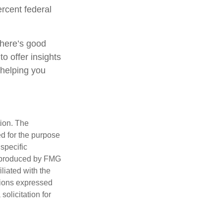
rcent federal
there’s good
o offer insights
 helping you
tion. The
ed for the purpose
 specific
d produced by FMG
iliated with the
nions expressed
olicitation for