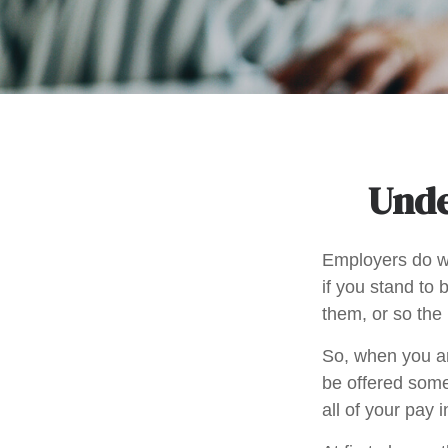
Unde
Employers do wh
if you stand to 
them, or so the 
So, when you ar
be offered some
all of your pay