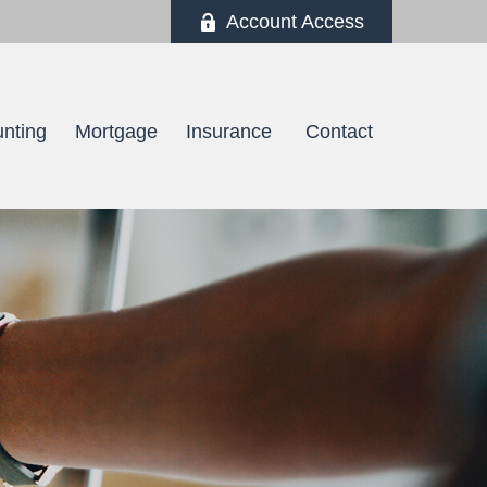
Account Access
nting
Mortgage
Insurance 
Contact