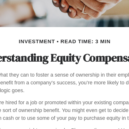
INVESTMENT
READ TIME: 3 MIN
rstanding Equity Compens
at they can to foster a sense of ownership in their emplo
benefit from a company’s success, you’re more likely to d
logic goes.
e hired for a job or promoted within your existing compa
 sort of ownership benefit. You might even get to decide
 in cash or to use some of your pay to purchase equity in