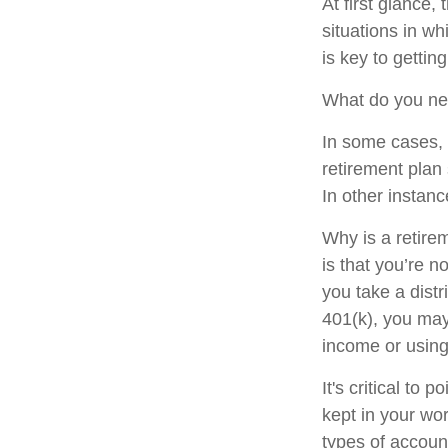
At first glance
situations in w
is key to getti
What do you nee
In some cases, 
retirement plan
In other instan
Why is a retire
is that you’re 
you take a distr
401(k), you may
income or using
It's critical to
kept in your wor
types of accoun