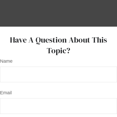
Have A Question About This
Topic?
Name
Email