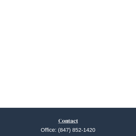
Contact
Office:
(847) 852-1420