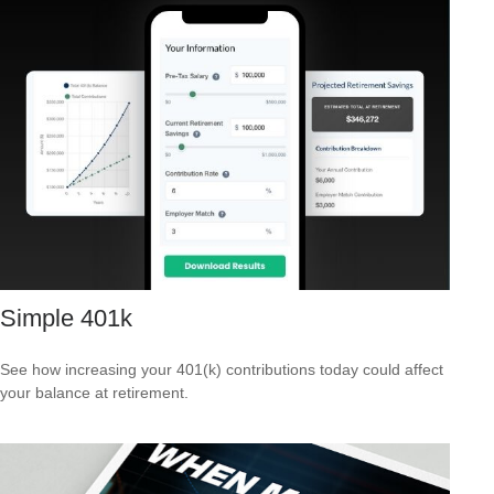
Simple 401k
See how increasing your 401(k) contributions today could affect
your balance at retirement.