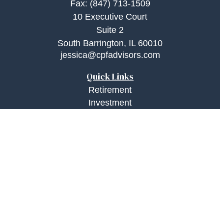
Fax:
(847) 713-1509
10 Executive Court
Suite 2
South Barrington,
IL
60010
jessica@cpfadvisors.com
Quick Links
Retirement
Investment
Estate
Insurance
Tax
Money
Lifestyle
Latest Articles
All Videos
All Calculators