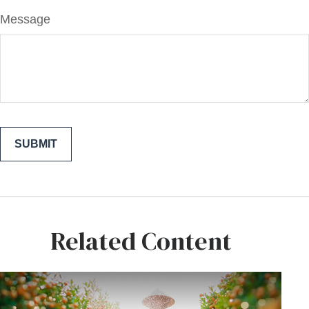
Message
Related Content