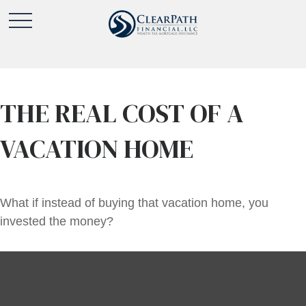
THE REAL COST OF A
VACATION HOME
What if instead of buying that vacation home, you
invested the money?