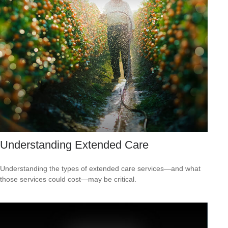
Understanding Extended Care
Understanding the types of extended care services—and what
those services could cost—may be critical.