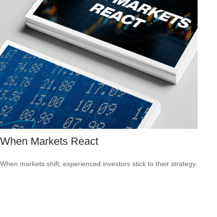
When Markets React
When markets shift, experienced investors stick to their strategy.