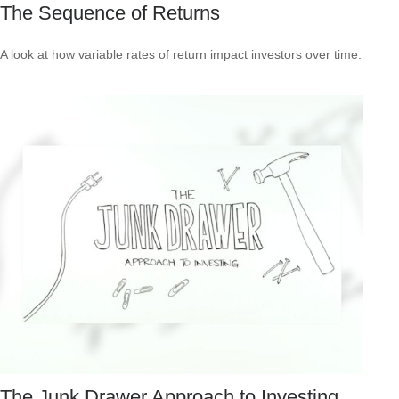
The Sequence of Returns
A look at how variable rates of return impact investors over time.
The Junk Drawer Approach to Investing