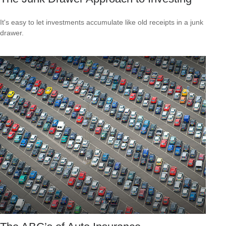
It's easy to let investments accumulate like old receipts in a junk
drawer.