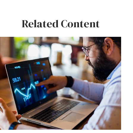
Related Content