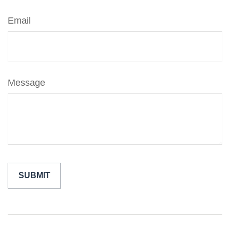
Email
Message