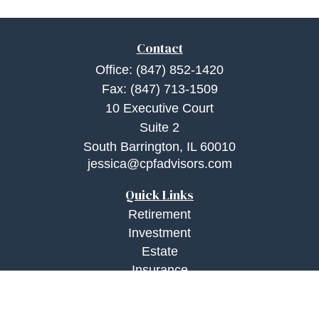
Contact
Office:
(847) 852-1420
Fax:
(847) 713-1509
10 Executive Court
Suite 2
South Barrington,
IL
60010
jessica@cpfadvisors.com
Quick Links
Retirement
Investment
Estate
Insurance
Tax
Money