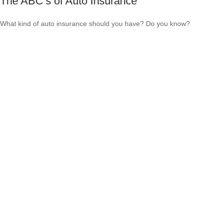
The ABC’s of Auto Insurance
What kind of auto insurance should you have? Do you know?