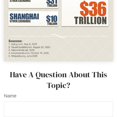
Have A Question About This
Topic?
Name