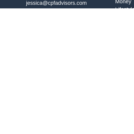
Money
jessica@cpfadvisors.com
Lifestyl
Latest A
All Vid
All Calc