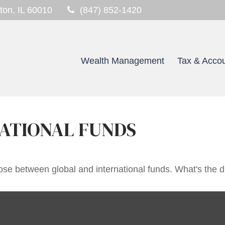
ton,
IL
60010
(847) 852-1420
Wealth Management
Tax & Accou
ATIONAL FUNDS
se between global and international funds. What's the d