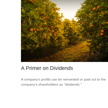
A Primer on Dividends
A company's profits can be reinvested or paid out to the
company’s shareholders as “dividends."