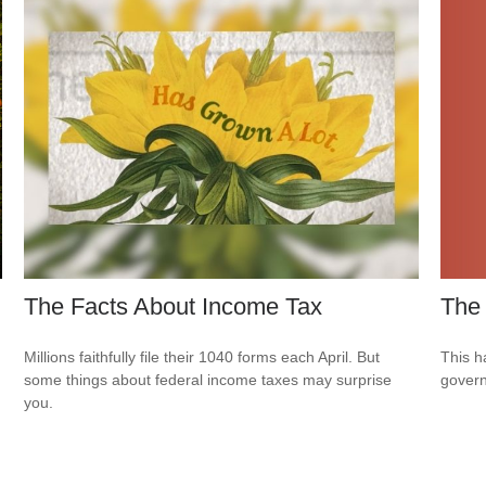
The
The Facts About Income Tax
This h
Millions faithfully file their 1040 forms each April. But
govern
some things about federal income taxes may surprise
you.