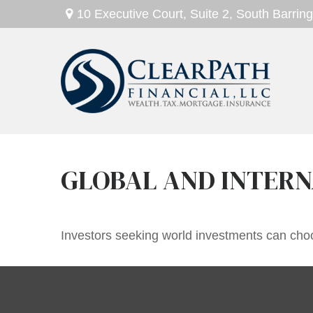
10 Executive Court,
Suite 2,
South Barring
GLOBAL AND INTERN
Investors seeking world investments can choo