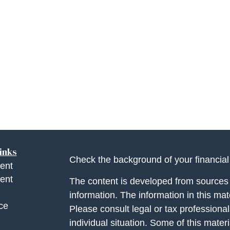
inks
Check the background of your financia
ent
ent
The content is developed from sources 
information. The information in this mate
ce
Please consult legal or tax professional
individual situation. Some of this ma