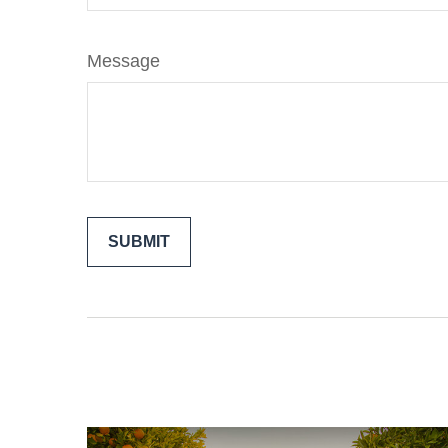
Message