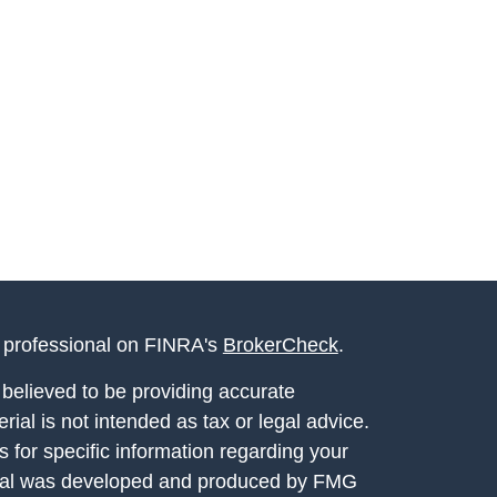
l professional on FINRA's
BrokerCheck
.
believed to be providing accurate
rial is not intended as tax or legal advice.
s for specific information regarding your
terial was developed and produced by FMG