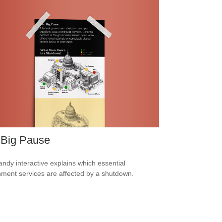
 Big Pause
andy interactive explains which essential
ment services are affected by a shutdown.