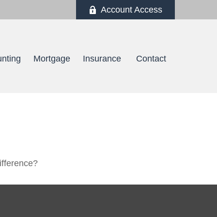
Account Access
nting
Mortgage
Insurance 
Contact
ifference?