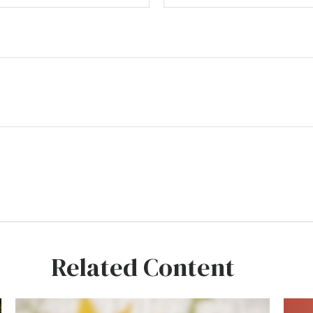
Related Content