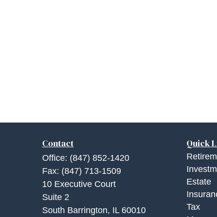
Contact
Quick L
Retirem
Office:
(847) 852-1420
Investm
Fax:
(847) 713-1509
Estate
10 Executive Court
Insuran
Suite 2
Tax
South Barrington,
IL
60010