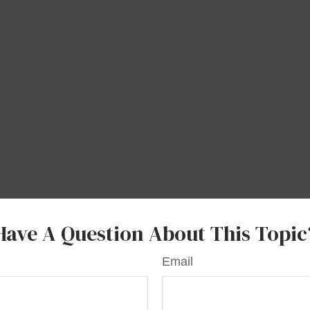
Have A Question About This Topic
Email