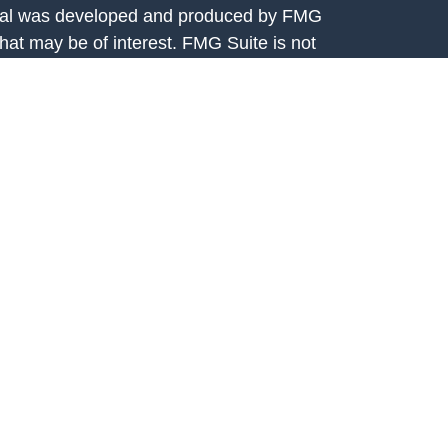
terial was developed and produced by FMG
that may be of interest. FMG Suite is not
, broker - dealer, state - or SEC - registered
 expressed and material provided are for
considered a solicitation for the purchase or
y very seriously. As of January 1, 2020 the
A)
suggests the following link as an extra
t sell my personal information
.
rtis Capital Advisors, LLC, 7301 Mission
208. Fortis Capital Advisors, LLC is an
e Securities and Exchange Commission (SEC).
ital Advisors, LLC is available on the SEC’s
egistration with the SEC should not be