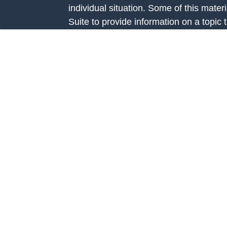
individual situation. Some of this ma
Suite to provide information on a topic 
e
affiliated with the named representative
rticles
investment advisory firm. The opinions
eos
general information, and should not be 
ulators
sale of any security.
We take protecting your data and privac
California Consumer Privacy Act (CCP
measure to safeguard your data:
Do no
Copyright 2026 FMG Suite.
Investment Advice is offered through Fo
Road, Suite 326 Prairie Village, KS 66
investment adviser registered with th
Additional information about Fortis Cap
website at
www.adviserinfo.sec.gov
. R