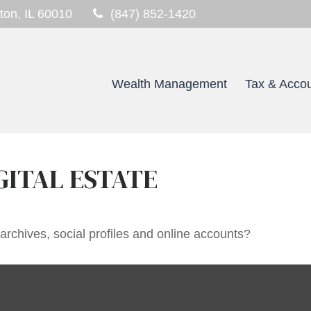
ton,
IL
60010
(847) 852-1420
Wealth Management
Tax & Accou
GITAL ESTATE
archives, social profiles and online accounts?