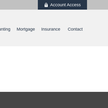
Account Access
nting
Mortgage
Insurance 
Contact