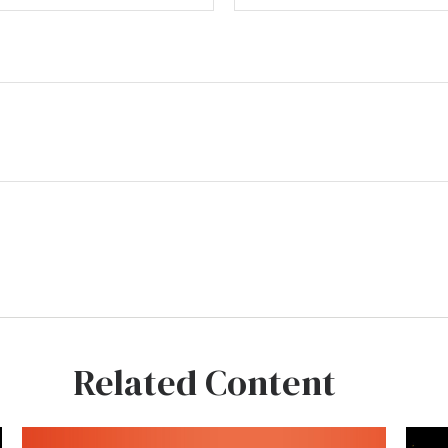
Related Content