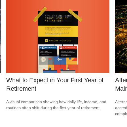
What to Expect in Your First Year of
Alte
Retirement
Mai
A visual comparison showing how daily life, income, and
Altern
routines often shift during the first year of retirement.
accredi
comple