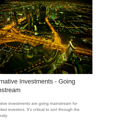
rnative Investments - Going
nstream
ative investments are going mainstream for
ted investors. It’s critical to sort through the
xity.