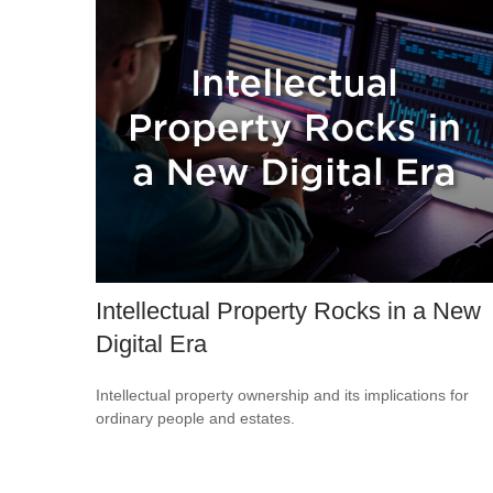
Intellectual Property Rocks in a New
Digital Era
Intellectual property ownership and its implications for
ordinary people and estates.