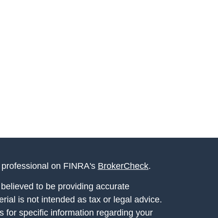
l professional on FINRA's
BrokerCheck
.
believed to be providing accurate
rial is not intended as tax or legal advice.
s for specific information regarding your