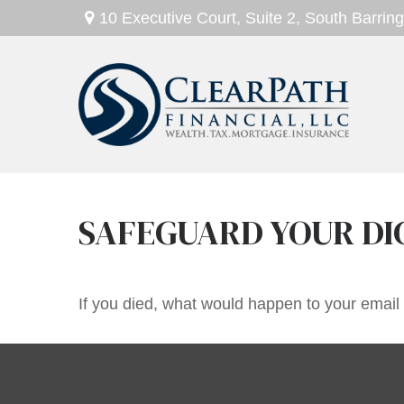
10 Executive Court,
Suite 2,
South Barring
SAFEGUARD YOUR DI
If you died, what would happen to your email 