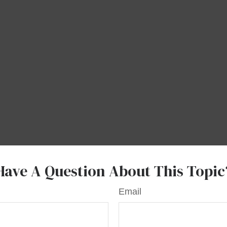
Have A Question About This Topic
Email