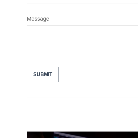
Message