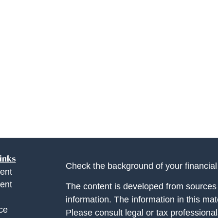
inks
Check the background of your financia
ent
ent
The content is developed from sources 
information. The information in this mate
ce
Please consult legal or tax professional