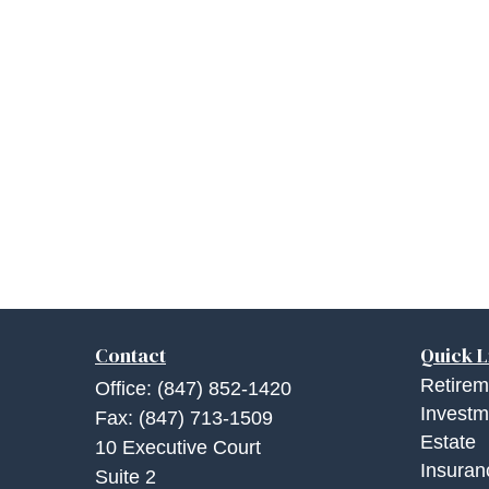
Contact
Quick L
Retirem
Office:
(847) 852-1420
Investm
Fax:
(847) 713-1509
Estate
10 Executive Court
Insuran
Suite 2