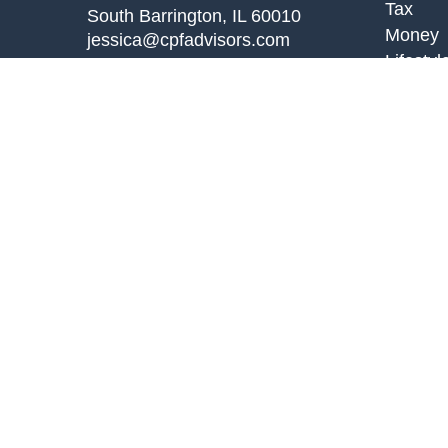
Tax
South Barrington,
IL
60010
Money
jessica@cpfadvisors.com
Lifestyl
Latest A
All Vid
All Calc