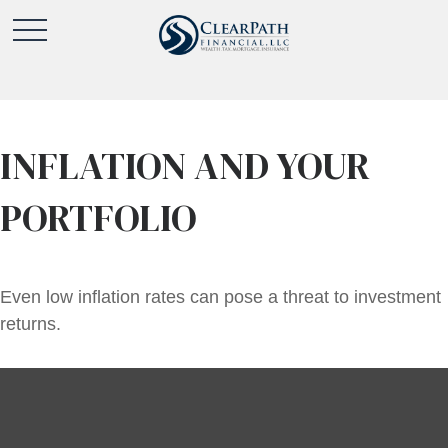
INFLATION AND YOUR
PORTFOLIO
Even low inflation rates can pose a threat to investment
returns.