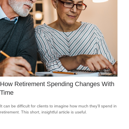
How Retirement Spending Changes With
Time
It can be difficult for clients to imagine how much they’ll spend in
retirement. This short, insightful article is useful.