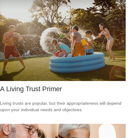
A Living Trust Primer
Living trusts are popular, but their appropriateness will depend
upon your individual needs and objectives.