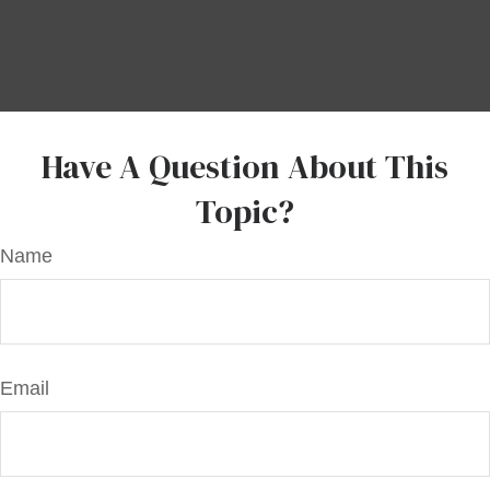
Have A Question About This
Topic?
Name
Email