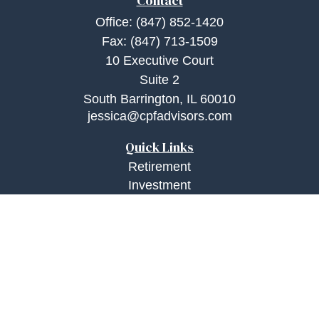
Contact
Office:
(847) 852-1420
Fax:
(847) 713-1509
10 Executive Court
Suite 2
South Barrington,
IL
60010
jessica@cpfadvisors.com
Quick Links
Retirement
Investment
Estate
Insurance
Tax
Money
Lifestyle
Latest Articles
All Videos