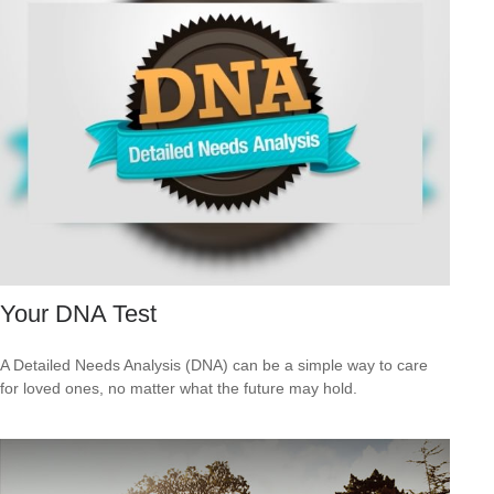
Your DNA Test
A Detailed Needs Analysis (DNA) can be a simple way to care
for loved ones, no matter what the future may hold.