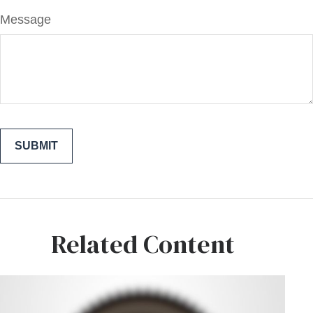
Message
Related Content