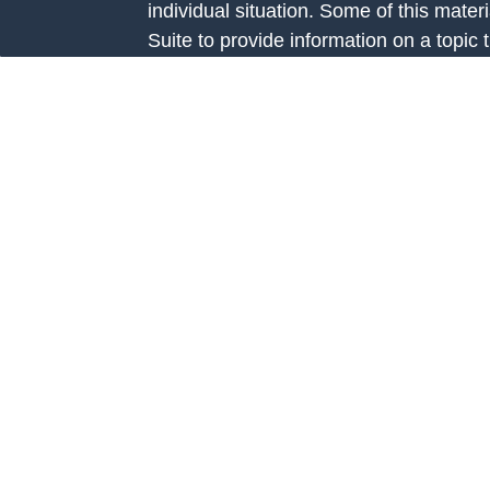
individual situation. Some of this ma
Suite to provide information on a topic 
e
affiliated with the named representative
rticles
investment advisory firm. The opinions
eos
general information, and should not be 
ulators
sale of any security.
We take protecting your data and privac
California Consumer Privacy Act (CCP
measure to safeguard your data:
Do no
Copyright 2026 FMG Suite.
Investment Advice is offered through Fo
Road, Suite 326 Prairie Village, KS 66
investment adviser registered with th
Additional information about Fortis Cap
website at
www.adviserinfo.sec.gov
. R