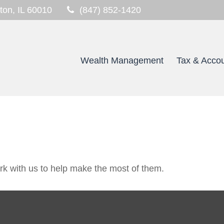
ton,
IL
60010
(847) 852-1420
Wealth Management
Tax & Accou
k with us to help make the most of them.