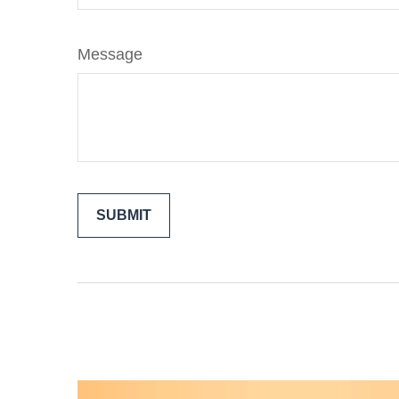
Message