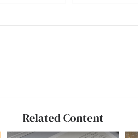
Related Content