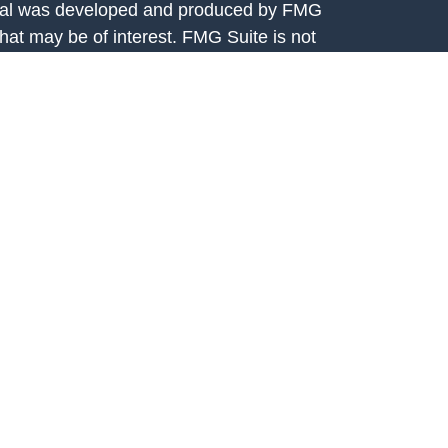
terial was developed and produced by FMG
that may be of interest. FMG Suite is not
, broker - dealer, state - or SEC - registered
 expressed and material provided are for
considered a solicitation for the purchase or
y very seriously. As of January 1, 2020 the
A)
suggests the following link as an extra
t sell my personal information
.
rtis Capital Advisors, LLC, 7301 Mission
208. Fortis Capital Advisors, LLC is an
e Securities and Exchange Commission (SEC).
ital Advisors, LLC is available on the SEC’s
egistration with the SEC should not be