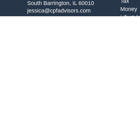
Tax
South Barrington,
IL
60010
Money
jessica@cpfadvisors.com
Lifestyl
Latest A
All Vid
All Calc