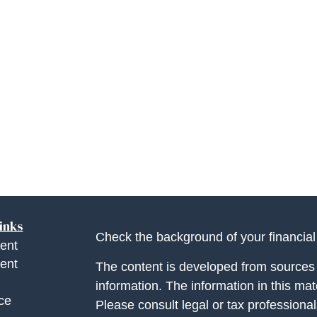
inks
Check the background of your financia
ent
ent
The content is developed from sources 
information. The information in this mate
ce
Please consult legal or tax professional