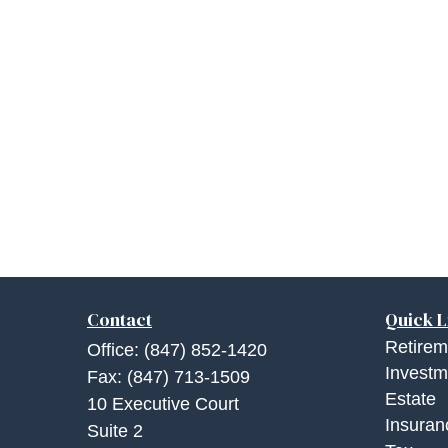
Contact
Quick L
Retirem
Office:
(847) 852-1420
Investm
Fax:
(847) 713-1509
Estate
10 Executive Court
Insuran
Suite 2