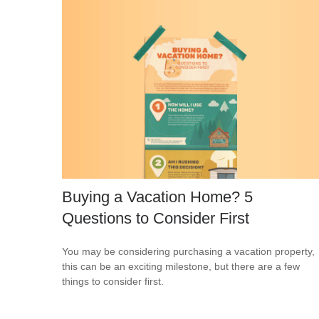
Buying a Vacation Home? 5
Questions to Consider First
You may be considering purchasing a vacation property,
this can be an exciting milestone, but there are a few
things to consider first.