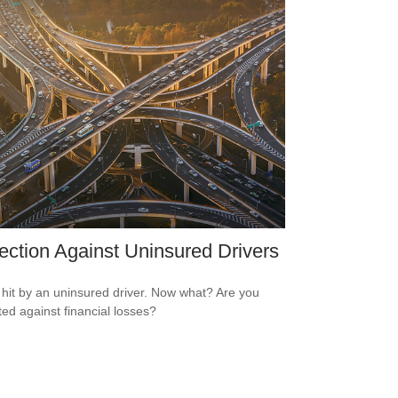
ection Against Uninsured Drivers
 hit by an uninsured driver. Now what? Are you
ted against financial losses?