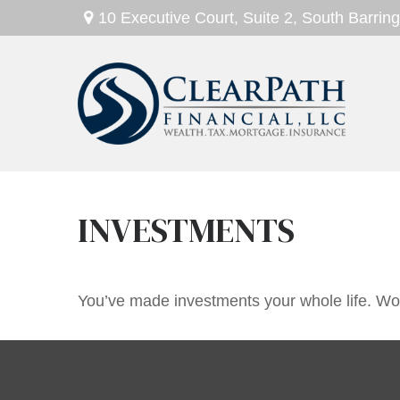
10 Executive Court,
Suite 2,
South Barring
INVESTMENTS
You’ve made investments your whole life. Wor