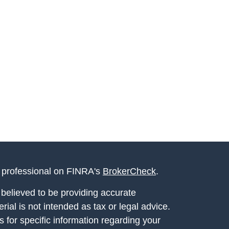
l professional on FINRA's
BrokerCheck
.
believed to be providing accurate
rial is not intended as tax or legal advice.
s for specific information regarding your