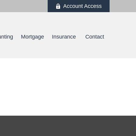
Account Access
nting
Mortgage
Insurance 
Contact