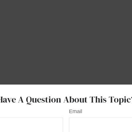
Have A Question About This Topic
Email