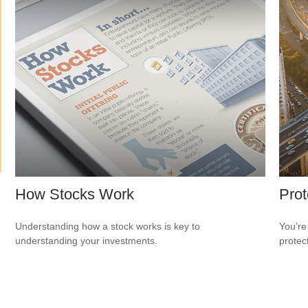
How Stocks Work
Prot
Understanding how a stock works is key to
You’re
understanding your investments.
protec