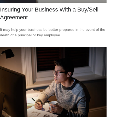
Insuring Your Business With a Buy/Sell
Agreement
It may help your business be better prepared in the event of the
death of a principal or key employee.