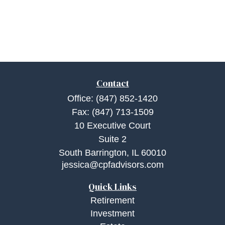
Contact
Office:
(847) 852-1420
Fax:
(847) 713-1509
10 Executive Court
Suite 2
South Barrington,
IL
60010
jessica@cpfadvisors.com
Quick Links
Retirement
Investment