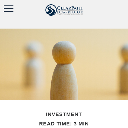
INVESTMENT
READ TIME: 3 MIN