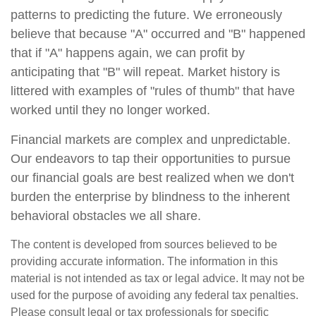
patterns to predicting the future. We erroneously
believe that because "A" occurred and "B" happened
that if "A" happens again, we can profit by
anticipating that "B" will repeat. Market history is
littered with examples of "rules of thumb" that have
worked until they no longer worked.
Financial markets are complex and unpredictable.
Our endeavors to tap their opportunities to pursue
our financial goals are best realized when we don't
burden the enterprise by blindness to the inherent
behavioral obstacles we all share.
The content is developed from sources believed to be
providing accurate information. The information in this
material is not intended as tax or legal advice. It may not be
used for the purpose of avoiding any federal tax penalties.
Please consult legal or tax professionals for specific