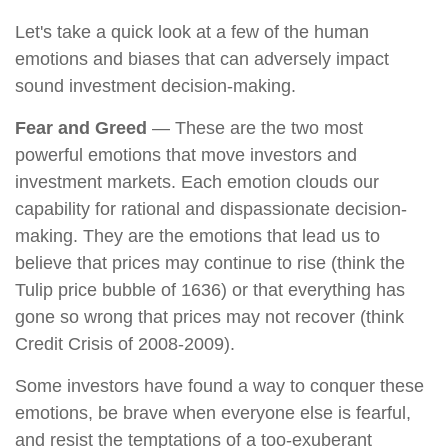
Let's take a quick look at a few of the human
emotions and biases that can adversely impact
sound investment decision-making.
Fear and Greed
— These are the two most
powerful emotions that move investors and
investment markets. Each emotion clouds our
capability for rational and dispassionate decision-
making. They are the emotions that lead us to
believe that prices may continue to rise (think the
Tulip price bubble of 1636) or that everything has
gone so wrong that prices may not recover (think
Credit Crisis of 2008-2009).
Some investors have found a way to conquer these
emotions, be brave when everyone else is fearful,
and resist the temptations of a too-exuberant