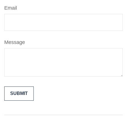
Email
Message