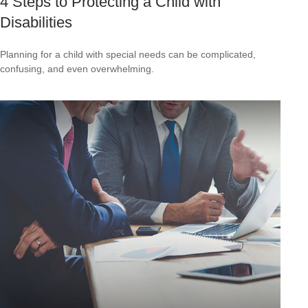
4 Steps to Protecting a Child with
Disabilities
Planning for a child with special needs can be complicated,
confusing, and even overwhelming.