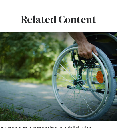
Related Content