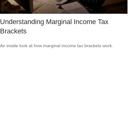
Understanding Marginal Income Tax
Brackets
An inside look at how marginal income tax brackets work.