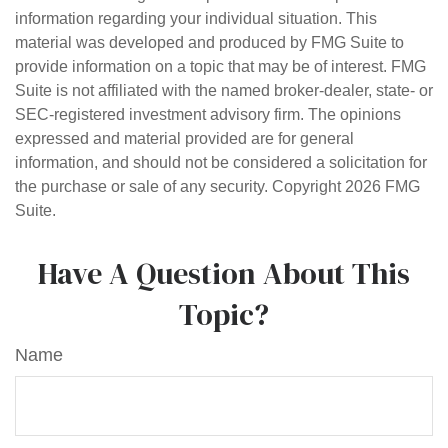
information regarding your individual situation. This
material was developed and produced by FMG Suite to
provide information on a topic that may be of interest. FMG
Suite is not affiliated with the named broker-dealer, state- or
SEC-registered investment advisory firm. The opinions
expressed and material provided are for general
information, and should not be considered a solicitation for
the purchase or sale of any security. Copyright
2026 FMG
Suite.
Have A Question About This
Topic?
Name