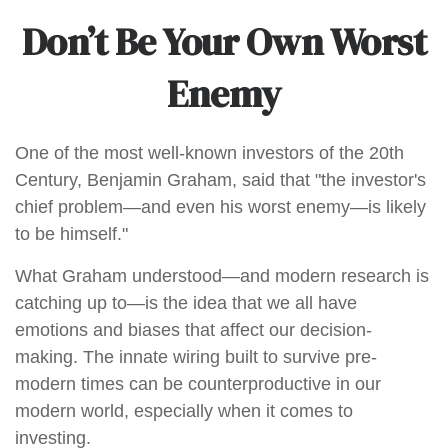
Don’t Be Your Own Worst
Enemy
One of the most well-known investors of the 20th
Century, Benjamin Graham, said that "the investor's
chief problem—and even his worst enemy—is likely
to be himself."
What Graham understood—and modern research is
catching up to—is the idea that we all have
emotions and biases that affect our decision-
making. The innate wiring built to survive pre-
modern times can be counterproductive in our
modern world, especially when it comes to
investing.