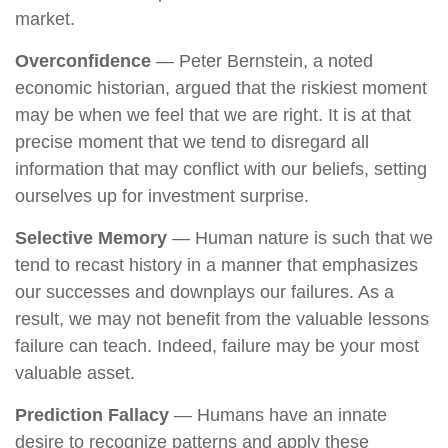
market.
Overconfidence
— Peter Bernstein, a noted
economic historian, argued that the riskiest moment
may be when we feel that we are right. It is at that
precise moment that we tend to disregard all
information that may conflict with our beliefs, setting
ourselves up for investment surprise.
Selective Memory
— Human nature is such that we
tend to recast history in a manner that emphasizes
our successes and downplays our failures. As a
result, we may not benefit from the valuable lessons
failure can teach. Indeed, failure may be your most
valuable asset.
Prediction Fallacy
— Humans have an innate
desire to recognize patterns and apply these