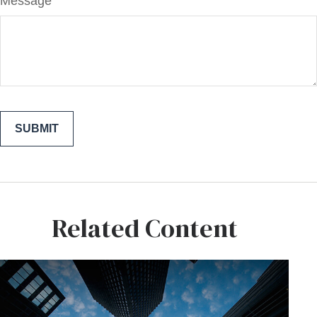
Message
Related Content