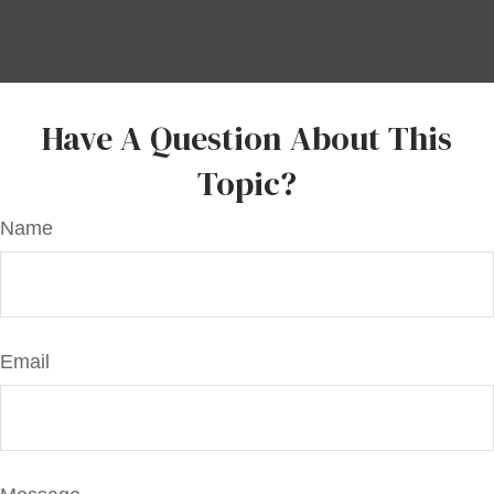
Have A Question About This
Topic?
Name
Email