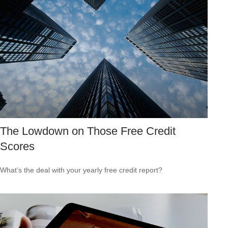
The Lowdown on Those Free Credit
Scores
What’s the deal with your yearly free credit report?