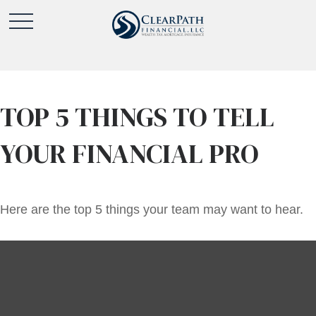
TOP 5 THINGS TO TELL
YOUR FINANCIAL PRO
Here are the top 5 things your team may want to hear.