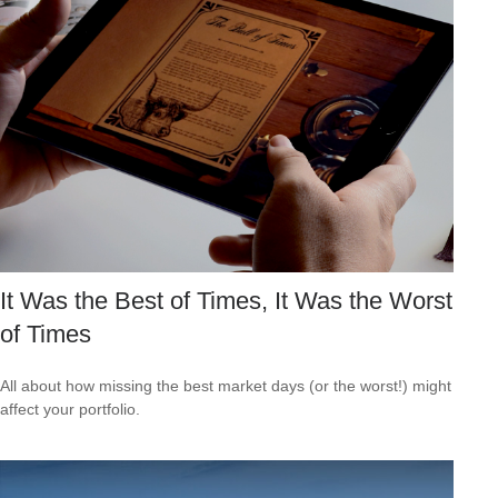
It Was the Best of Times, It Was the Worst
of Times
All about how missing the best market days (or the worst!) might
affect your portfolio.