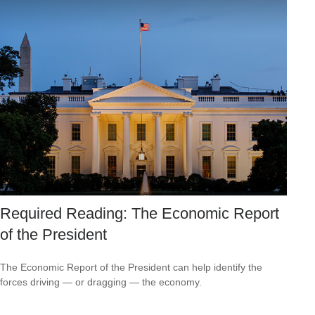
Required Reading: The Economic Report
of the President
The Economic Report of the President can help identify the
forces driving — or dragging — the economy.