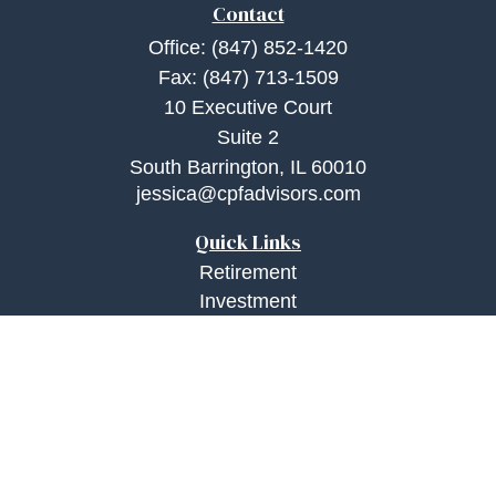
Contact
Office:
(847) 852-1420
Fax:
(847) 713-1509
10 Executive Court
Suite 2
South Barrington,
IL
60010
jessica@cpfadvisors.com
Quick Links
Retirement
Investment
Estate
Insurance
Tax
Money
Lifestyle
Latest Articles