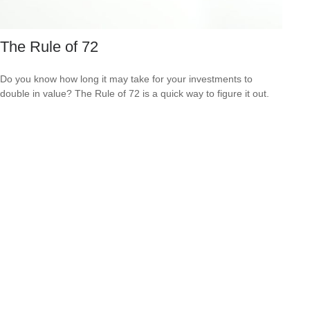
The Rule of 72
Do you know how long it may take for your investments to
double in value? The Rule of 72 is a quick way to figure it out.