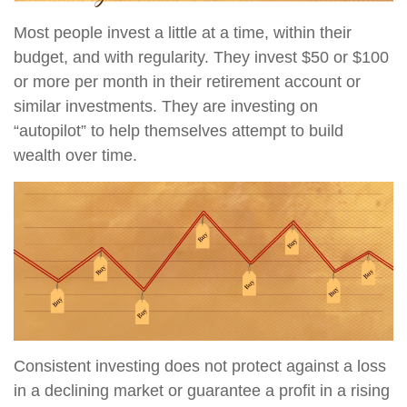
Most people invest a little at a time, within their
budget, and with regularity. They invest $50 or $100
or more per month in their retirement account or
similar investments. They are investing on
“autopilot” to help themselves attempt to build
wealth over time.
Consistent investing does not protect against a loss
in a declining market or guarantee a profit in a rising