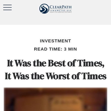
INVESTMENT
READ TIME: 3 MIN
It Was the Best of Times,
It Was the Worst of Times