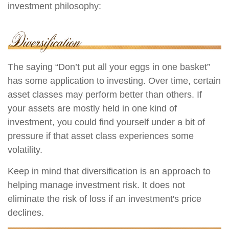
investment philosophy:
The saying “Don’t put all your eggs in one basket”
has some application to investing. Over time, certain
asset classes may perform better than others. If
your assets are mostly held in one kind of
investment, you could find yourself under a bit of
pressure if that asset class experiences some
volatility.
Keep in mind that diversification is an approach to
helping manage investment risk. It does not
eliminate the risk of loss if an investment's price
declines.