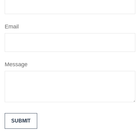
Email
Message