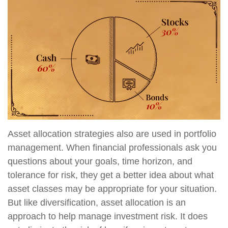
Asset allocation strategies also are used in portfolio
management. When financial professionals ask you
questions about your goals, time horizon, and
tolerance for risk, they get a better idea about what
asset classes may be appropriate for your situation.
But like diversification, asset allocation is an
approach to help manage investment risk. It does