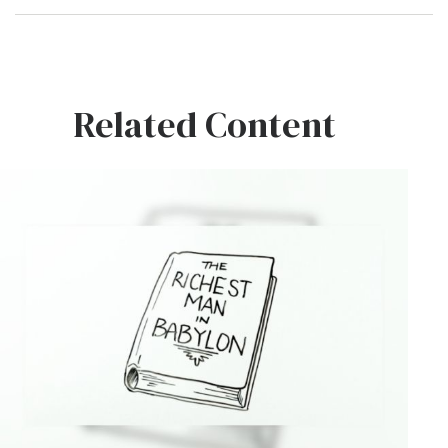
Related Content