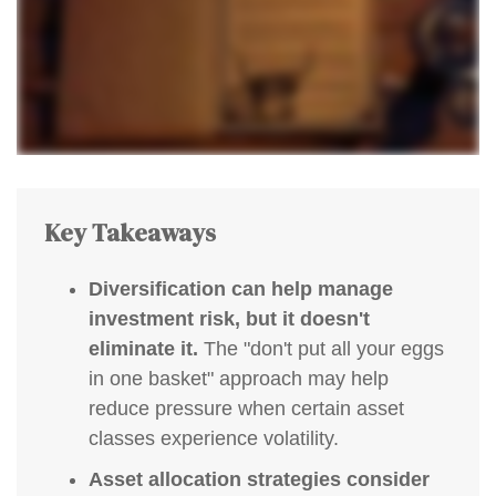
Key Takeaways
Diversification can help manage
investment risk, but it doesn't
eliminate it.
The "don't put all your eggs
in one basket" approach may help
reduce pressure when certain asset
classes experience volatility.
Asset allocation strategies consider