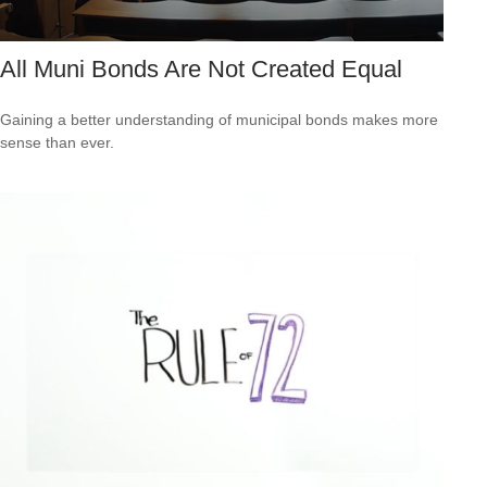
All Muni Bonds Are Not Created Equal
Gaining a better understanding of municipal bonds makes more
sense than ever.