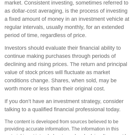
market. Consistent investing, sometimes referred to
as dollar-cost averaging, is the process of investing
a fixed amount of money in an investment vehicle at
regular intervals, usually monthly, for an extended
period of time, regardless of price.
Investors should evaluate their financial ability to
continue making purchases through periods of
declining and rising prices. The return and principal
value of stock prices will fluctuate as market
conditions change. Shares, when sold, may be
worth more or less than their original cost.
If you don’t have an investment strategy, consider
talking to a qualified financial professional today.
The content is developed from sources believed to be
providing accurate information. The information in this