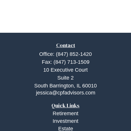
Contact
Office:
(847) 852-1420
Fax:
(847) 713-1509
10 Executive Court
Suite 2
South Barrington,
IL
60010
jessica@cpfadvisors.com
Quick Links
Retirement
Investment
Estate