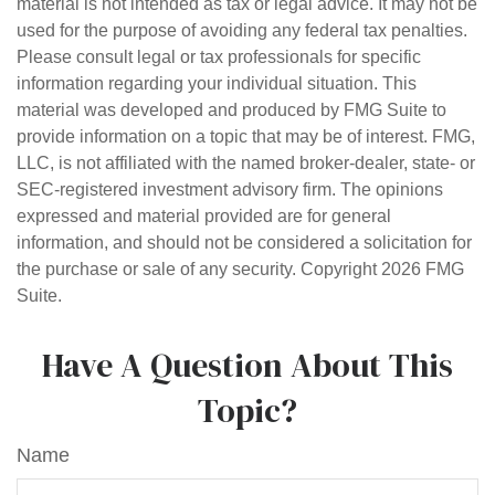
material is not intended as tax or legal advice. It may not be
used for the purpose of avoiding any federal tax penalties.
Please consult legal or tax professionals for specific
information regarding your individual situation. This
material was developed and produced by FMG Suite to
provide information on a topic that may be of interest. FMG,
LLC, is not affiliated with the named broker-dealer, state- or
SEC-registered investment advisory firm. The opinions
expressed and material provided are for general
information, and should not be considered a solicitation for
the purchase or sale of any security. Copyright
2026 FMG
Suite.
Have A Question About This
Topic?
Name