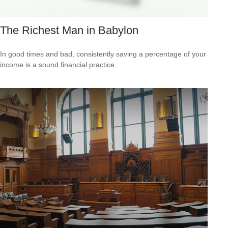
The Richest Man in Babylon
In good times and bad, consistently saving a percentage of your
income is a sound financial practice.