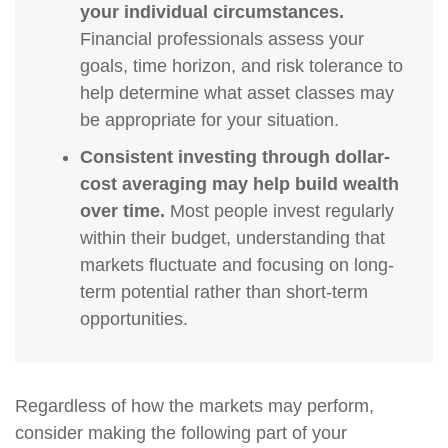
your individual circumstances.
Financial professionals assess your
goals, time horizon, and risk tolerance to
help determine what asset classes may
be appropriate for your situation.
Consistent investing through dollar-
cost averaging may help build wealth
over time.
Most people invest regularly
within their budget, understanding that
markets fluctuate and focusing on long-
term potential rather than short-term
opportunities.
Regardless of how the markets may perform,
consider making the following part of your