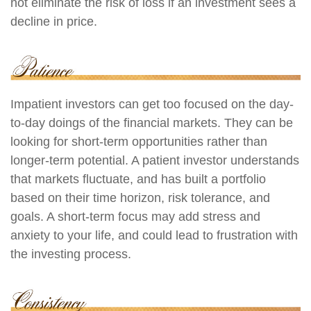
not eliminate the risk of loss if an investment sees a
decline in price.
Impatient investors can get too focused on the day-
to-day doings of the financial markets. They can be
looking for short-term opportunities rather than
longer-term potential. A patient investor understands
that markets fluctuate, and has built a portfolio
based on their time horizon, risk tolerance, and
goals. A short-term focus may add stress and
anxiety to your life, and could lead to frustration with
the investing process.