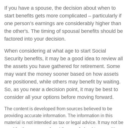
If you have a spouse, the decision about when to
start benefits gets more complicated – particularly if
one person’s earnings are considerably higher than
the other's. The timing of spousal benefits should be
factored into your decision.
When considering at what age to start Social
Security benefits, it may be a good idea to review all
the assets you have gathered for retirement. Some
may want the money sooner based on how assets
are positioned, while others may benefit by waiting.
So, as you near a decision point, it may be best to
consider all your options before moving forward.
The content is developed from sources believed to be
providing accurate information. The information in this
material is not intended as tax or legal advice. It may not be