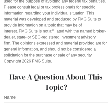
used for the purpose of avoiding any federal tax penalties.
Please consult legal or tax professionals for specific
information regarding your individual situation. This
material was developed and produced by FMG Suite to
provide information on a topic that may be of
interest. FMG Suite is not affiliated with the named broker-
dealer, state- or SEC-registered investment advisory
firm. The opinions expressed and material provided are for
general information, and should not be considered a
solicitation for the purchase or sale of any security.
Copyright
2026 FMG Suite.
Have A Question About This
Topic?
Name