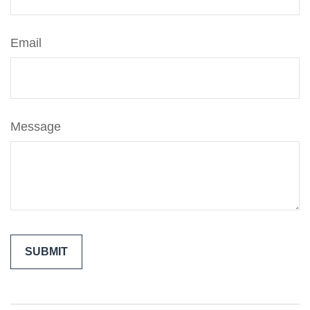
Email
Message