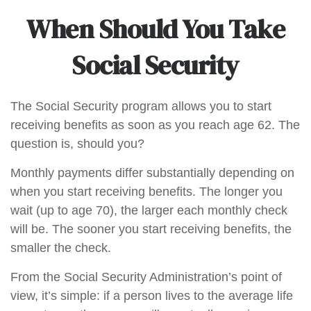
When Should You Take
Social Security
The Social Security program allows you to start
receiving benefits as soon as you reach age 62. The
question is, should you?
Monthly payments differ substantially depending on
when you start receiving benefits. The longer you
wait (up to age 70), the larger each monthly check
will be. The sooner you start receiving benefits, the
smaller the check.
From the Social Security Administration’s point of
view, it’s simple: if a person lives to the average life