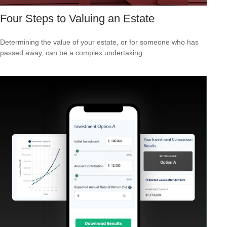
Four Steps to Valuing an Estate
Determining the value of your estate, or for someone who has
passed away, can be a complex undertaking.