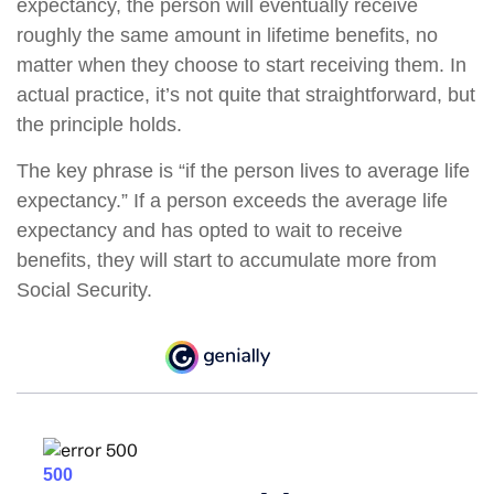
expectancy, the person will eventually receive
roughly the same amount in lifetime benefits, no
matter when they choose to start receiving them. In
actual practice, it’s not quite that straightforward, but
the principle holds.
The key phrase is “if the person lives to average life
expectancy.” If a person exceeds the average life
expectancy and has opted to wait to receive
benefits, they will start to accumulate more from
Social Security.