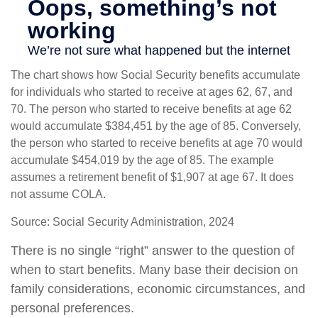
The chart shows how Social Security benefits accumulate
for individuals who started to receive at ages 62, 67, and
70. The person who started to receive benefits at age 62
would accumulate $384,451 by the age of 85. Conversely,
the person who started to receive benefits at age 70 would
accumulate $454,019 by the age of 85. The example
assumes a retirement benefit of $1,907 at age 67. It does
not assume COLA.
Source: Social Security Administration, 2024
There is no single “right” answer to the question of
when to start benefits. Many base their decision on
family considerations, economic circumstances, and
personal preferences.