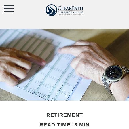
RETIREMENT
READ TIME: 3 MIN