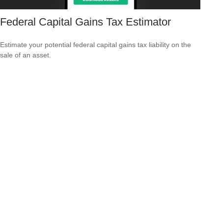
Federal Capital Gains Tax Estimator
Estimate your potential federal capital gains tax liability on the
sale of an asset.