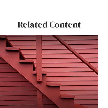
Related Content