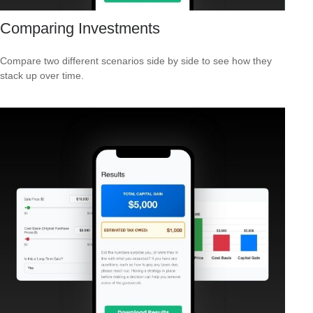
Comparing Investments
Compare two different scenarios side by side to see how they
stack up over time.