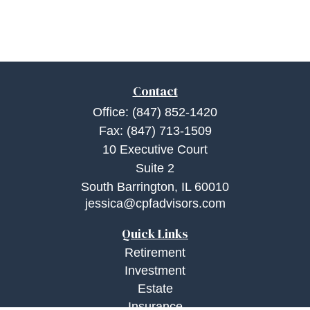
Contact
Office:
(847) 852-1420
Fax:
(847) 713-1509
10 Executive Court
Suite 2
South Barrington,
IL
60010
jessica@cpfadvisors.com
Quick Links
Retirement
Investment
Estate
Insurance