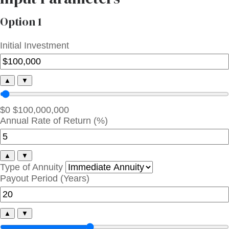
Option 1
Initial Investment
▲
▼
$0
$100,000,000
Annual Rate of Return (%)
▲
▼
Type of Annuity
Payout Period (Years)
▲
▼