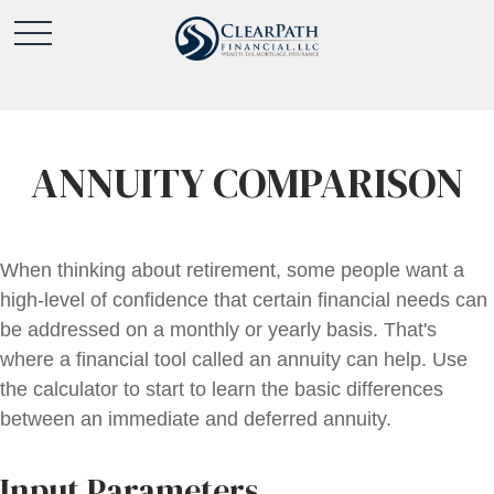
ANNUITY COMPARISON
When thinking about retirement, some people want a
high-level of confidence that certain financial needs can
be addressed on a monthly or yearly basis. That's
where a financial tool called an annuity can help. Use
the calculator to start to learn the basic differences
between an immediate and deferred annuity.
Input Parameters