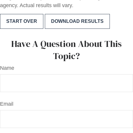
agency. Actual results will vary.
START OVER
DOWNLOAD RESULTS
Have A Question About This
Topic?
Name
Email