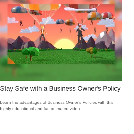
Stay Safe with a Business Owner's Policy
Learn the advantages of Business Owner's Policies with this
highly educational and fun animated video.