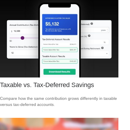
Taxable vs. Tax-Deferred Savings
Compare how the same contribution grows differently in taxable
versus tax-deferred accounts.