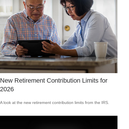
New Retirement Contribution Limits for
2026
A look at the new retirement contribution limits from the IRS.