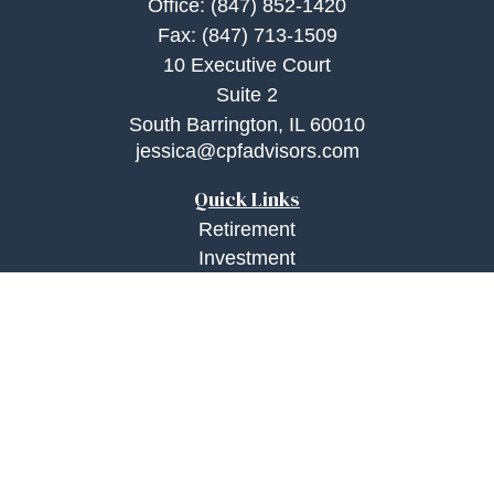
Office:
(847) 852-1420
Fax:
(847) 713-1509
10 Executive Court
Suite 2
South Barrington,
IL
60010
jessica@cpfadvisors.com
Quick Links
Retirement
Investment
Estate
Insurance
Tax
Money
Lifestyle
Latest Articles
All Videos
All Calculators