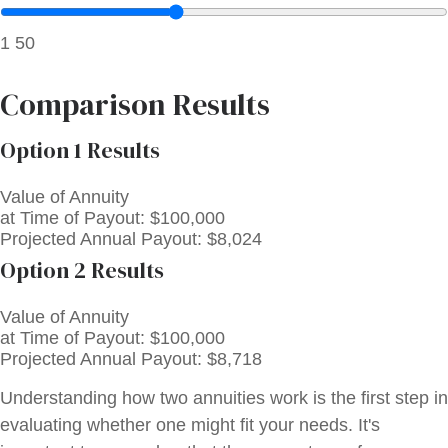
1
50
Comparison Results
Option 1 Results
Value of Annuity
at Time of Payout:
$100,000
Projected Annual Payout:
$8,024
Option 2 Results
Value of Annuity
at Time of Payout:
$100,000
Projected Annual Payout:
$8,718
Understanding how two annuities work is the first step in
evaluating whether one might fit your needs. It's