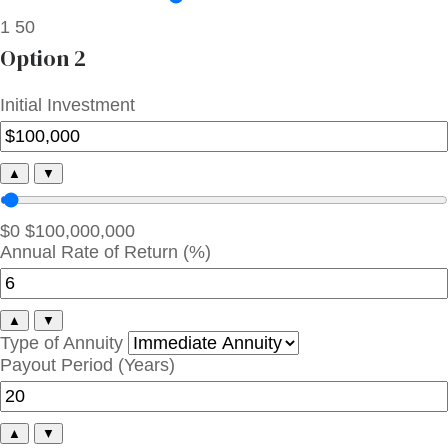
1
50
Option 2
Initial Investment
▲
▼
$0
$100,000,000
Annual Rate of Return (%)
▲
▼
Type of Annuity
Payout Period (Years)
▲
▼