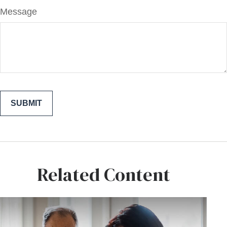
Message
Related Content