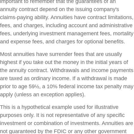
important to remember that the guarantees of an
annuity contract depend on the issuing company's
claims-paying ability. Annuities have contract limitations,
fees, and charges, including account and administrative
fees, underlying investment management fees, mortality
and expense fees, and charges for optional benefits.
Most annuities have surrender fees that are usually
highest if you take out the money in the initial years of
the annuity contract. Withdrawals and income payments
are taxed as ordinary income. If a withdrawal is made
prior to age 59½, a 10% federal income tax penalty may
apply (unless an exception applies).
This is a hypothetical example used for illustrative
purposes only. It is not representative of any specific
investment or combination of investments. Annuities are
not guaranteed by the FDIC or any other government