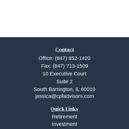
Contact
Office:
(847) 852-1420
Fax:
(847) 713-1509
10 Executive Court
Suite 2
South Barrington,
IL
60010
jessica@cpfadvisors.com
Quick Links
Retirement
Investment