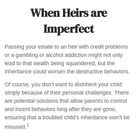
When Heirs are
Imperfect
Passing your estate to an heir with credit problems
or a gambling or alcohol addiction might not only
lead to that wealth being squandered, but the
inheritance could worsen the destructive behaviors.
Of course, you don’t want to disinherit your child
simply because of their personal challenges. There
are potential solutions that allow parents to control
and incent behaviors long after they are gone,
ensuring that a troubled child’s inheritance won’t be
1
misused.