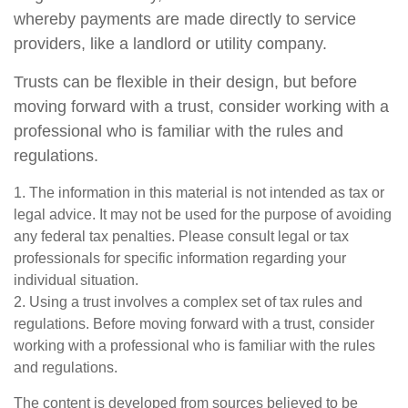
whereby payments are made directly to service
providers, like a landlord or utility company.
Trusts can be flexible in their design, but before
moving forward with a trust, consider working with a
professional who is familiar with the rules and
regulations.
1. The information in this material is not intended as tax or
legal advice. It may not be used for the purpose of avoiding
any federal tax penalties. Please consult legal or tax
professionals for specific information regarding your
individual situation.
2. Using a trust involves a complex set of tax rules and
regulations. Before moving forward with a trust, consider
working with a professional who is familiar with the rules
and regulations.
The content is developed from sources believed to be