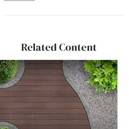
Related Content