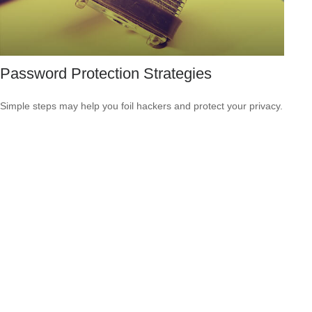
Password Protection Strategies
Simple steps may help you foil hackers and protect your privacy.