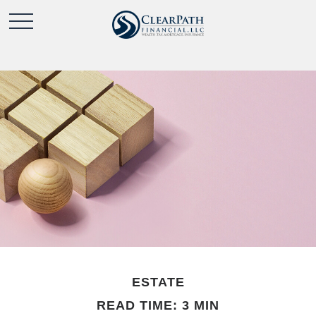
ESTATE
READ TIME: 3 MIN