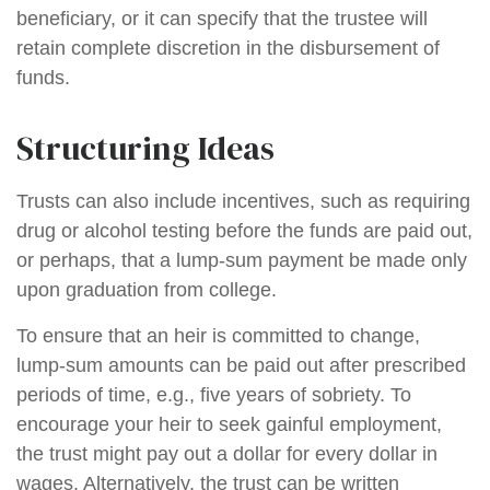
beneficiary, or it can specify that the trustee will
retain complete discretion in the disbursement of
funds.
Structuring Ideas
Trusts can also include incentives, such as requiring
drug or alcohol testing before the funds are paid out,
or perhaps, that a lump-sum payment be made only
upon graduation from college.
To ensure that an heir is committed to change,
lump-sum amounts can be paid out after prescribed
periods of time, e.g., five years of sobriety. To
encourage your heir to seek gainful employment,
the trust might pay out a dollar for every dollar in
wages. Alternatively, the trust can be written