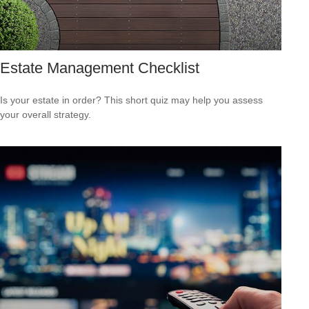
Estate Management Checklist
Is your estate in order? This short quiz may help you assess
your overall strategy.