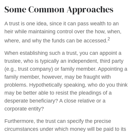
Some Common Approaches
A trust is one idea, since it can pass wealth to an
heir while maintaining control over the how, when,
2
where, and why the funds can be accessed.
When establishing such a trust, you can appoint a
trustee, who is typically an independent, third party
(e.g., trust company) or family member. Appointing a
family member, however, may be fraught with
problems. Hypothetically speaking, who do you think
may be better able to resist the pleadings of a
desperate beneficiary? A close relative or a
corporate entity?
Furthermore, the trust can specify the precise
circumstances under which money will be paid to its