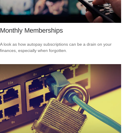
Monthly Memberships
A look as how autopay subscriptions can be a drain on your
finances, especially when forgotten.