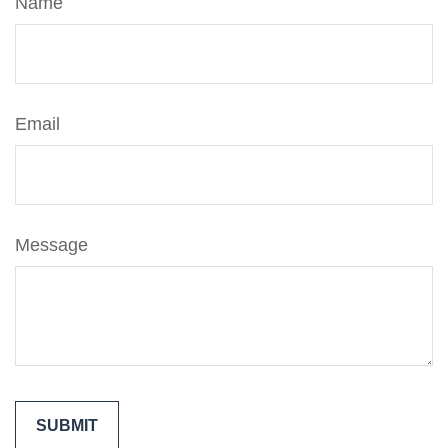
Name
Email
Message