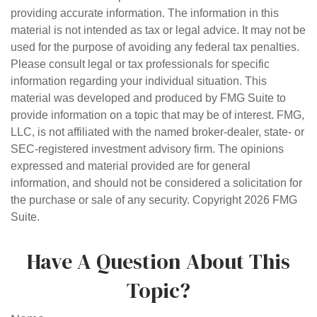
providing accurate information. The information in this
material is not intended as tax or legal advice. It may not be
used for the purpose of avoiding any federal tax penalties.
Please consult legal or tax professionals for specific
information regarding your individual situation. This
material was developed and produced by FMG Suite to
provide information on a topic that may be of interest. FMG,
LLC, is not affiliated with the named broker-dealer, state- or
SEC-registered investment advisory firm. The opinions
expressed and material provided are for general
information, and should not be considered a solicitation for
the purchase or sale of any security. Copyright
2026 FMG
Suite.
Have A Question About This
Topic?