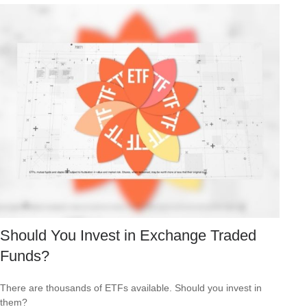
Should You Invest in Exchange Traded
Funds?
There are thousands of ETFs available. Should you invest in
them?