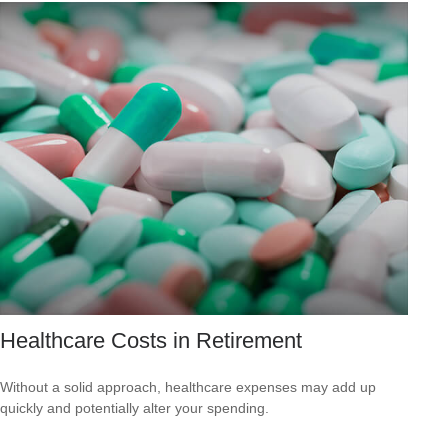
Healthcare Costs in Retirement
Without a solid approach, healthcare expenses may add up
quickly and potentially alter your spending.