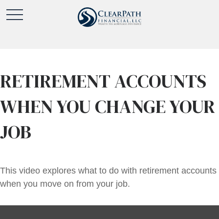
RETIREMENT ACCOUNTS
WHEN YOU CHANGE YOUR
JOB
This video explores what to do with retirement accounts
when you move on from your job.