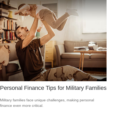
Personal Finance Tips for Military Families
Military families face unique challenges, making personal
finance even more critical.