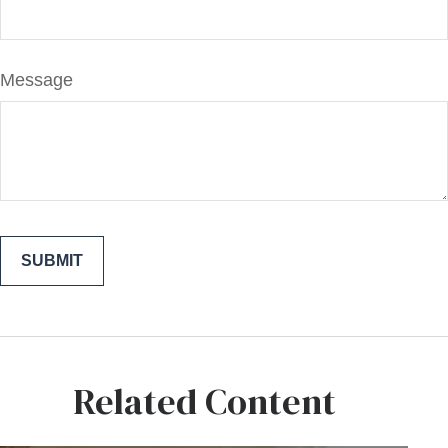
Message
Related Content