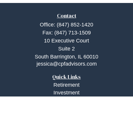
Contact
Office:
(847) 852-1420
Fax:
(847) 713-1509
10 Executive Court
Suite 2
South Barrington,
IL
60010
jessica@cpfadvisors.com
Quick Links
Retirement
Investment
Estate
Insurance
Tax
Money
Lifestyle