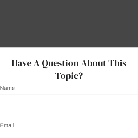
Have A Question About This
Topic?
Name
Email