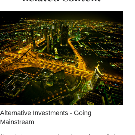
Alternative Investments - Going
Mainstream