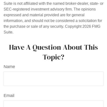
Suite is not affiliated with the named broker-dealer, state- or
SEC-registered investment advisory firm. The opinions
expressed and material provided are for general
information, and should not be considered a solicitation for
the purchase or sale of any security. Copyright
2026 FMG
Suite.
Have A Question About This
Topic?
Name
Email