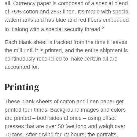
all. Currency paper is composed of a special blend
of 75% cotton and 25% linen. It's made with special
watermarks and has blue and red fibers embedded
2
in it along with a special security thread.
Each blank sheet is tracked from the time it leaves
the mill until it is printed, and the entire shipment is
continuously reconciled to make certain all are
accounted for.
Printing
These blank sheets of cotton and linen paper get
printed four times. Background images and colors
are printed – both sides at once – using offset
presses that are over 50 feet long and weigh over
70 tons. After drying for 72 hours, the portraits,