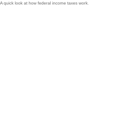
A quick look at how federal income taxes work.