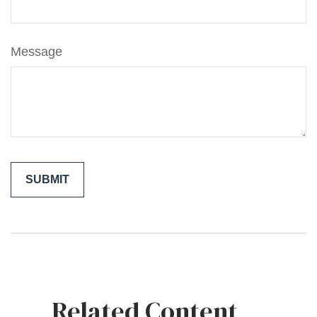
Message
Related Content