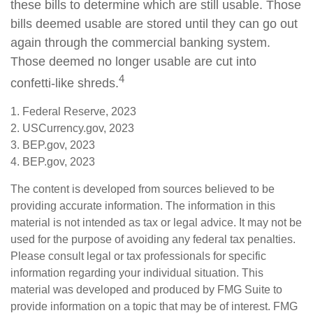
these bills to determine which are still usable. Those
bills deemed usable are stored until they can go out
again through the commercial banking system.
Those deemed no longer usable are cut into
4
confetti-like shreds.
1. Federal Reserve, 2023
2. USCurrency.gov, 2023
3. BEP.gov, 2023
4. BEP.gov, 2023
The content is developed from sources believed to be
providing accurate information. The information in this
material is not intended as tax or legal advice. It may not be
used for the purpose of avoiding any federal tax penalties.
Please consult legal or tax professionals for specific
information regarding your individual situation. This
material was developed and produced by FMG Suite to
provide information on a topic that may be of interest. FMG