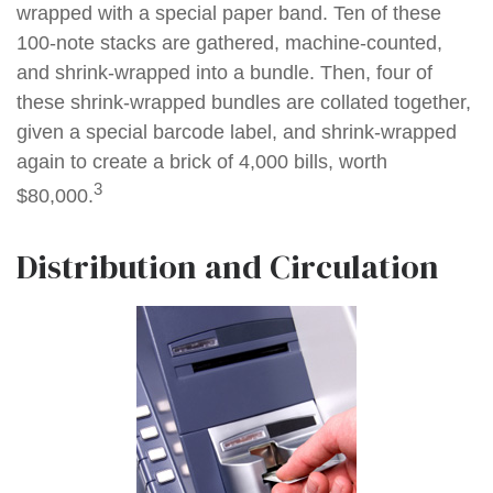
wrapped with a special paper band. Ten of these
100-note stacks are gathered, machine-counted,
and shrink-wrapped into a bundle. Then, four of
these shrink-wrapped bundles are collated together,
given a special barcode label, and shrink-wrapped
again to create a brick of 4,000 bills, worth
3
$80,000.
Distribution and Circulation