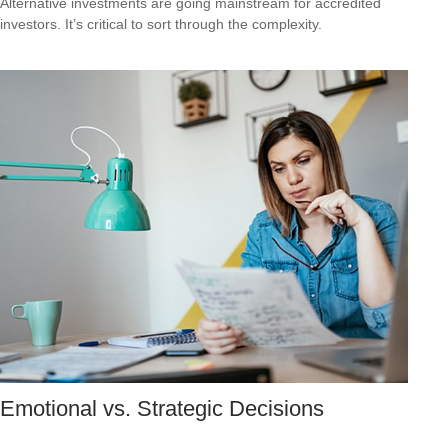
Alternative investments are going mainstream for accredited
investors. It’s critical to sort through the complexity.
Emotional vs. Strategic Decisions