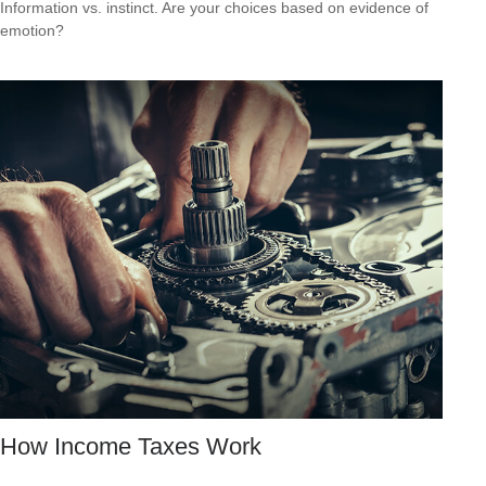
Information vs. instinct. Are your choices based on evidence of
emotion?
How Income Taxes Work