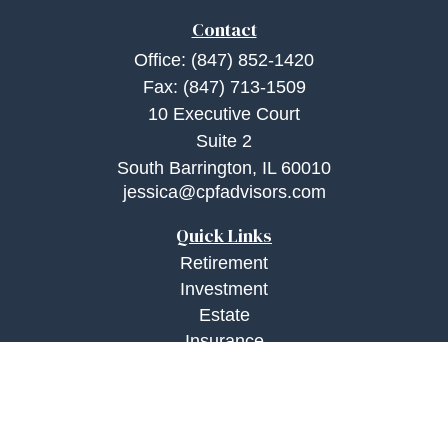
Contact
Office:
(847) 852-1420
Fax:
(847) 713-1509
10 Executive Court
Suite 2
South Barrington,
IL
60010
jessica@cpfadvisors.com
Quick Links
Retirement
Investment
Estate
Insurance
Tax
Money
Lifestyle
Latest Articles