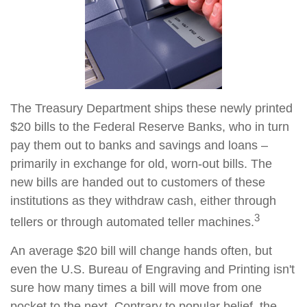
The Treasury Department ships these newly printed
$20 bills to the Federal Reserve Banks, who in turn
pay them out to banks and savings and loans –
primarily in exchange for old, worn-out bills. The
new bills are handed out to customers of these
institutions as they withdraw cash, either through
3
tellers or through automated teller machines.
An average $20 bill will change hands often, but
even the U.S. Bureau of Engraving and Printing isn't
sure how many times a bill will move from one
pocket to the next. Contrary to popular belief, the