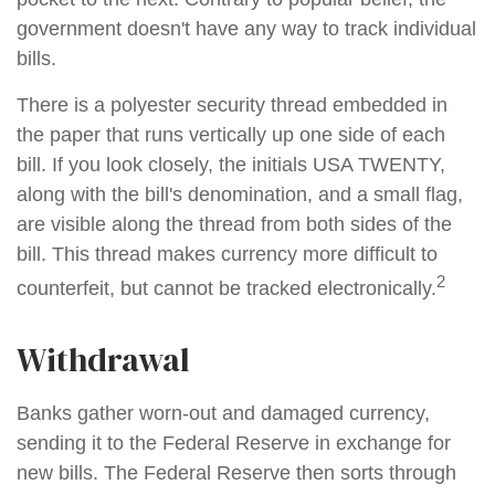
government doesn't have any way to track individual
bills.
There is a polyester security thread embedded in
the paper that runs vertically up one side of each
bill. If you look closely, the initials USA TWENTY,
along with the bill's denomination, and a small flag,
are visible along the thread from both sides of the
bill. This thread makes currency more difficult to
2
counterfeit, but cannot be tracked electronically.
Withdrawal
Banks gather worn-out and damaged currency,
sending it to the Federal Reserve in exchange for
new bills. The Federal Reserve then sorts through