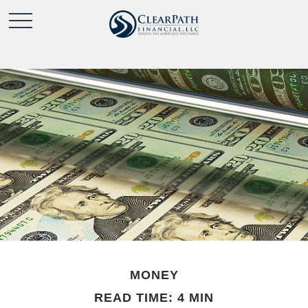
MONEY
READ TIME: 4 MIN