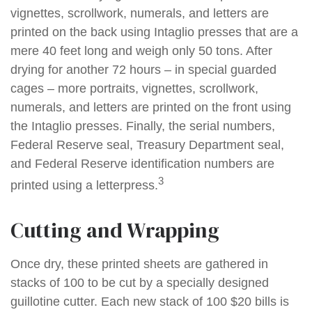
vignettes, scrollwork, numerals, and letters are
printed on the back using Intaglio presses that are a
mere 40 feet long and weigh only 50 tons. After
drying for another 72 hours – in special guarded
cages – more portraits, vignettes, scrollwork,
numerals, and letters are printed on the front using
the Intaglio presses. Finally, the serial numbers,
Federal Reserve seal, Treasury Department seal,
and Federal Reserve identification numbers are
3
printed using a letterpress.
Cutting and Wrapping
Once dry, these printed sheets are gathered in
stacks of 100 to be cut by a specially designed
guillotine cutter. Each new stack of 100 $20 bills is