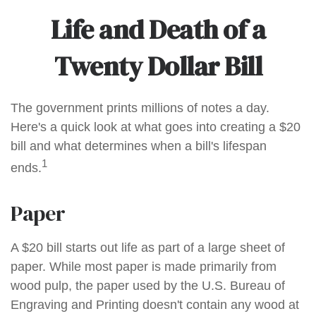
Life and Death of a
Twenty Dollar Bill
The government prints millions of notes a day.
Here's a quick look at what goes into creating a $20
bill and what determines when a bill's lifespan
1
ends.
Paper
A $20 bill starts out life as part of a large sheet of
paper. While most paper is made primarily from
wood pulp, the paper used by the U.S. Bureau of
Engraving and Printing doesn't contain any wood at