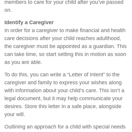
members to care for your child after you’ve passed
on.
Identify a Caregiver
In order for a caregiver to make financial and health
care decisions after your child reaches adulthood,
the caregiver must be appointed as a guardian. This
can take time, so start setting this in motion as soon
as you are able.
To do this, you can write a “Letter of Intent” to the
caregiver and family to express your wishes along
with information about your child’s care. This isn’t a
legal document, but it may help communicate your
desires. Store this letter in a safe place, alongside
your will.
Outlining an approach for a child with special needs