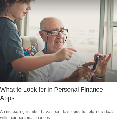
What to Look for in Personal Finance
Apps
An increasing number have been developed to help individuals
with their personal finances.