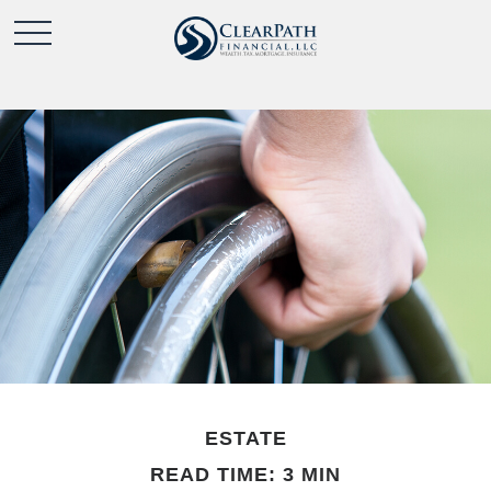
ESTATE
READ TIME: 3 MIN