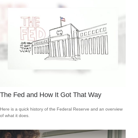
The Fed and How It Got That Way
Here is a quick history of the Federal Reserve and an overview
of what it does.