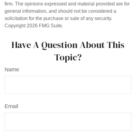
firm. The opinions expressed and material provided are for
general information, and should not be considered a
solicitation for the purchase or sale of any security.
Copyright
2026 FMG Suite.
Have A Question About This
Topic?
Name
Email