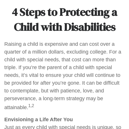
4 Steps to Protecting a
Child with Disabilities
Raising a child is expensive and can cost over a
quarter of a million dollars, excluding college. For a
child with special needs, that cost can more than
triple. If you’re the parent of a child with special
needs, it’s vital to ensure your child will continue to
be provided for after you’re gone. It can be difficult
to contemplate, but with patience, love, and
perseverance, a long-term strategy may be
1,2
attainable.
Envisioning a Life After You
Just as every child with special needs is unique, so