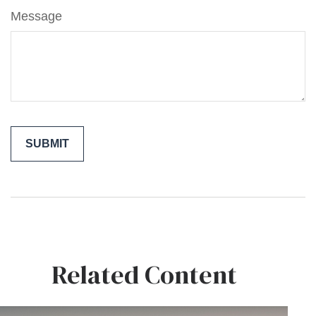
Message
Related Content