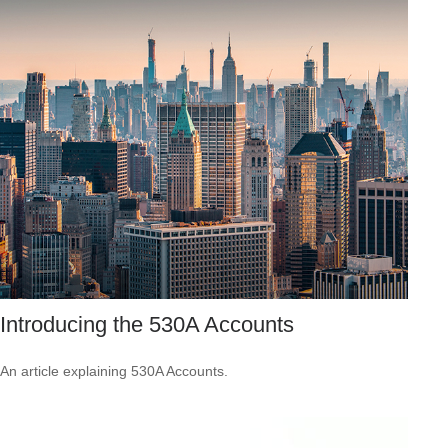
Introducing the 530A Accounts
An article explaining 530A Accounts.