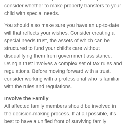
consider whether to make property transfers to your
child with special needs.
You should also make sure you have an up-to-date
will that reflects your wishes. Consider creating a
special needs trust, the assets of which can be
structured to fund your child’s care without
disqualifying them from government assistance.
Using a trust involves a complex set of tax rules and
regulations. Before moving forward with a trust,
consider working with a professional who is familiar
with the rules and regulations.
Involve the Family
All affected family members should be involved in
the decision-making process. If at all possible, it’s
best to have a unified front of surviving family