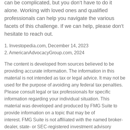
can be complicated, but you don’t have to do it
alone. Working with loved ones and qualified
professionals can help you navigate the various
facets of this challenge. If we can help, please don’t
hesitate to reach out.
1. Investopedia.com, December 14, 2023
2. AmericanAdvocacyGroup.com, 2024
The content is developed from sources believed to be
providing accurate information. The information in this
material is not intended as tax or legal advice. It may not be
used for the purpose of avoiding any federal tax penalties.
Please consult legal or tax professionals for specific
information regarding your individual situation. This
material was developed and produced by FMG Suite to
provide information on a topic that may be of
interest. FMG Suite is not affiliated with the named broker-
dealer, state- or SEC-registered investment advisory