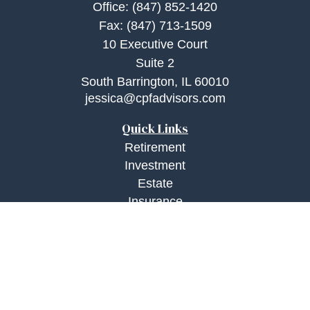
Office:
(847) 852-1420
Fax:
(847) 713-1509
10 Executive Court
Suite 2
South Barrington,
IL
60010
jessica@cpfadvisors.com
Quick Links
Retirement
Investment
Estate
Insurance
Tax
Money
Lifestyle
Latest Articles
All Videos
All Calculators