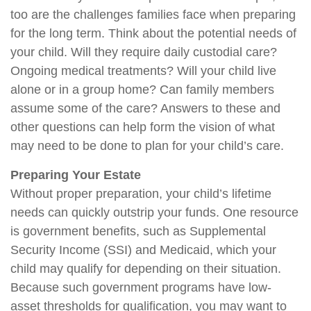
too are the challenges families face when preparing
for the long term. Think about the potential needs of
your child. Will they require daily custodial care?
Ongoing medical treatments? Will your child live
alone or in a group home? Can family members
assume some of the care? Answers to these and
other questions can help form the vision of what
may need to be done to plan for your child’s care.
Preparing Your Estate
Without proper preparation, your child’s lifetime
needs can quickly outstrip your funds. One resource
is government benefits, such as Supplemental
Security Income (SSI) and Medicaid, which your
child may qualify for depending on their situation.
Because such government programs have low-
asset thresholds for qualification, you may want to