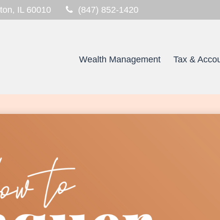
ton,
IL
60010
(847) 852-1420
Wealth Management
Tax & Accou