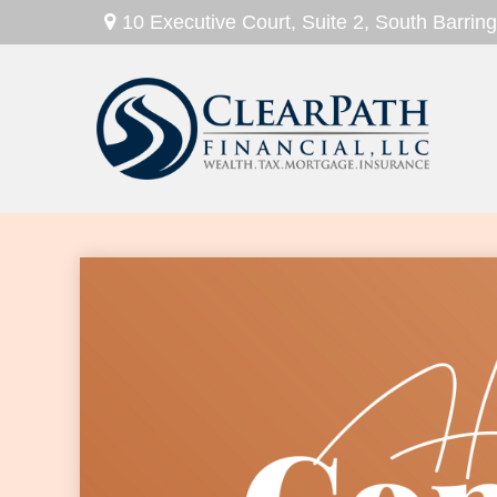
10 Executive Court,
Suite 2,
South Barring