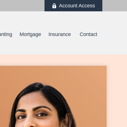
Account Access
nting
Mortgage
Insurance 
Contact