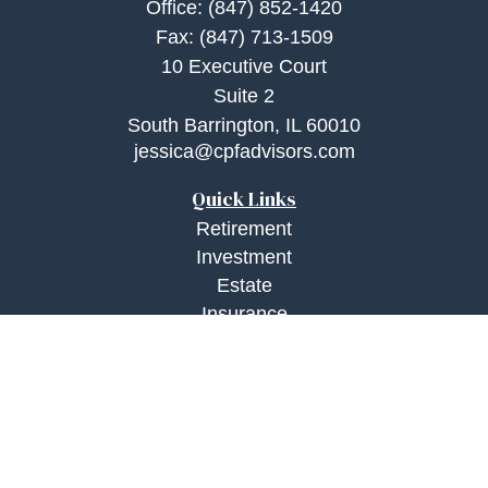
Office:
(847) 852-1420
Fax:
(847) 713-1509
10 Executive Court
Suite 2
South Barrington,
IL
60010
jessica@cpfadvisors.com
Quick Links
Retirement
Investment
Estate
Insurance
Tax
Money
Lifestyle
Latest Articles
All Videos
All Calculators