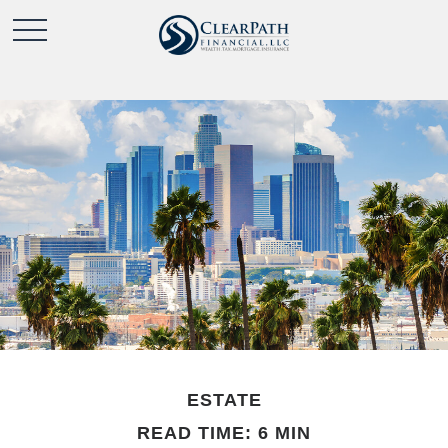
ESTATE
READ TIME: 6 MIN