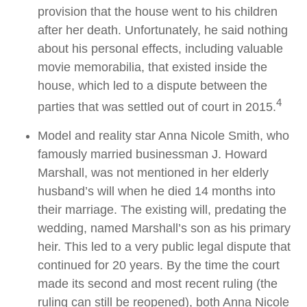
provision that the house went to his children
after her death. Unfortunately, he said nothing
about his personal effects, including valuable
movie memorabilia, that existed inside the
house, which led to a dispute between the
4
parties that was settled out of court in 2015.
Model and reality star Anna Nicole Smith, who
famously married businessman J. Howard
Marshall, was not mentioned in her elderly
husband’s will when he died 14 months into
their marriage. The existing will, predating the
wedding, named Marshall’s son as his primary
heir. This led to a very public legal dispute that
continued for 20 years. By the time the court
made its second and most recent ruling (the
ruling can still be reopened), both Anna Nicole