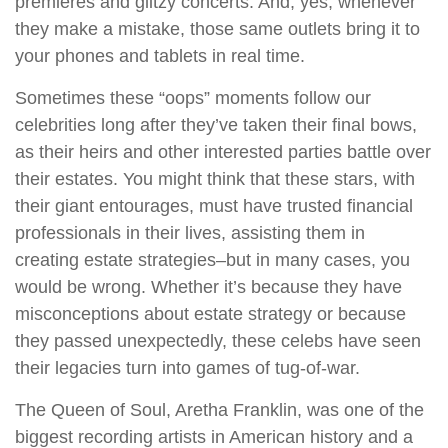
premieres and glitzy concerts. And, yes, whenever
they make a mistake, those same outlets bring it to
your phones and tablets in real time.
Sometimes these “oops” moments follow our
celebrities long after they’ve taken their final bows,
as their heirs and other interested parties battle over
their estates. You might think that these stars, with
their giant entourages, must have trusted financial
professionals in their lives, assisting them in
creating estate strategies–but in many cases, you
would be wrong. Whether it’s because they have
misconceptions about estate strategy or because
they passed unexpectedly, these celebs have seen
their legacies turn into games of tug-of-war.
The Queen of Soul, Aretha Franklin, was one of the
biggest recording artists in American history and a