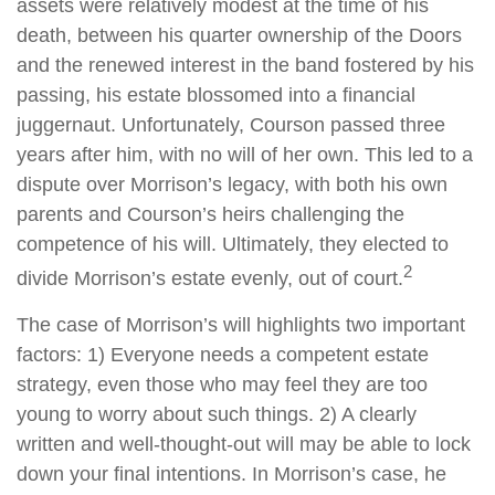
assets were relatively modest at the time of his
death, between his quarter ownership of the Doors
and the renewed interest in the band fostered by his
passing, his estate blossomed into a financial
juggernaut. Unfortunately, Courson passed three
years after him, with no will of her own. This led to a
dispute over Morrison’s legacy, with both his own
parents and Courson’s heirs challenging the
competence of his will. Ultimately, they elected to
2
divide Morrison’s estate evenly, out of court.
The case of Morrison’s will highlights two important
factors: 1) Everyone needs a competent estate
strategy, even those who may feel they are too
young to worry about such things. 2) A clearly
written and well-thought-out will may be able to lock
down your final intentions. In Morrison’s case, he