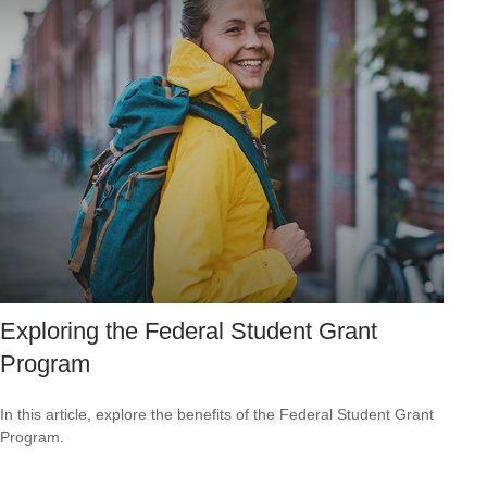
Exploring the Federal Student Grant
Program
In this article, explore the benefits of the Federal Student Grant
Program.