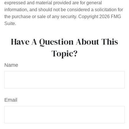
expressed and material provided are for general
information, and should not be considered a solicitation for
the purchase or sale of any security. Copyright
2026 FMG
Suite.
Have A Question About This
Topic?
Name
Email