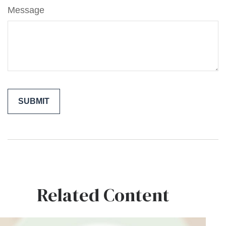
Message
Related Content