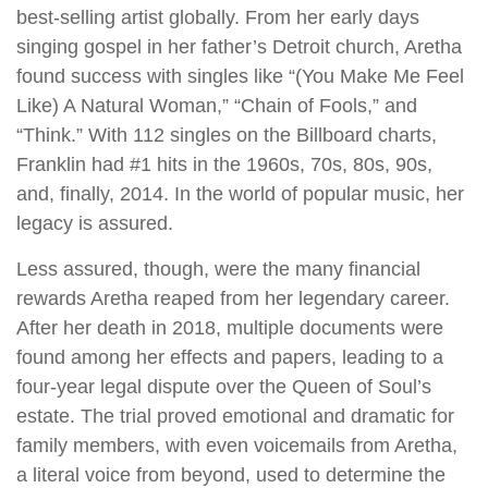
best-selling artist globally. From her early days
singing gospel in her father’s Detroit church, Aretha
found success with singles like “(You Make Me Feel
Like) A Natural Woman,” “Chain of Fools,” and
“Think.” With 112 singles on the Billboard charts,
Franklin had #1 hits in the 1960s, 70s, 80s, 90s,
and, finally, 2014. In the world of popular music, her
legacy is assured.
Less assured, though, were the many financial
rewards Aretha reaped from her legendary career.
After her death in 2018, multiple documents were
found among her effects and papers, leading to a
four-year legal dispute over the Queen of Soul’s
estate. The trial proved emotional and dramatic for
family members, with even voicemails from Aretha,
a literal voice from beyond, used to determine the