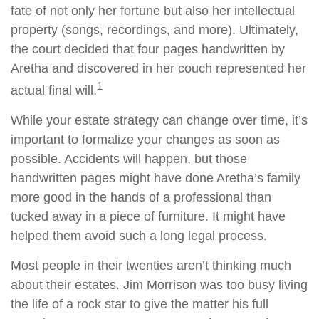
fate of not only her fortune but also her intellectual
property (songs, recordings, and more). Ultimately,
the court decided that four pages handwritten by
Aretha and discovered in her couch represented her
1
actual final will.
While your estate strategy can change over time, it’s
important to formalize your changes as soon as
possible. Accidents will happen, but those
handwritten pages might have done Aretha’s family
more good in the hands of a professional than
tucked away in a piece of furniture. It might have
helped them avoid such a long legal process.
Most people in their twenties aren’t thinking much
about their estates. Jim Morrison was too busy living
the life of a rock star to give the matter his full