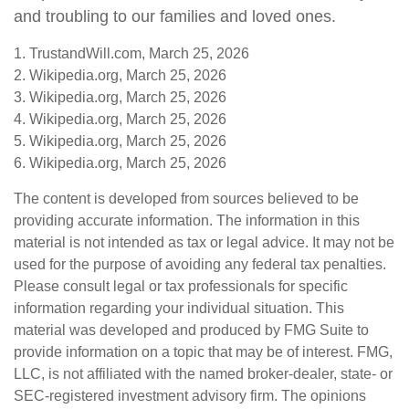
and troubling to our families and loved ones.
1. TrustandWill.com, March 25, 2026
2. Wikipedia.org, March 25, 2026
3. Wikipedia.org, March 25, 2026
4. Wikipedia.org, March 25, 2026
5. Wikipedia.org, March 25, 2026
6. Wikipedia.org, March 25, 2026
The content is developed from sources believed to be
providing accurate information. The information in this
material is not intended as tax or legal advice. It may not be
used for the purpose of avoiding any federal tax penalties.
Please consult legal or tax professionals for specific
information regarding your individual situation. This
material was developed and produced by FMG Suite to
provide information on a topic that may be of interest. FMG,
LLC, is not affiliated with the named broker-dealer, state- or
SEC-registered investment advisory firm. The opinions