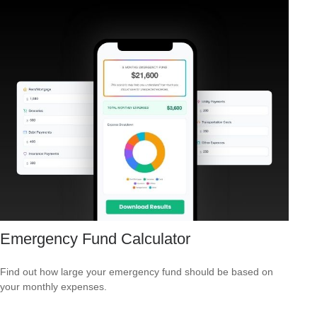
Emergency Fund Calculator
Find out how large your emergency fund should be based on
your monthly expenses.