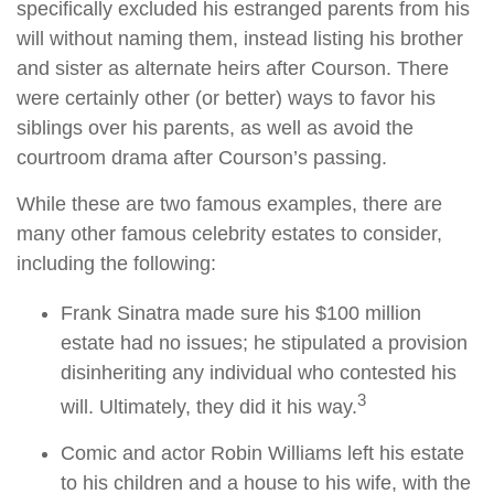
specifically excluded his estranged parents from his
will without naming them, instead listing his brother
and sister as alternate heirs after Courson. There
were certainly other (or better) ways to favor his
siblings over his parents, as well as avoid the
courtroom drama after Courson’s passing.
While these are two famous examples, there are
many other famous celebrity estates to consider,
including the following:
Frank Sinatra made sure his $100 million
estate had no issues; he stipulated a provision
disinheriting any individual who contested his
3
will. Ultimately, they did it his way.
Comic and actor Robin Williams left his estate
to his children and a house to his wife, with the