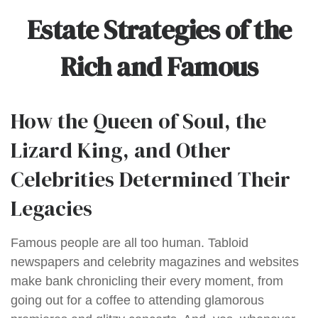
Estate Strategies of the
Rich and Famous
How the Queen of Soul, the
Lizard King, and Other
Celebrities Determined Their
Legacies
Famous people are all too human. Tabloid
newspapers and celebrity magazines and websites
make bank chronicling their every moment, from
going out for a coffee to attending glamorous