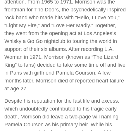
attention. From 1965 to 1971, Morrison was the
frontman for The Doors, the psychedelically inspired
rock band who made hits with “Hello, I Love You,”
“Light My Fire,” and “Love Her Madly.” Together,
they went from the opening act at Los Angeles’s
Whisky a Go Go nightclub to touring the world in
support of their six albums. After recording L.A.
Woman in 1971, Morrison (known as “The Lizard
King” to fans) decided to take some time off and live
in Paris with girlfriend Pamela Courson. A few
months later, Morrison died of reported heart failure
at age 27.
Despite his reputation for the fast life and excess,
which undoubtedly contributed to his tragic early
death, Morrison did leave a two-page will naming
Pamela Courson as his primary heir. While his