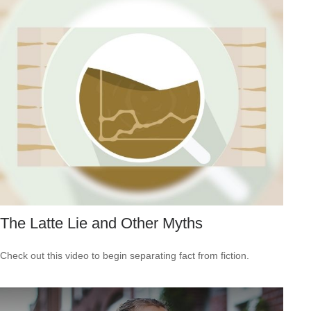
The Latte Lie and Other Myths
Check out this video to begin separating fact from fiction.