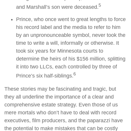
5
and Marshall’s son were deceased.
Prince, who once went to great lengths to force
his record label and the media to refer to him
by an unpronounceable symbol, never took the
time to write a will, informally or otherwise. It
took six years for Minnesota courts to
determine the heirs of his $156 million, splitting
it into two LLCs, each controlled by three of
6
Prince’s six half-siblings.
These stories may be fascinating and tragic, but
they all underline the importance of a clear and
comprehensive estate strategy. Even those of us
mere mortals who don’t have to deal with record
executives, film producers, and the paparazzi have
the potential to make mistakes that can be costly