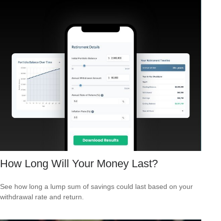
How Long Will Your Money Last?
See how long a lump sum of savings could last based on your
withdrawal rate and return.