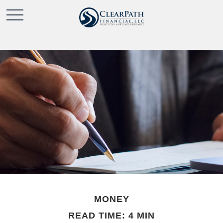
MONEY
READ TIME: 4 MIN