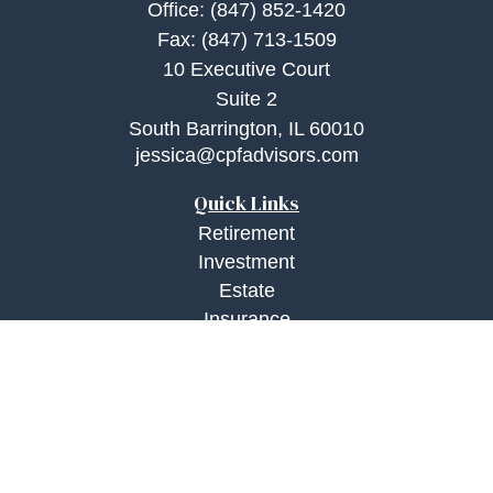
Office:
(847) 852-1420
Fax:
(847) 713-1509
10 Executive Court
Suite 2
South Barrington,
IL
60010
jessica@cpfadvisors.com
Quick Links
Retirement
Investment
Estate
Insurance
Tax
Money
Lifestyle
Latest Articles
All Videos
All Calculators