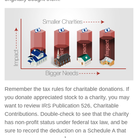
Remember the tax rules for charitable donations. If
you donate appreciated stock to a charity, you may
want to review IRS Publication 526, Charitable
Contributions. Double-check to see that the charity
has non-profit status under federal tax law, and be
sure to record the deduction on a Schedule A that