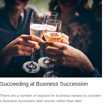
Succeeding at Business Succession
There are a number of reasons for business owners to consider
a business succession plan sooner rather than later.