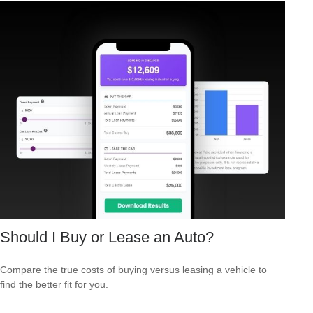
Should I Buy or Lease an Auto?
Compare the true costs of buying versus leasing a vehicle to
find the better fit for you.