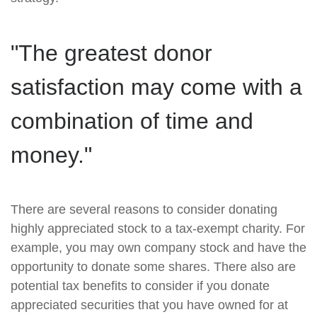
"The greatest donor
satisfaction may come with a
combination of time and
money."
There are several reasons to consider donating
highly appreciated stock to a tax-exempt charity. For
example, you may own company stock and have the
opportunity to donate some shares. There also are
potential tax benefits to consider if you donate
appreciated securities that you have owned for at