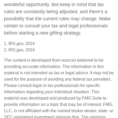
wonderful opportunity. But keep in mind that tax
rules are constantly being adjusted, and there’s a
possibility that the current rules may change. Make
certain to consult your tax and legal professionals
before starting a new gifting strategy.
1. IRS.gov, 2024
2. IRS.gov, 2024
The content is developed from sources believed to be
providing accurate information. The information in this
material is not intended as tax or legal advice. It may not be
used for the purpose of avoiding any federal tax penalties.
Please consult legal or tax professionals for specific
information regarding your individual situation. This
material was developed and produced by FMG Suite to
provide information on a topic that may be of interest. FMG,
LLC, is not affiliated with the named broker-dealer, state- or
SEC-registered investment advisory firm. The opinions