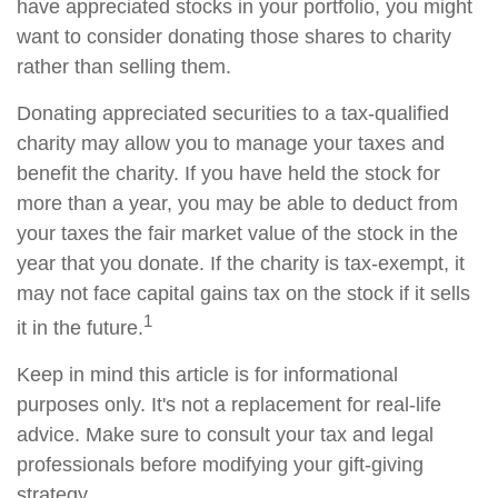
have appreciated stocks in your portfolio, you might
want to consider donating those shares to charity
rather than selling them.
Donating appreciated securities to a tax-qualified
charity may allow you to manage your taxes and
benefit the charity. If you have held the stock for
more than a year, you may be able to deduct from
your taxes the fair market value of the stock in the
year that you donate. If the charity is tax-exempt, it
may not face capital gains tax on the stock if it sells
1
it in the future.
Keep in mind this article is for informational
purposes only. It's not a replacement for real-life
advice. Make sure to consult your tax and legal
professionals before modifying your gift-giving
strategy.