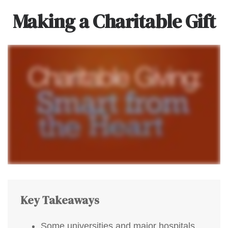
Making a Charitable Gift
Key Takeaways
Some universities and major hospitals