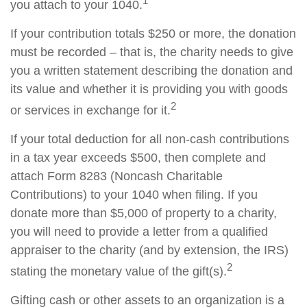
1
you attach to your 1040.
If your contribution totals $250 or more, the donation
must be recorded – that is, the charity needs to give
you a written statement describing the donation and
its value and whether it is providing you with goods
2
or services in exchange for it.
If your total deduction for all non-cash contributions
in a tax year exceeds $500, then complete and
attach Form 8283 (Noncash Charitable
Contributions) to your 1040 when filing. If you
donate more than $5,000 of property to a charity,
you will need to provide a letter from a qualified
appraiser to the charity (and by extension, the IRS)
2
stating the monetary value of the gift(s).
Gifting cash or other assets to an organization is a