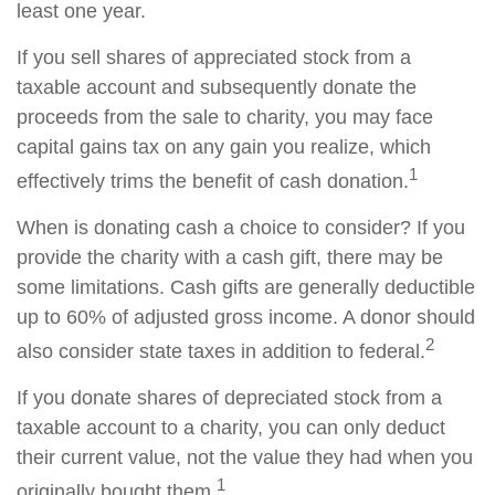
least one year.
If you sell shares of appreciated stock from a
taxable account and subsequently donate the
proceeds from the sale to charity, you may face
capital gains tax on any gain you realize, which
1
effectively trims the benefit of cash donation.
When is donating cash a choice to consider? If you
provide the charity with a cash gift, there may be
some limitations. Cash gifts are generally deductible
up to 60% of adjusted gross income. A donor should
2
also consider state taxes in addition to federal.
If you donate shares of depreciated stock from a
taxable account to a charity, you can only deduct
their current value, not the value they had when you
1
originally bought them.