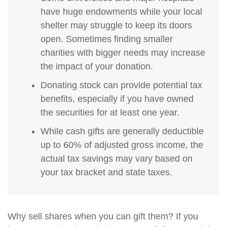
have huge endowments while your local
shelter may struggle to keep its doors
open. Sometimes finding smaller
charities with bigger needs may increase
the impact of your donation.
Donating stock can provide potential tax
benefits, especially if you have owned
the securities for at least one year.
While cash gifts are generally deductible
up to 60% of adjusted gross income, the
actual tax savings may vary based on
your tax bracket and state taxes.
Why sell shares when you can gift them? If you