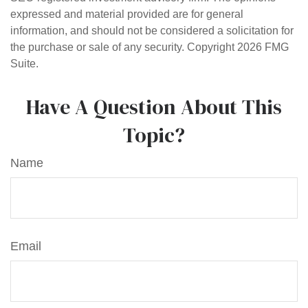
expressed and material provided are for general
information, and should not be considered a solicitation for
the purchase or sale of any security. Copyright
2026 FMG
Suite.
Have A Question About This
Topic?
Name
Email