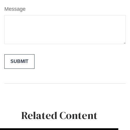
Message
Related Content