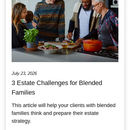
July 23, 2026
3 Estate Challenges for Blended
Families
This article will help your clients with blended
families think and prepare their estate
strategy.