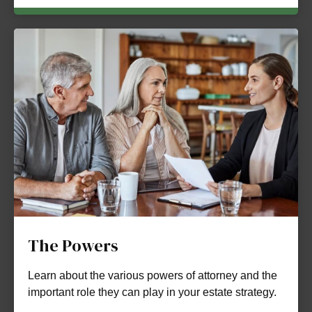
The Powers
Learn about the various powers of attorney and the
important role they can play in your estate strategy.