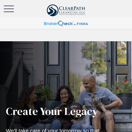
Create Your Legacy
We'll take care of your tomorrow so that