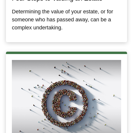
Determining the value of your estate, or for
someone who has passed away, can be a
complex undertaking.