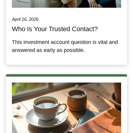
April 16, 2026
Who Is Your Trusted Contact?
This investment account question is vital and
answered as early as possible.