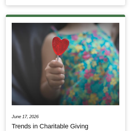
June 17, 2026
Trends in Charitable Giving