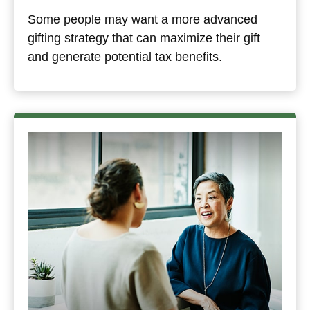
Some people may want a more advanced
gifting strategy that can maximize their gift
and generate potential tax benefits.