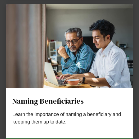
Naming Beneficiaries
Learn the importance of naming a beneficiary and
keeping them up to date.