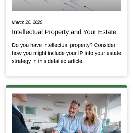
March 26, 2026
Intellectual Property and Your Estate
Do you have intellectual property? Consider
how you might include your IP into your estate
strategy in this detailed article.