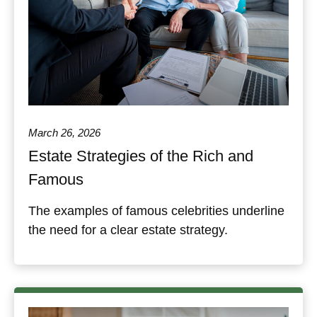
March 26, 2026
Estate Strategies of the Rich and
Famous
The examples of famous celebrities underline
the need for a clear estate strategy.