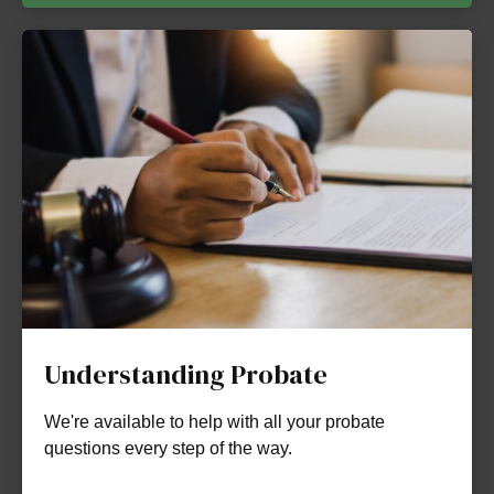
Understanding Probate
We're available to help with all your probate
questions every step of the way.