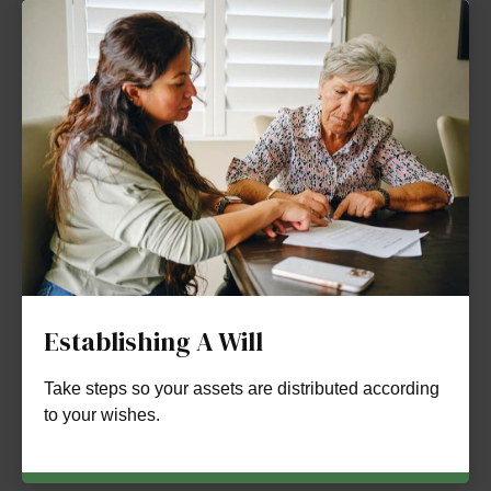
Establishing A Will
Take steps so your assets are distributed according
to your wishes.