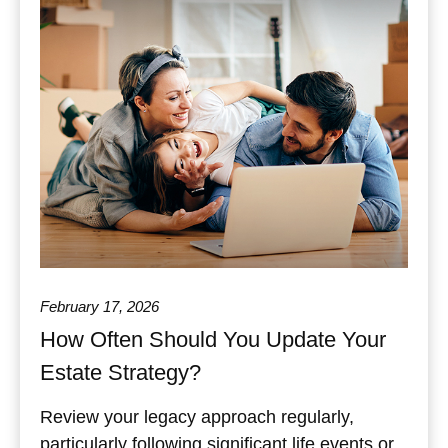
February 17, 2026
How Often Should You Update Your
Estate Strategy?
Review your legacy approach regularly,
particularly following significant life events or