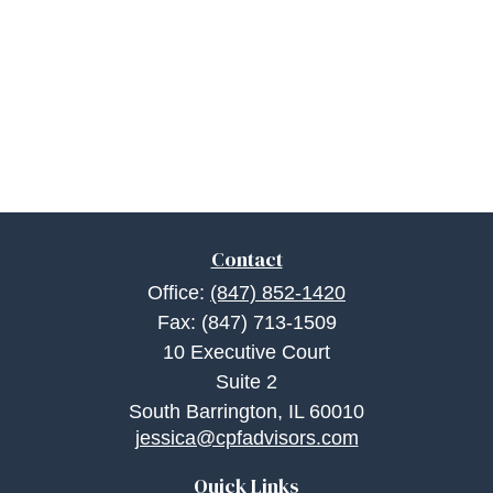
Contact
Office:
(847) 852-1420
Fax:
(847) 713-1509
10 Executive Court
Suite 2
South Barrington,
IL
60010
jessica@cpfadvisors.com
Quick Links