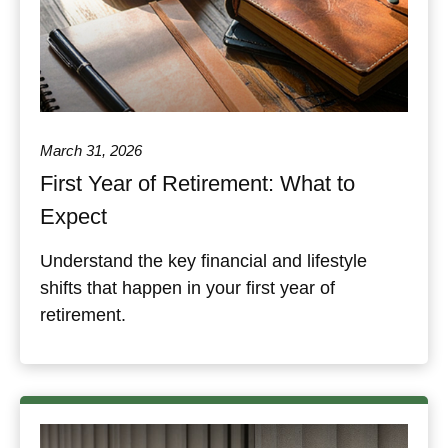
March 31, 2026
First Year of Retirement: What to
Expect
Understand the key financial and lifestyle
shifts that happen in your first year of
retirement.