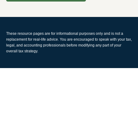
These resource
pages
are for informational purposes only and is not a
replacement for real-life advice. You are encouraged to speak with your tax,
legal, and accounting professionals before modifying any part of your
overall tax strategy.