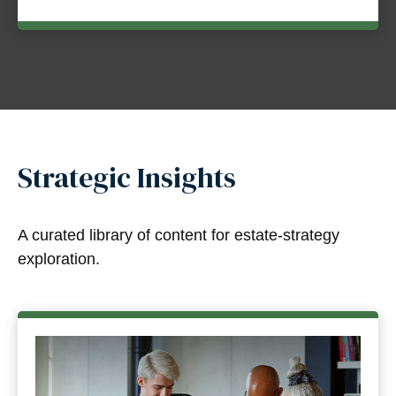
Strategic Insights
A curated library of content for estate-strategy
exploration.