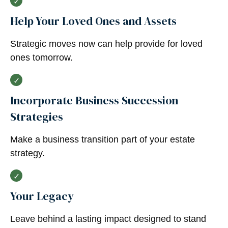
Help Your Loved Ones and Assets
Strategic moves now can help provide for loved
ones tomorrow.
Incorporate Business Succession
Strategies
Make a business transition part of your estate
strategy.
Your Legacy
Leave behind a lasting impact designed to stand