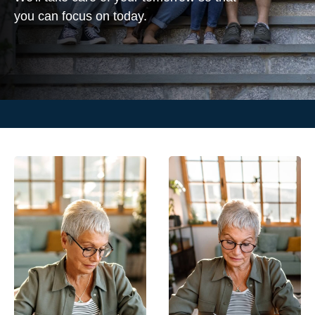
you can focus on today.