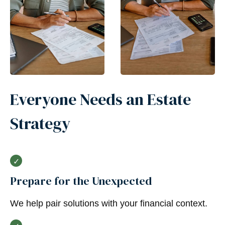
Everyone Needs an Estate
Strategy
Prepare for the Unexpected
We help pair solutions with your financial context.