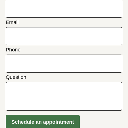
Email
Phone
Question
Schedule an appointment