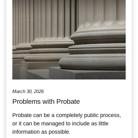
March 30, 2026
Problems with Probate
Probate can be a completely public process,
or it can be managed to include as little
information as possible.