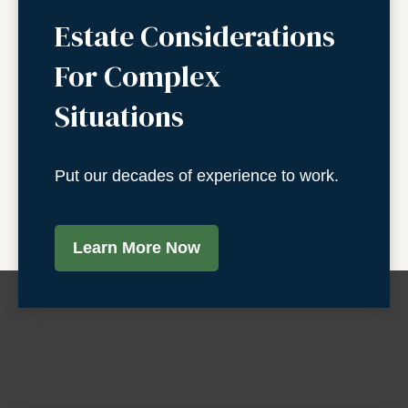
Estate Considerations
For Complex
Situations
Put our decades of experience to work.
Learn More Now