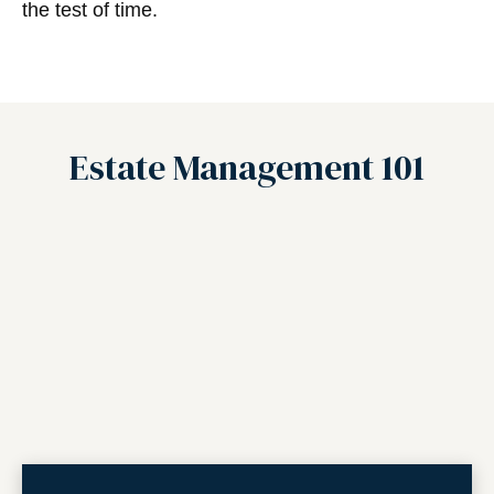
the test of time.
Estate Management 101