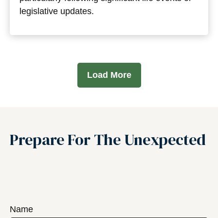
legislative updates.
Load More
Prepare For The Unexpected
Name