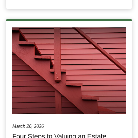
March 26, 2026
Four Steps to Valuing an Estate