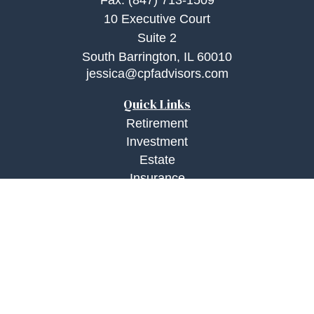
Fax:
(847) 713-1509
10 Executive Court
Suite 2
South Barrington,
IL
60010
jessica@cpfadvisors.com
Quick Links
Retirement
Investment
Estate
Insurance
Tax
Money
Lifestyle
Latest Articles
All Videos
All Calculators