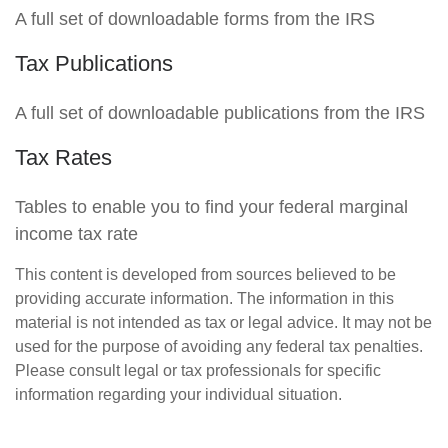
A full set of downloadable forms from the IRS
Tax Publications
A full set of downloadable publications from the IRS
Tax Rates
Tables to enable you to find your federal marginal
income tax rate
This content is developed from sources believed to be
providing accurate information. The information in this
material is not intended as tax or legal advice. It may not be
used for the purpose of avoiding any federal tax penalties.
Please consult legal or tax professionals for specific
information regarding your individual situation.