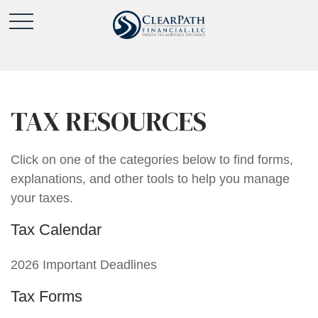
TAX RESOURCES
Click on one of the categories below to find forms,
explanations, and other tools to help you manage
your taxes.
Tax Calendar
2026 Important Deadlines
Tax Forms