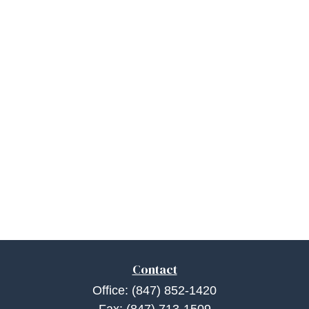
Contact
Office:
(847) 852-1420