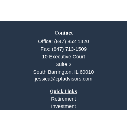
Contact
Office:
(847) 852-1420
Fax:
(847) 713-1509
10 Executive Court
Suite 2
South Barrington,
IL
60010
jessica@cpfadvisors.com
Quick Links
Retirement
Investment
Estate
Insurance