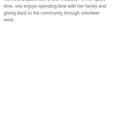
time, she enjoys spending time with her family and
giving back to the community through volunteer
work.