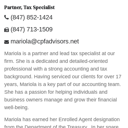
Partner, Tax Specialist
(847) 852-1424
(847) 713-1509
mariola@cpfadvisors.net
Mariola is a partner and lead tax specialist at our
firm. She is a dedicated and detailed-oriented
professional with a strong accounting and tax
background. Having serviced our clients for over 17
years, Mariola is a key part of our accounting team.
She has a passion for helping individuals and
business owners manage and grow their financial
well-being.
Mariola has earned her Enrolled Agent designation
from the Department of the Treasury. In her spare