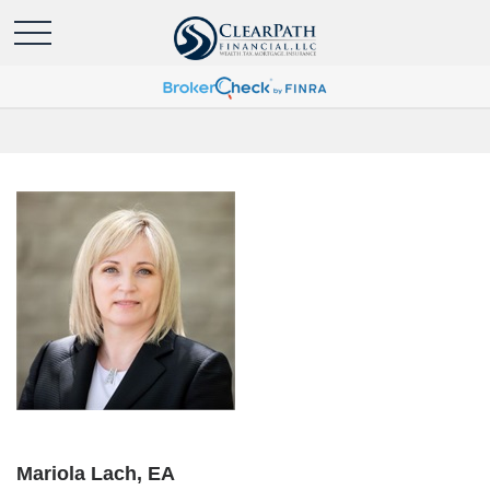
Mariola Lach, EA