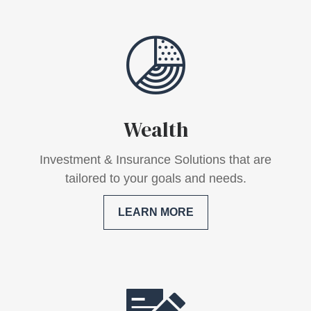
Wealth
Investment & Insurance Solutions that are
tailored to your goals and needs.
LEARN MORE