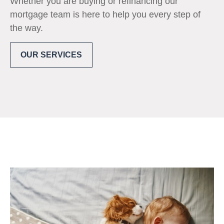
Whether you are buying or refinancing our
mortgage team is here to help you every step of
the way.
OUR SERVICES