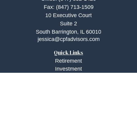
Fax:
(847) 713-1509
10 Executive Court
Suite 2
South Barrington,
IL
60010
jessica@cpfadvisors.com
Quick Links
Retirement
Investment
Estate
Insurance
Tax
Money
Lifestyle
Latest Articles
All Videos
All Calculators