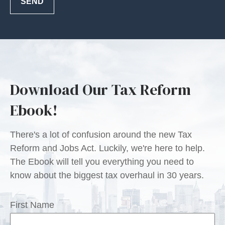
SEND
Download Our Tax Reform
Ebook!
There's a lot of confusion around the new Tax
Reform and Jobs Act. Luckily, we're here to help.
The Ebook will tell you everything you need to
know about the biggest tax overhaul in 30 years.
First Name