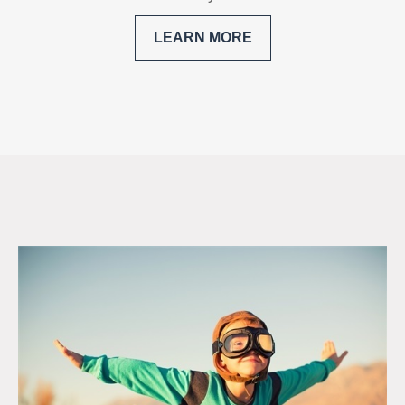
LEARN MORE