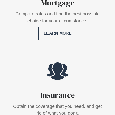
Mortgage
Compare rates and find the best possible
choice for your circumstance.
LEARN MORE
Insurance
Obtain the coverage that you need, and get
rid of what you don't.