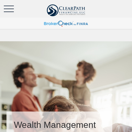
Wealth Management