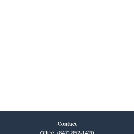
Contact
Office:
(847) 852-1420