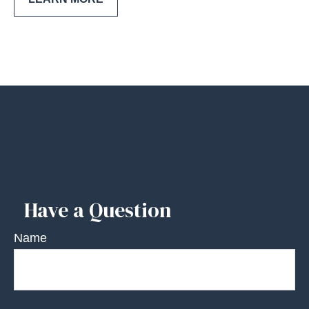
Have a Question
Name