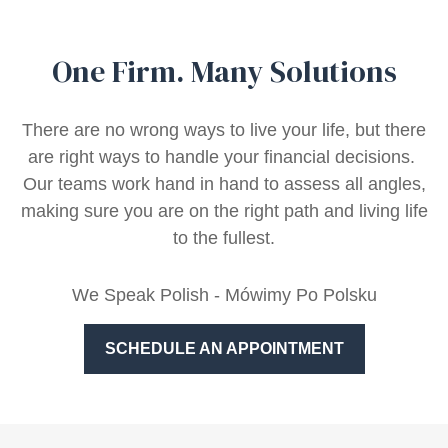
One Firm. Many Solutions
There are no wrong ways to live your life, but there
are right ways to handle your financial decisions.
Our teams work hand in hand to assess all angles,
making sure you are on the right path and living life
to the fullest.
We Speak Polish - Mówimy Po Polsku
SCHEDULE AN APPOINTMENT