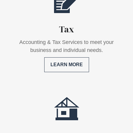
Tax
Accounting & Tax Services to meet your
business and individual needs.
LEARN MORE