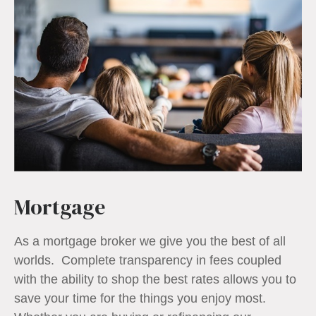
Mortgage
As a mortgage broker we give you the best of all
worlds. Complete transparency in fees coupled
with the ability to shop the best rates allows you to
save your time for the things you enjoy most.