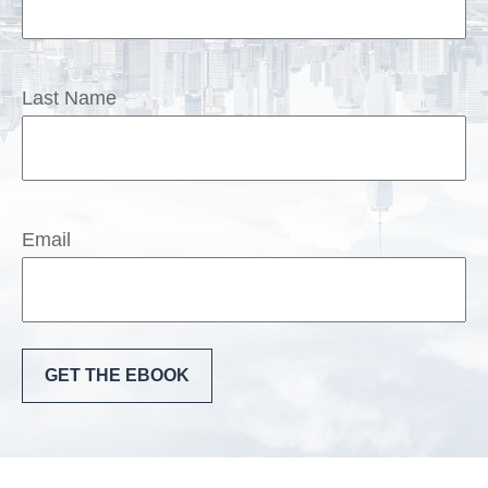
Last Name
Email
GET THE EBOOK