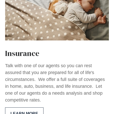
Insurance
Talk with one of our agents so you can rest
assured that you are prepared for all of life's
circumstances. We offer a full suite of coverages
in home, auto, business, and life insurance. Let
one of our agents do a needs analysis and shop
competitive rates.
LEARN MORE