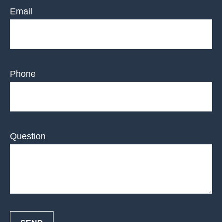
Email
Phone
Question