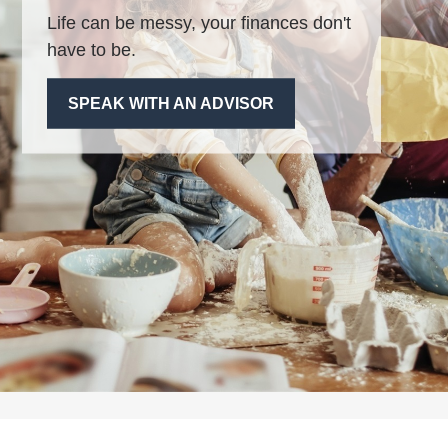
Life can be messy, your finances don't
have to be.
SPEAK WITH AN ADVISOR