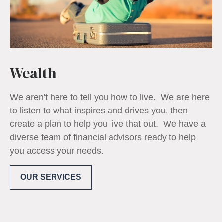
Wealth
We aren't here to tell you how to live. We are here
to listen to what inspires and drives you, then
create a plan to help you live that out. We have a
diverse team of financial advisors ready to help
you access your needs.
OUR SERVICES