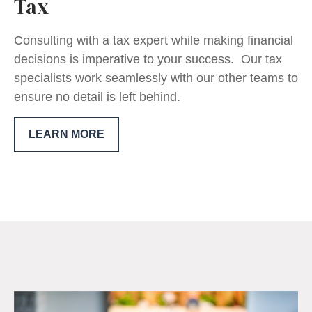
Tax
Consulting with a tax expert while making financial
decisions is imperative to your success. Our tax
specialists work seamlessly with our other teams to
ensure no detail is left behind.
LEARN MORE