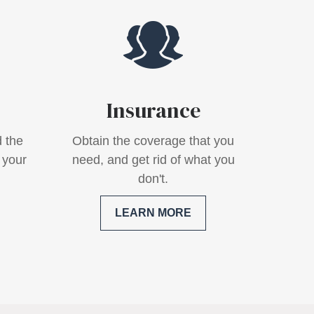
Insurance
 the
Obtain the coverage that you
 your
need, and get rid of what you
don't.
LEARN MORE