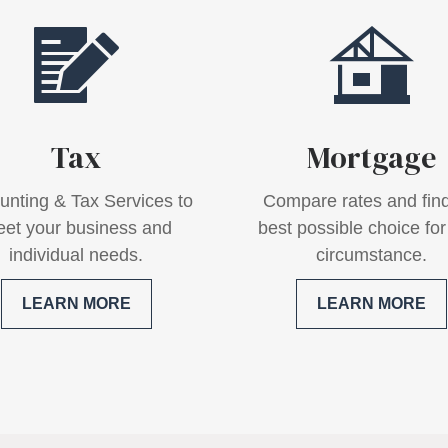
Tax
Mortgage
unting & Tax Services to
Compare rates and find
et your business and
best possible choice for
individual needs.
circumstance.
LEARN MORE
LEARN MORE