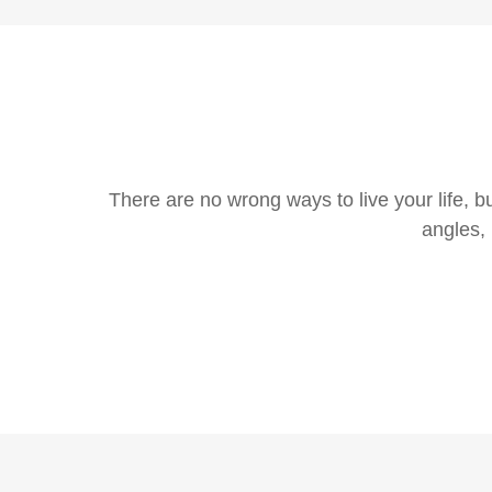
There are no wrong ways to live your life, b
angles, 