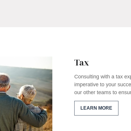
Tax
Consulting with a tax ex
imperative to your succe
our other teams to ensure
LEARN MORE