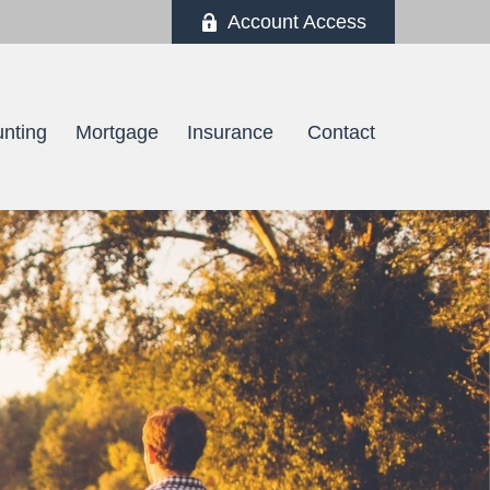
Account Access
nting
Mortgage
Insurance 
Contact