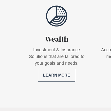
Wealth
Investment & Insurance
Acco
Solutions that are tailored to
me
your goals and needs.
LEARN MORE