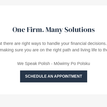
One Firm. Many Solutions
ut there are right ways to handle your financial decisio
making sure you are on the right path and living life to the
We Speak Polish - Mówimy Po Polsku
SCHEDULE AN APPOINTMENT