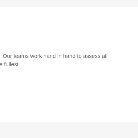
ns. Our teams work hand in hand to assess all
 fullest.