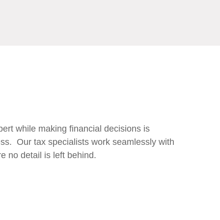
pert while making financial decisions is
ss. Our tax specialists work seamlessly with
 no detail is left behind.