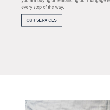
you are buying or refinancing our mortgage t
every step of the way.
OUR SERVICES