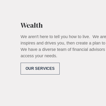
Wealth
We aren't here to tell you how to live. We are
inspires and drives you, then create a plan to
We have a diverse team of financial advisors
access your needs.
OUR SERVICES