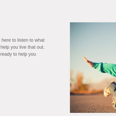
 here to listen to what
 help you live that out.
 ready to help you