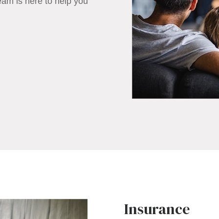
eam is here to help you
Insurance