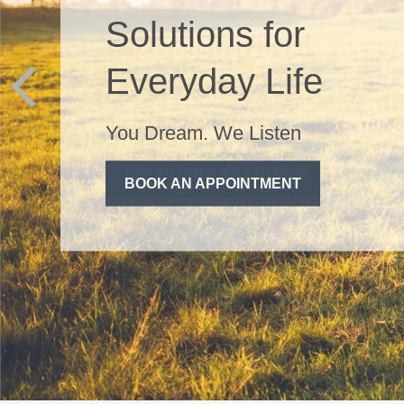
Management
Life can be messy, your
finances don't have to be.
SPEAK WITH AN ADVISOR