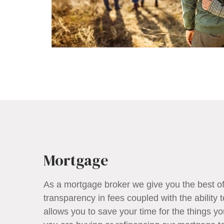
Mortgage
As a mortgage broker we give you the best o
transparency in fees coupled with the ability 
allows you to save your time for the things 