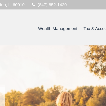
ton,
IL
60010
(847) 852-1420
Wealth Management
Tax & Accou