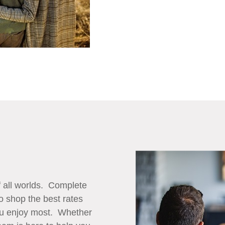
f all worlds. Complete
to shop the best rates
you enjoy most. Whether