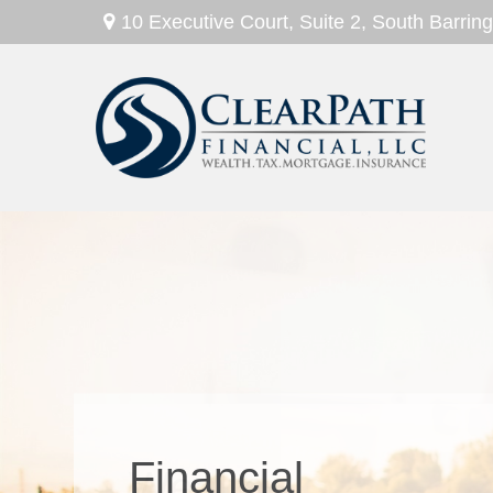
10 Executive Court,
Suite 2,
South Barring
Wealth