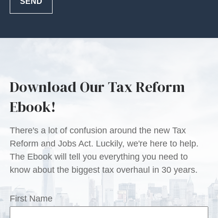
SEND
Download Our Tax Reform
Ebook!
There's a lot of confusion around the new Tax
Reform and Jobs Act. Luckily, we're here to help.
The Ebook will tell you everything you need to
know about the biggest tax overhaul in 30 years.
First Name