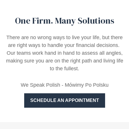
One Firm. Many Solutions
There are no wrong ways to live your life, but there
are right ways to handle your financial decisions.
Our teams work hand in hand to assess all angles,
making sure you are on the right path and living life
to the fullest.
We Speak Polish - Mówimy Po Polsku
SCHEDULE AN APPOINTMENT