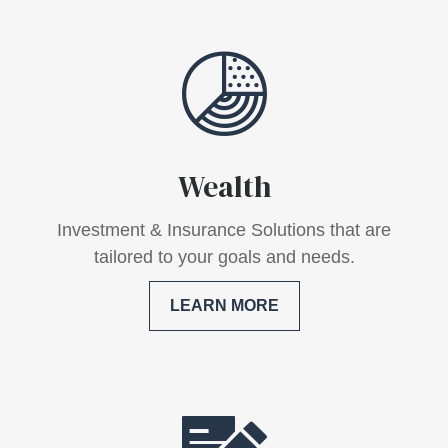
Wealth
Investment & Insurance Solutions that are
tailored to your goals and needs.
LEARN MORE