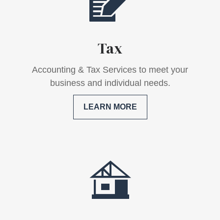
Tax
Accounting & Tax Services to meet your
business and individual needs.
LEARN MORE