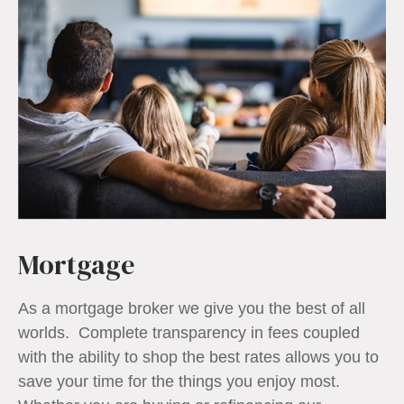
Mortgage
As a mortgage broker we give you the best of all
worlds. Complete transparency in fees coupled
with the ability to shop the best rates allows you to
save your time for the things you enjoy most.