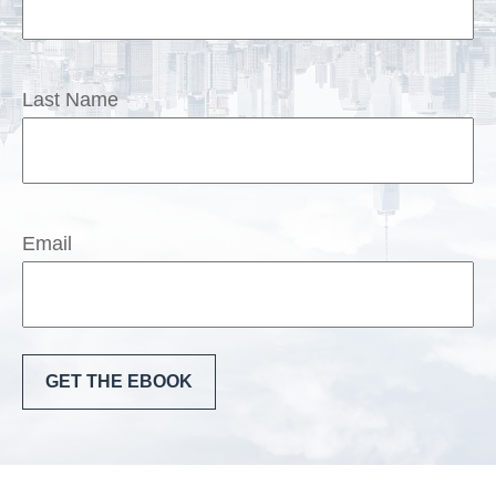
Last Name
Email
GET THE EBOOK