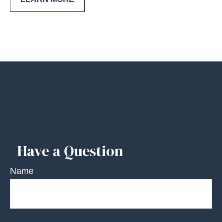
Have a Question
Name