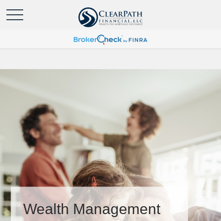
Wealth Management