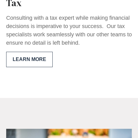
Tax
Consulting with a tax expert while making financial
decisions is imperative to your success. Our tax
specialists work seamlessly with our other teams to
ensure no detail is left behind.
LEARN MORE