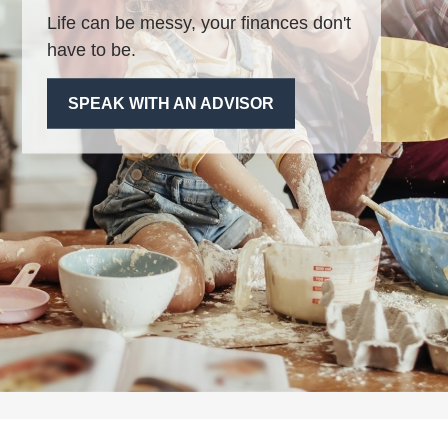
Life can be messy, your finances don't
have to be.
SPEAK WITH AN ADVISOR