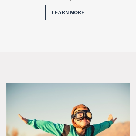
LEARN MORE