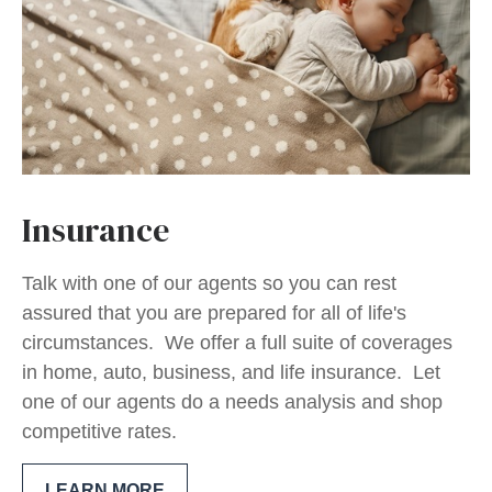
Insurance
Talk with one of our agents so you can rest
assured that you are prepared for all of life's
circumstances. We offer a full suite of coverages
in home, auto, business, and life insurance. Let
one of our agents do a needs analysis and shop
competitive rates.
LEARN MORE