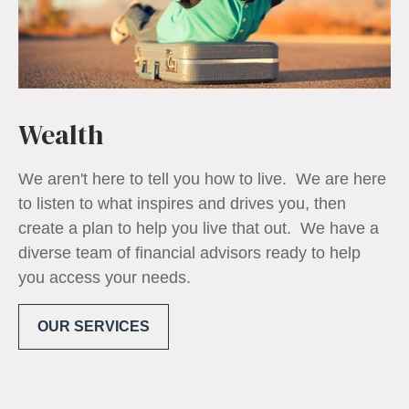
Wealth
We aren't here to tell you how to live. We are here
to listen to what inspires and drives you, then
create a plan to help you live that out. We have a
diverse team of financial advisors ready to help
you access your needs.
OUR SERVICES