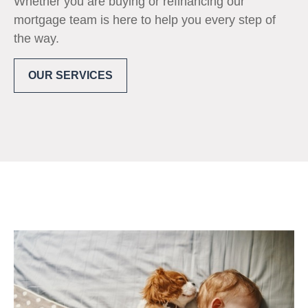
Whether you are buying or refinancing our
mortgage team is here to help you every step of
the way.
OUR SERVICES