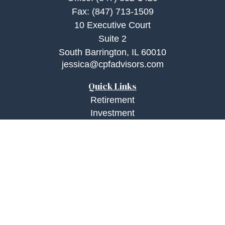
Fax:
(847) 713-1509
10 Executive Court
Suite 2
South Barrington,
IL
60010
jessica@cpfadvisors.com
Quick Links
Retirement
Investment
Estate
Insurance
Tax
Money
Lifestyle
Latest Articles
All Videos
All Calculators