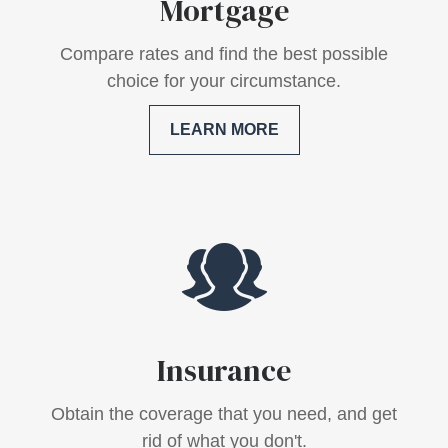
Mortgage
Compare rates and find the best possible
choice for your circumstance.
LEARN MORE
Insurance
Obtain the coverage that you need, and get
rid of what you don't.