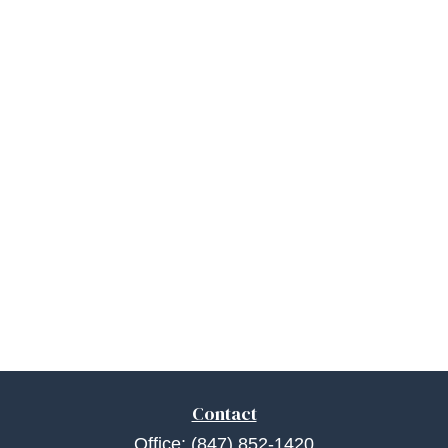
Contact
Office:
(847) 852-1420