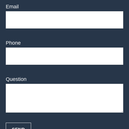
Email
Phone
Question