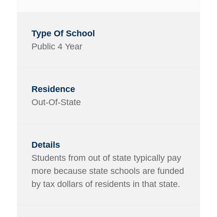
Public 4 Year
Out-Of-State
Students from out of state typically pay
more because state schools are funded
by tax dollars of residents in that state.