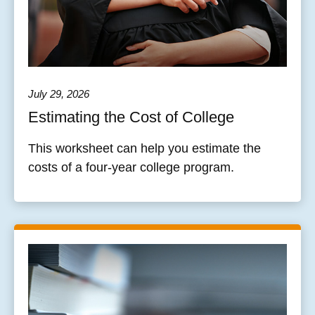
July 29, 2026
Estimating the Cost of College
This worksheet can help you estimate the
costs of a four-year college program.