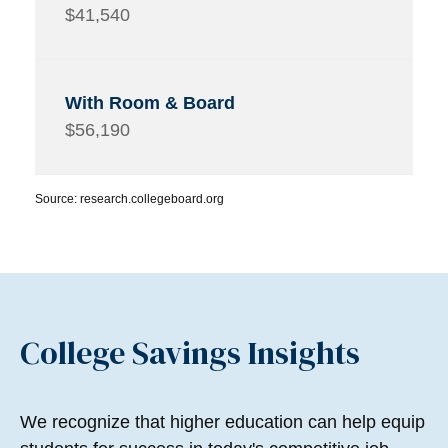
$41,540
$56,190
Source: research.collegeboard.org
College Savings Insights
We recognize that higher education can help equip