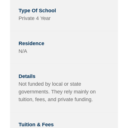
Private 4 Year
N/A
Not funded by local or state
governments. They rely mainly on
tuition, fees, and private funding.