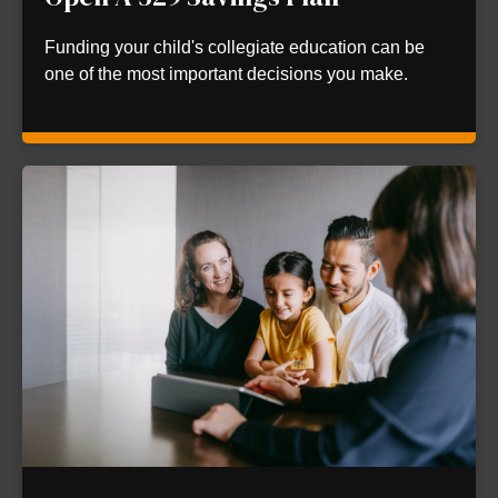
Funding your child's collegiate education can be
one of the most important decisions you make.