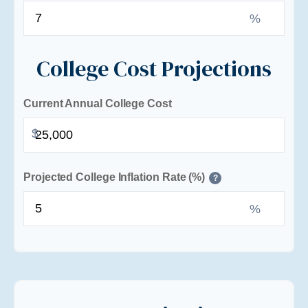
%
College Cost Projections
Current Annual College Cost
$
Projected College Inflation Rate (%)
?
%