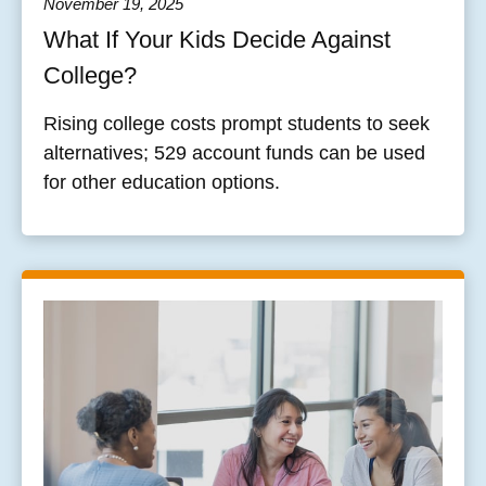
November 19, 2025
What If Your Kids Decide Against
College?
Rising college costs prompt students to seek
alternatives; 529 account funds can be used
for other education options.