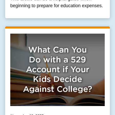
beginning to prepare for education expenses.