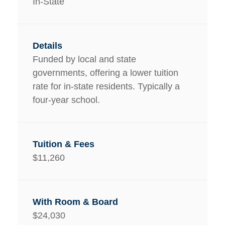
In-State
Funded by local and state
governments, offering a lower tuition
rate for in-state residents. Typically a
four-year school.
$11,260
$24,030