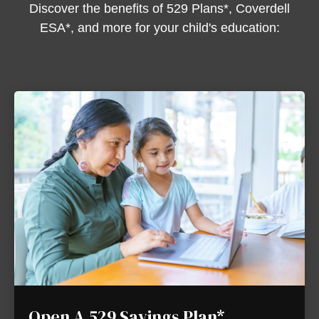
Discover the benefits of 529 Plans*, Coverdell
ESA*, and more for your child's education:
Open A 529 Savings Plan*