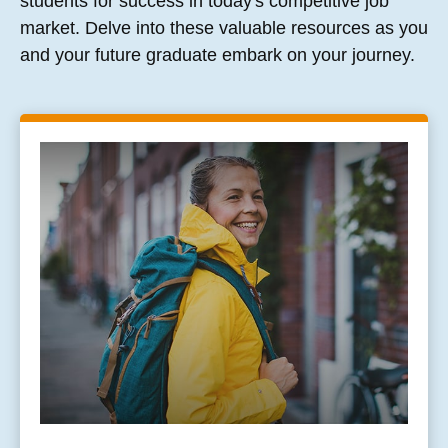
students for success in today's competitive job
market. Delve into these valuable resources as you
and your future graduate embark on your journey.