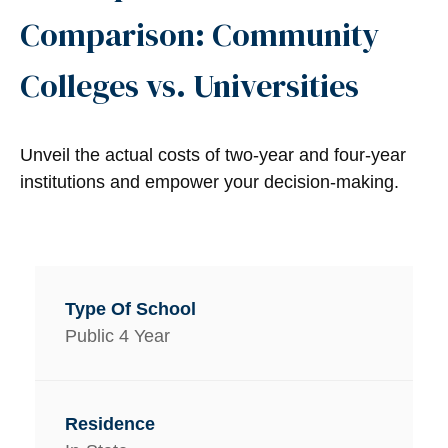
Comparison: Community
Colleges vs. Universities
Unveil the actual costs of two-year and four-year
institutions and empower your decision-making.
Public 4 Year