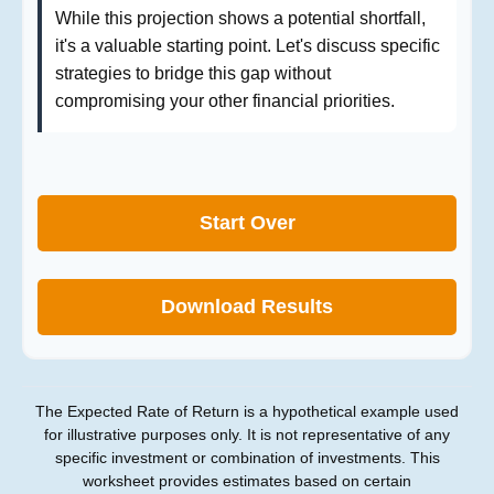
While this projection shows a potential shortfall,
it's a valuable starting point. Let's discuss specific
strategies to bridge this gap without
compromising your other financial priorities.
Start Over
Download Results
The Expected Rate of Return is a hypothetical example used
for illustrative purposes only. It is not representative of any
specific investment or combination of investments. This
worksheet provides estimates based on certain