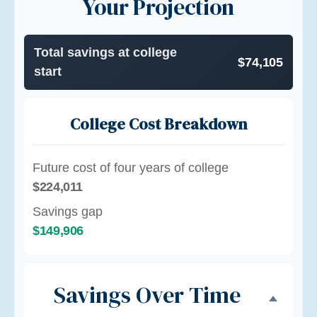
Your Projection
Total savings at college
$74,105
start
College Cost Breakdown
Future cost of four years of college
$224,011
Savings gap
$149,906
Savings Over Time