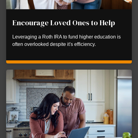
Encourage Loved Ones to Help
Leveraging a Roth IRA to fund higher education is
often overlooked despite it's efficiency.