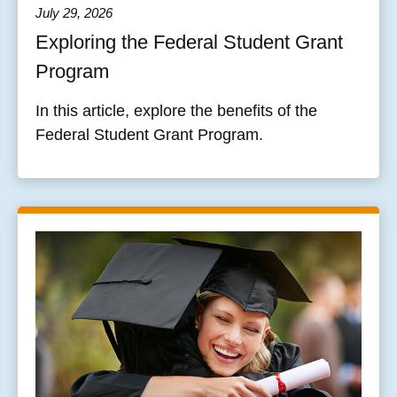
July 29, 2026
Exploring the Federal Student Grant
Program
In this article, explore the benefits of the
Federal Student Grant Program.