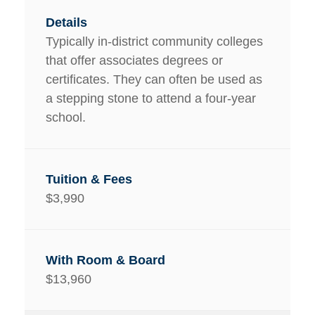
Typically in-district community colleges
that offer associates degrees or
certificates. They can often be used as
a stepping stone to attend a four-year
school.
$3,990
$13,960