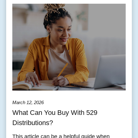
March 12, 2026
What Can You Buy With 529
Distributions?
This article can be a helpful guide when