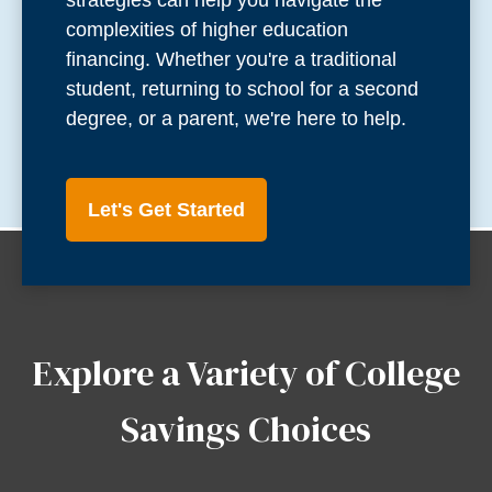
strategies can help you navigate the
complexities of higher education
financing. Whether you're a traditional
student, returning to school for a second
degree, or a parent, we're here to help.
Let's Get Started
Explore a Variety of College
Savings Choices