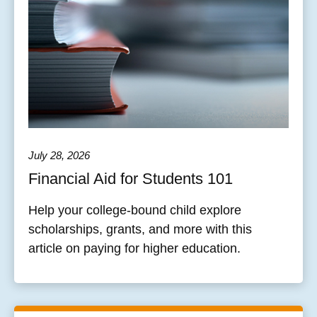
July 28, 2026
Financial Aid for Students 101
Help your college-bound child explore
scholarships, grants, and more with this
article on paying for higher education.