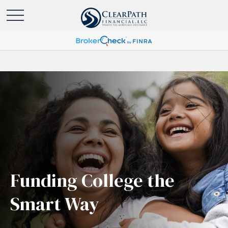
Funding College the
Smart Way