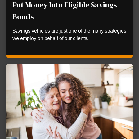
Put Money Into Eligible Savings
Bonds
Savings vehicles are just one of the many strategies
we employ on behalf of our clients.