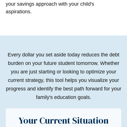
your savings approach with your child's
aspirations.
Every dollar you set aside today reduces the debt
burden on your future student tomorrow. Whether
you are just starting or looking to optimize your
current strategy, this tool helps you visualize your
progress and identify the best path forward for your
family's education goals.
Your Current Situation