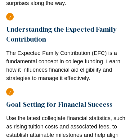
surprises along the way.
Understanding the Expected Family
Contribution
The Expected Family Contribution (EFC) is a
fundamental concept in college funding. Learn
how it influences financial aid eligibility and
strategies to manage it effectively.
Goal-Setting for Financial Success
Use the latest collegiate financial statistics, such
as rising tuition costs and associated fees, to
establish attainable milestones and help align