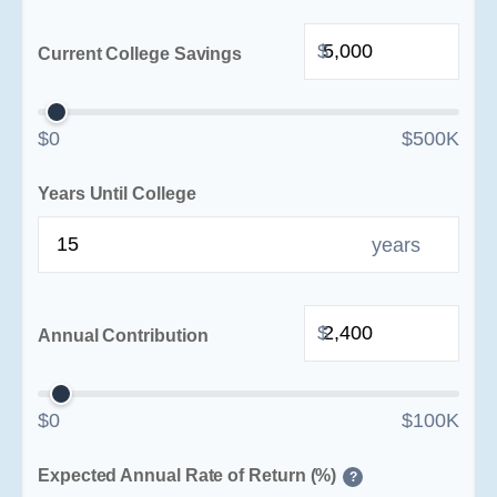
$
Current College Savings
$0
$500K
Years Until College
years
$
Annual Contribution
$0
$100K
Expected Annual Rate of Return (%)
?