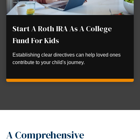
Start A Roth IRA As A College
Fund For Kids
Establishing clear directives can help loved ones
contribute to your child's journey.
A Comprehensive