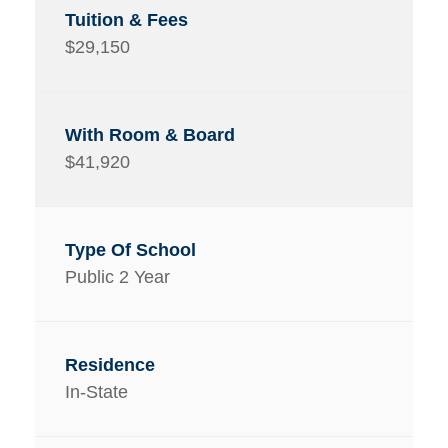
$29,150
$41,920
Public 2 Year
In-State