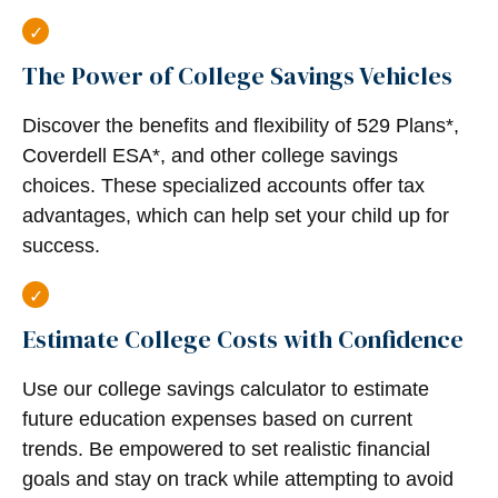
The Power of College Savings Vehicles
Discover the benefits and flexibility of 529 Plans*,
Coverdell ESA*, and other college savings
choices. These specialized accounts offer tax
advantages, which can help set your child up for
success.
Estimate College Costs with Confidence
Use our college savings calculator to estimate
future education expenses based on current
trends. Be empowered to set realistic financial
goals and stay on track while attempting to avoid