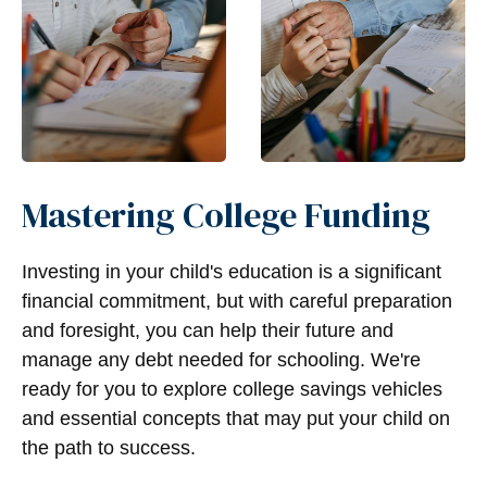
Mastering College Funding
Investing in your child's education is a significant
financial commitment, but with careful preparation
and foresight, you can help their future and
manage any debt needed for schooling. We're
ready for you to explore college savings vehicles
and essential concepts that may put your child on
the path to success.