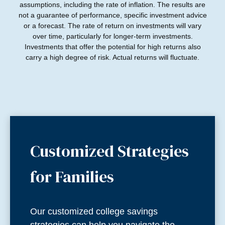
assumptions, including the rate of inflation. The results are
not a guarantee of performance, specific investment advice
or a forecast. The rate of return on investments will vary
over time, particularly for longer-term investments.
Investments that offer the potential for high returns also
carry a high degree of risk. Actual returns will fluctuate.
Customized Strategies
for Families
Our customized college savings