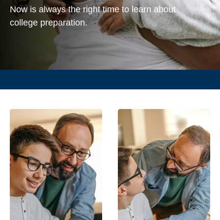
Now is always the right time to learn about
college preparation.