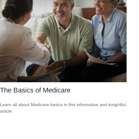
The Basics of Medicare
Learn all about Medicare basics in this informative and insightful
article.