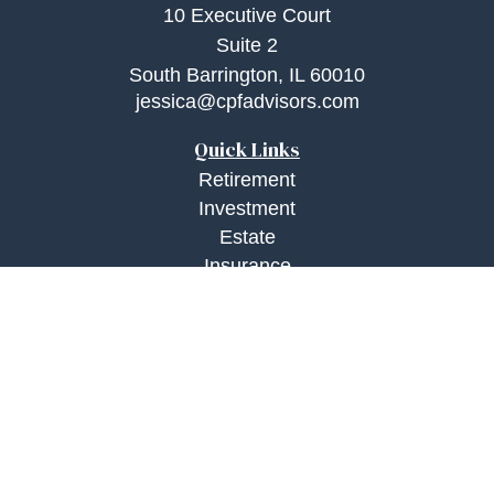
10 Executive Court
Suite 2
South Barrington,
IL
60010
jessica@cpfadvisors.com
Quick Links
Retirement
Investment
Estate
Insurance
Tax
Money
Lifestyle
Latest Articles
All Videos
All Calculators
Check the background of your financial