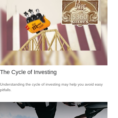
The Cycle of Investing
Understanding the cycle of investing may help you avoid easy
pitfalls.