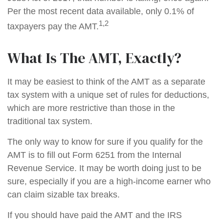
Per the most recent data available, only 0.1% of
1,2
taxpayers pay the AMT.
What Is The AMT, Exactly?
It may be easiest to think of the AMT as a separate
tax system with a unique set of rules for deductions,
which are more restrictive than those in the
traditional tax system.
The only way to know for sure if you qualify for the
AMT is to fill out Form 6251 from the Internal
Revenue Service. It may be worth doing just to be
sure, especially if you are a high-income earner who
can claim sizable tax breaks.
If you should have paid the AMT and the IRS