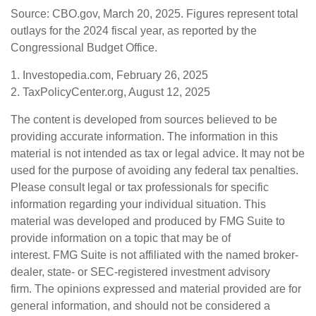
Source: CBO.gov, March 20, 2025. Figures represent total
outlays for the 2024 fiscal year, as reported by the
Congressional Budget Office.
1. Investopedia.com, February 26, 2025
2. TaxPolicyCenter.org, August 12, 2025
The content is developed from sources believed to be
providing accurate information. The information in this
material is not intended as tax or legal advice. It may not be
used for the purpose of avoiding any federal tax penalties.
Please consult legal or tax professionals for specific
information regarding your individual situation. This
material was developed and produced by FMG Suite to
provide information on a topic that may be of
interest. FMG Suite is not affiliated with the named broker-
dealer, state- or SEC-registered investment advisory
firm. The opinions expressed and material provided are for
general information, and should not be considered a