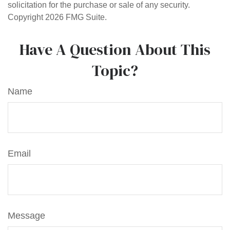
solicitation for the purchase or sale of any security.
Copyright
2026 FMG Suite.
Have A Question About This
Topic?
Name
Email
Message