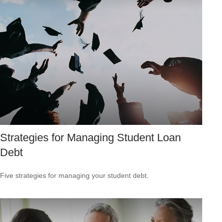
Strategies for Managing Student Loan
Debt
Five strategies for managing your student debt.