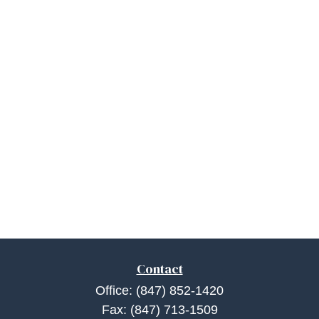
Contact
Office:
(847) 852-1420
Fax:
(847) 713-1509