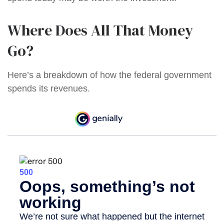
Where Does All That Money
Go?
Here’s a breakdown of how the federal government
spends its revenues.