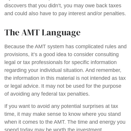
discovers that you didn’t, you may owe back taxes
and could also have to pay interest and/or penalties.
The AMT Language
Because the AMT system has complicated rules and
provisions, it’s a good idea to consider consulting
legal or tax professionals for specific information
regarding your individual situation. And remember,
the information in this material is not intended as tax
or legal advice. It may not be used for the purpose
of avoiding any federal tax penalties.
If you want to avoid any potential surprises at tax
time, it may make sense to know where you stand
when it comes to the AMT. The time and energy you
spend today may be worth the investment.