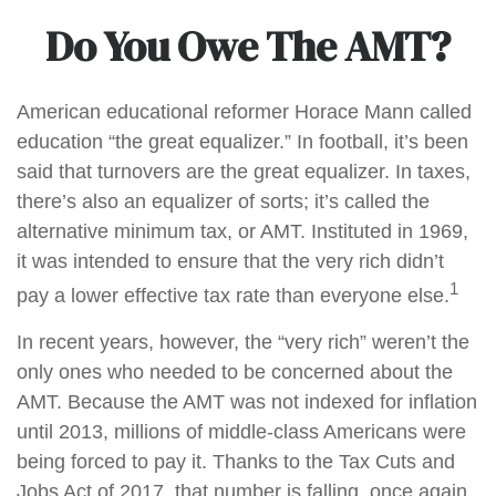
Do You Owe The AMT?
American educational reformer Horace Mann called
education “the great equalizer.” In football, it’s been
said that turnovers are the great equalizer. In taxes,
there’s also an equalizer of sorts; it’s called the
alternative minimum tax, or AMT. Instituted in 1969,
it was intended to ensure that the very rich didn’t
1
pay a lower effective tax rate than everyone else.
In recent years, however, the “very rich” weren’t the
only ones who needed to be concerned about the
AMT. Because the AMT was not indexed for inflation
until 2013, millions of middle-class Americans were
being forced to pay it. Thanks to the Tax Cuts and
Jobs Act of 2017, that number is falling, once again.