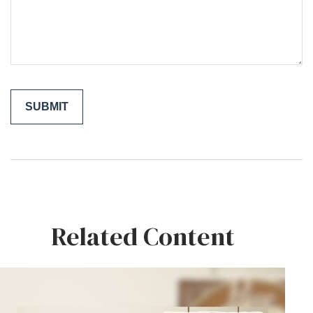
Related Content