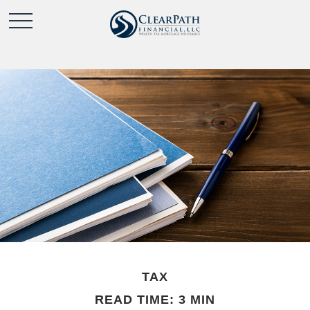
TAX
READ TIME: 3 MIN