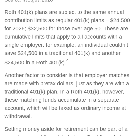
Roth 401(k) plans are subject to the same annual
contribution limits as regular 401(k) plans – $24,500
for 2026; $32,500 for those over age 50. These are
cumulative limits that apply to all accounts with a
single employer; for example, an individual couldn’t
save $24,500 in a traditional 401(k) and another
4
$24,500 in a Roth 401(k).
Another factor to consider is that employer matches
are made with pretax dollars, just as they are with a
traditional 401(k) plan. In a Roth 401(k), however,
these matching funds accumulate in a separate
account, which will be taxed as ordinary income at
withdrawal.
Setting money aside for retirement can be part of a