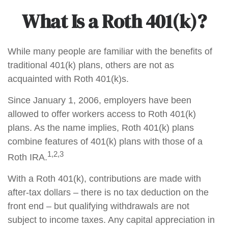
What Is a Roth 401(k)?
While many people are familiar with the benefits of
traditional 401(k) plans, others are not as
acquainted with Roth 401(k)s.
Since January 1, 2006, employers have been
allowed to offer workers access to Roth 401(k)
plans. As the name implies, Roth 401(k) plans
combine features of 401(k) plans with those of a
1,2,3
Roth IRA.
With a Roth 401(k), contributions are made with
after-tax dollars – there is no tax deduction on the
front end – but qualifying withdrawals are not
subject to income taxes. Any capital appreciation in