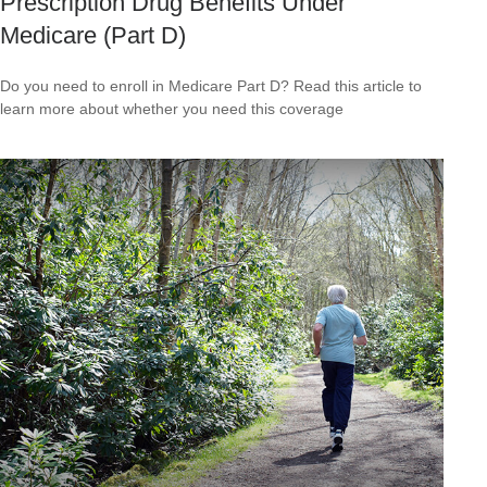
Prescription Drug Benefits Under
Medicare (Part D)
Do you need to enroll in Medicare Part D? Read this article to
learn more about whether you need this coverage