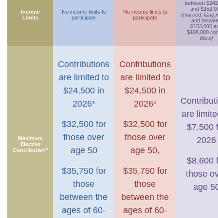
between $242
and $252,0
Income
No income limits to
No income limits to
(
married, filing j
Limits
participate
participate
and betwe
$153,000 a
$168,000
(si
filers)
Contributions
Contributions
are limited to
are limited to
$24,500 in
$24,500 in
Contribut
2026*
2026*
are limite
$32,500 for
$32,500 for
$7,500 
those over
those over
Maximum
2026
Elective
age 50
age 50,
Contribution*
$8,600 
$35,750 for
$35,750 for
those o
those
those
age 5
between the
between the
ages of 60-
ages of 60-