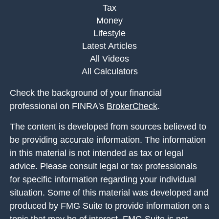
Tax
Money
Lifestyle
Latest Articles
All Videos
All Calculators
Check the background of your financial
professional on FINRA's
BrokerCheck
.
The content is developed from sources believed to
be providing accurate information. The information
in this material is not intended as tax or legal
advice. Please consult legal or tax professionals
for specific information regarding your individual
situation. Some of this material was developed and
produced by FMG Suite to provide information on a