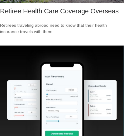
Retiree Health Care Coverage Overseas
Retirees traveling abroad need to know that their health
insurance travels with them.