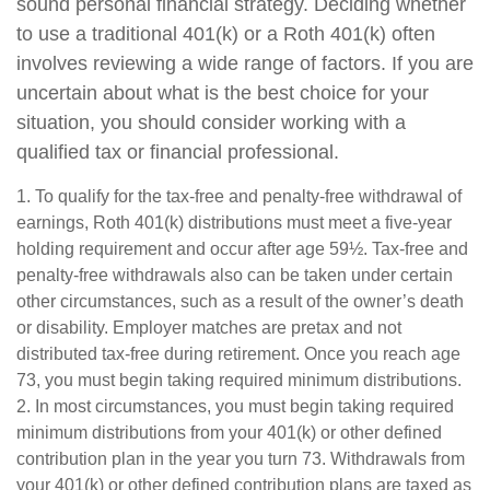
sound personal financial strategy. Deciding whether
to use a traditional 401(k) or a Roth 401(k) often
involves reviewing a wide range of factors. If you are
uncertain about what is the best choice for your
situation, you should consider working with a
qualified tax or financial professional.
1. To qualify for the tax-free and penalty-free withdrawal of
earnings, Roth 401(k) distributions must meet a five-year
holding requirement and occur after age 59½. Tax-free and
penalty-free withdrawals also can be taken under certain
other circumstances, such as a result of the owner’s death
or disability. Employer matches are pretax and not
distributed tax-free during retirement. Once you reach age
73, you must begin taking required minimum distributions.
2. In most circumstances, you must begin taking required
minimum distributions from your 401(k) or other defined
contribution plan in the year you turn 73. Withdrawals from
your 401(k) or other defined contribution plans are taxed as