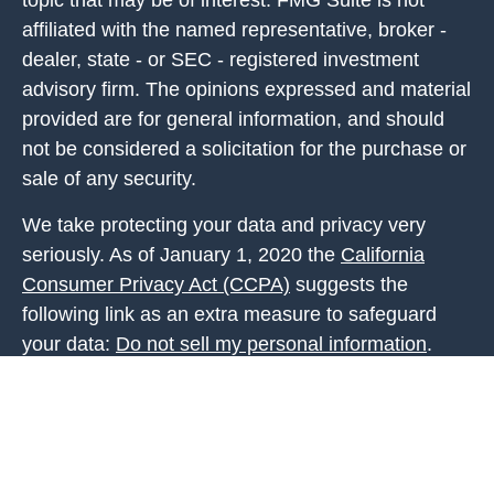
topic that may be of interest. FMG Suite is not
affiliated with the named representative, broker -
dealer, state - or SEC - registered investment
advisory firm. The opinions expressed and material
provided are for general information, and should
not be considered a solicitation for the purchase or
sale of any security.
We take protecting your data and privacy very
seriously. As of January 1, 2020 the
California
Consumer Privacy Act (CCPA)
suggests the
following link as an extra measure to safeguard
your data:
Do not sell my personal information
.
Copyright 2026 FMG Suite.
Investment Advice is offered through Fortis Capital
Advisors, LLC, 7301 Mission Road, Suite 326