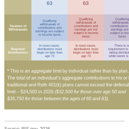
63
63
Qualifying
Qualifying
Qualifying
withdrawals of
withdrawals
withdrawals of
Taxation of
contributions and
contributions
contributions and
Withdrawals
earnings
are not
earnings
are
earnings
are
subject
subject to income
subject to in
to income taxes
taxes
taxes
In most cases,
In most cases,
There is n
Required
distributions must
distributions must
requirement to
Distributions
begin no later than
begin no later than
taking distribu
age 73
age 73
while owner is 
* This is an aggregate limit by individual rather than by plan.
The total of an individual’s aggregate contributions to his or
traditional and Roth 401(k) plans cannot exceed the deferral
limit – $24,500 in 2026
($32,500 for those over age 50 and
$35,750 for those between the ages of 60 and 63)
.
Source: IRS.gov, 2026