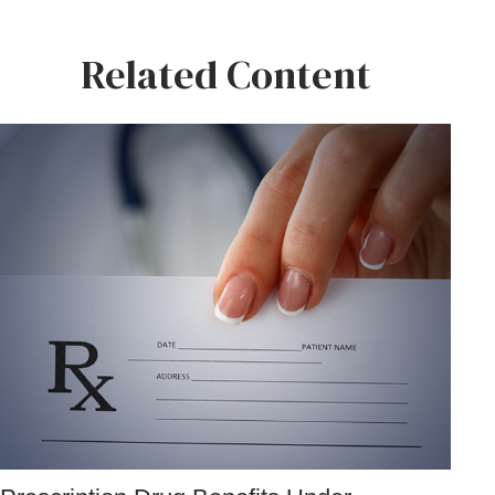
Related Content