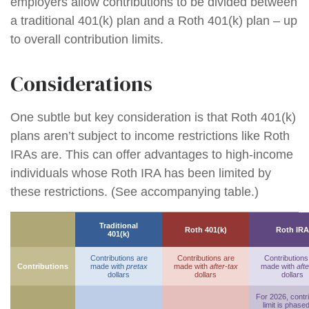
employers allow contributions to be divided between
a traditional 401(k) plan and a Roth 401(k) plan – up
to overall contribution limits.
Considerations
One subtle but key consideration is that Roth 401(k)
plans aren’t subject to income restrictions like Roth
IRAs are. This can offer advantages to high-income
individuals whose Roth IRA has been limited by
these restrictions. (See accompanying table.)
Traditional
Roth 401(k)
Roth IRA
401(k)
Contributions are
Contributions are
Contributions
Contributions
made with
pretax
made with
after-tax
made with
afte
dollars
dollars
dollars
For 2026, contr
limit is phase