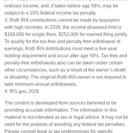
ordinary income, and, if taken before age 59½, may be
subject to a 10% federal income tax penalty.
3. Roth IRA contributions cannot be made by taxpayers
with high incomes. In 2026, the income phaseout limit is
$168,000 for single filers, $252,000 for married filing jointly.
To qualify for the tax-free and penalty-free withdrawal of
earnings, Roth IRA distributions must meet a five-year
holding requirement and occur after age 59½. Tax-free and
penalty-free withdrawals also can be taken under certain
other circumstances, such as a result of the owner’s death
or disability. The original Roth IRA owner is not required to
take minimum annual withdrawals.
4. IRS.gov, 2026
The content is developed from sources believed to be
providing accurate information. The information in this
material is not intended as tax or legal advice. It may not be
used for the purpose of avoiding any federal tax penalties.
Please consult legal or tax professionals for specific