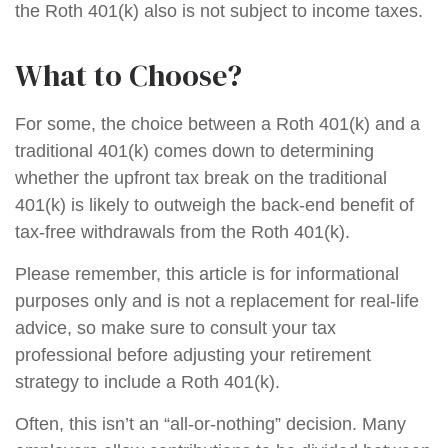
the Roth 401(k) also is not subject to income taxes.
What to Choose?
For some, the choice between a Roth 401(k) and a
traditional 401(k) comes down to determining
whether the upfront tax break on the traditional
401(k) is likely to outweigh the back-end benefit of
tax-free withdrawals from the Roth 401(k).
Please remember, this article is for informational
purposes only and is not a replacement for real-life
advice, so make sure to consult your tax
professional before adjusting your retirement
strategy to include a Roth 401(k).
Often, this isn’t an “all-or-nothing” decision. Many