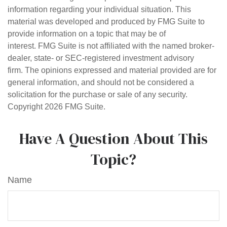
information regarding your individual situation. This
material was developed and produced by FMG Suite to
provide information on a topic that may be of
interest. FMG Suite is not affiliated with the named broker-
dealer, state- or SEC-registered investment advisory
firm. The opinions expressed and material provided are for
general information, and should not be considered a
solicitation for the purchase or sale of any security.
Copyright
2026 FMG Suite.
Have A Question About This
Topic?
Name