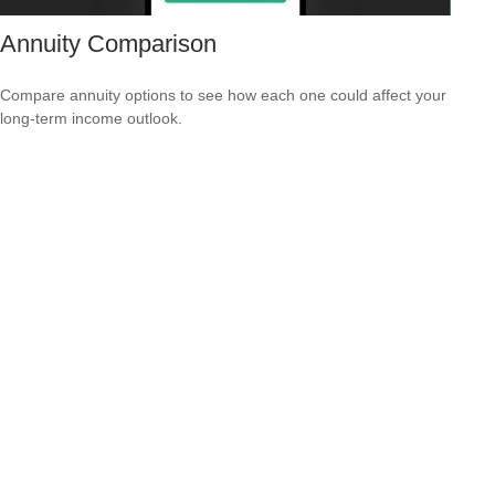
Annuity Comparison
Compare annuity options to see how each one could affect your
long-term income outlook.