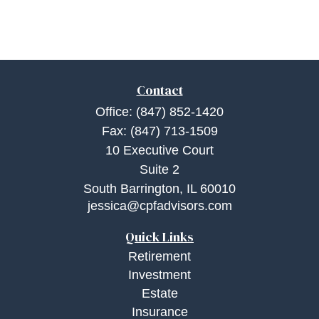
Contact
Office:
(847) 852-1420
Fax:
(847) 713-1509
10 Executive Court
Suite 2
South Barrington,
IL
60010
jessica@cpfadvisors.com
Quick Links
Retirement
Investment
Estate
Insurance