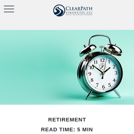
RETIREMENT
READ TIME: 5 MIN