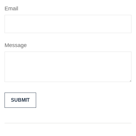
Email
Message