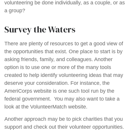
volunteering be done individually, as a couple, or as
a group?
Survey the Waters
There are plenty of resources to get a good view of
the opportunities that exist. One place to start is by
asking friends, family, and colleagues. Another
option is to use one or more of the many tools
created to help identify volunteering ideas that may
deserve your consideration.
For instance, the
AmeriCorps website is one such tool run by the
federal government. You may also want to take a
look at the VolunteerMatch website.
Another approach may be to pick charities that you
support and check out their volunteer opportunities.