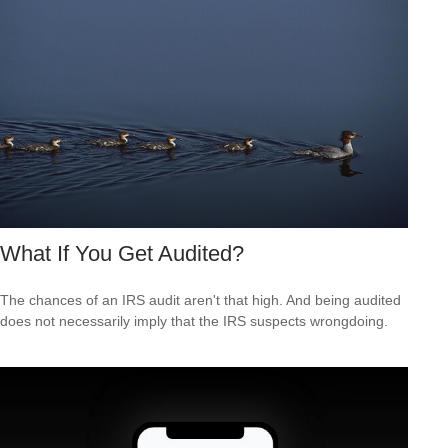
What If You Get Audited?
The chances of an IRS audit aren't that high. And being audited
does not necessarily imply that the IRS suspects wrongdoing.