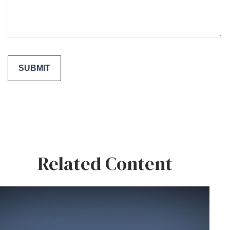
Related Content