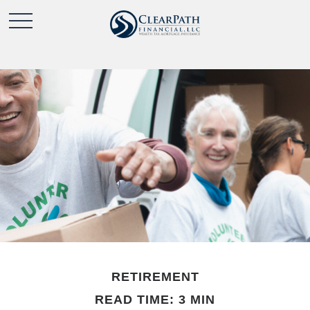
RETIREMENT
READ TIME: 3 MIN