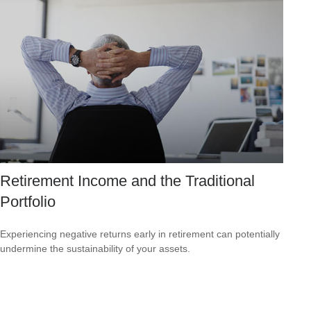
Retirement Income and the Traditional
Portfolio
Experiencing negative returns early in retirement can potentially
undermine the sustainability of your assets.