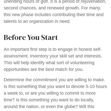
unending hours of golf. It is a period of rejuvenation,
second chances, and renewed growth. For many,
this new phase includes contributing their time and
talents to an organization in need.
Before You Start
An important first step is to engage in honest self-
assessment. Inventory your skill set and interests.
This will help identify what sort of volunteering
opportunities are the best match for you.
Determine the commitment you are willing to make.
Is this something that you want to devote 5-10 hours
a week to, or are you willing to commit to more
time? Is this something you want to do locally,
around the nation, or even the globe? Will this