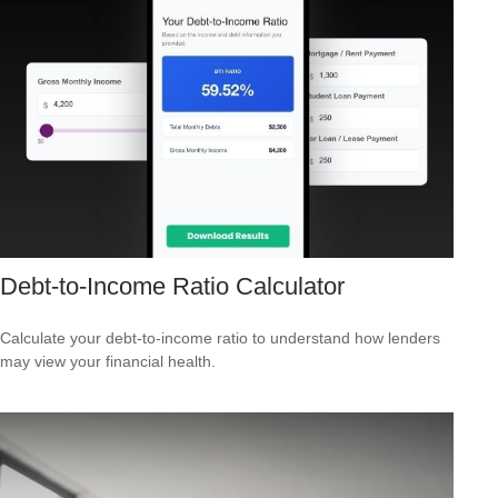
Debt-to-Income Ratio Calculator
Calculate your debt-to-income ratio to understand how lenders
may view your financial health.