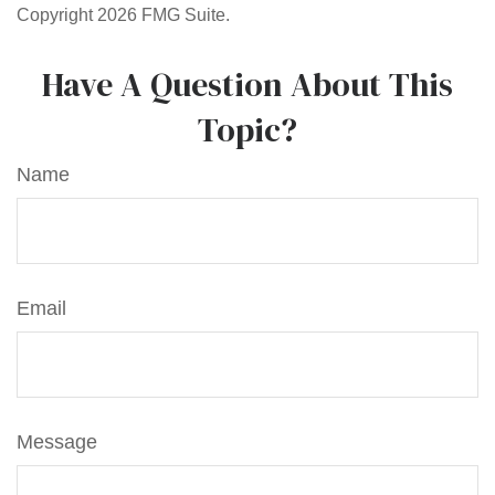
Copyright
2026 FMG Suite.
Have A Question About This
Topic?
Name
Email
Message