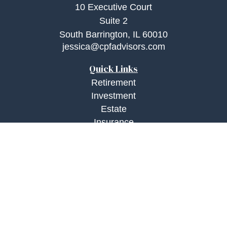
10 Executive Court
Suite 2
South Barrington,
IL
60010
jessica@cpfadvisors.com
Quick Links
Retirement
Investment
Estate
Insurance
Tax
Money
Lifestyle
Latest Articles
All Videos
All Calculators
Check the background of your financial