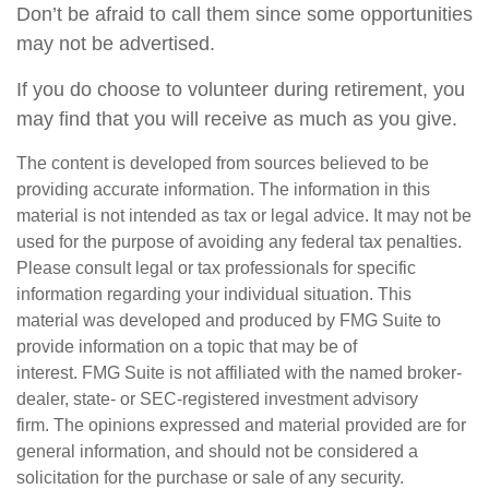
Don’t be afraid to call them since some opportunities
may not be advertised.
If you do choose to volunteer during retirement, you
may find that you will receive as much as you give.
The content is developed from sources believed to be
providing accurate information. The information in this
material is not intended as tax or legal advice. It may not be
used for the purpose of avoiding any federal tax penalties.
Please consult legal or tax professionals for specific
information regarding your individual situation. This
material was developed and produced by FMG Suite to
provide information on a topic that may be of
interest. FMG Suite is not affiliated with the named broker-
dealer, state- or SEC-registered investment advisory
firm. The opinions expressed and material provided are for
general information, and should not be considered a
solicitation for the purchase or sale of any security.