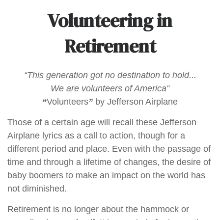
Volunteering in
Retirement
“This generation got no destination to hold...
We are volunteers of America”
“
Volunteers
”
by Jefferson Airplane
Those of a certain age will recall these Jefferson
Airplane lyrics as a call to action, though for a
different period and place. Even with the passage of
time and through a lifetime of changes, the desire of
baby boomers to make an impact on the world has
not diminished.
Retirement is no longer about the hammock or