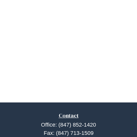
Contact
Office:
(847) 852-1420
Fax:
(847) 713-1509