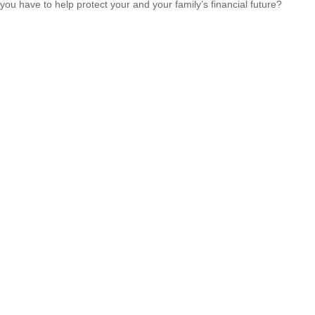
you have to help protect your and your family’s financial future?