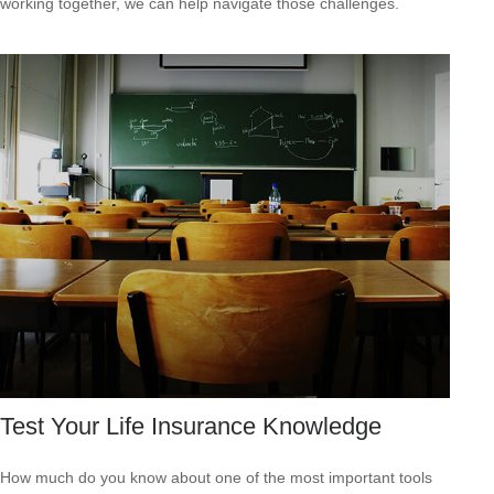
working together, we can help navigate those challenges.
Test Your Life Insurance Knowledge
How much do you know about one of the most important tools