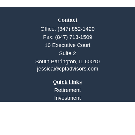
Contact
Office:
(847) 852-1420
Fax:
(847) 713-1509
10 Executive Court
Suite 2
South Barrington,
IL
60010
jessica@cpfadvisors.com
Quick Links
Retirement
Investment
Estate
Insurance
Tax
Money