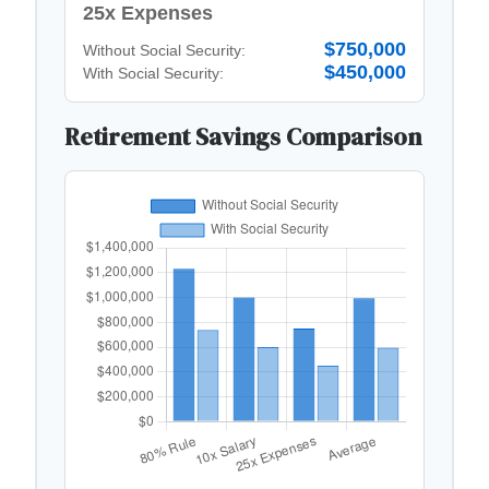
25x Expenses
$750,000
Without Social Security:
$450,000
With Social Security:
Retirement Savings Comparison