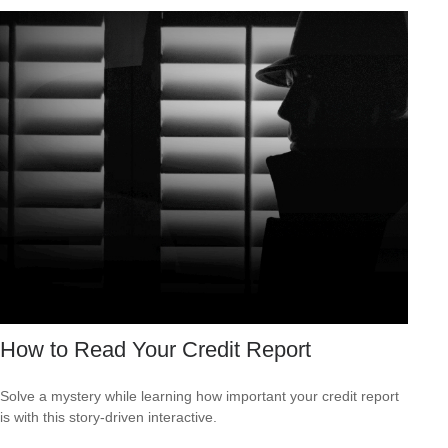
How to Read Your Credit Report
Solve a mystery while learning how important your credit report
is with this story-driven interactive.