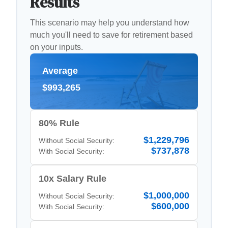
Results
This scenario may help you understand how
much you'll need to save for retirement based
on your inputs.
Average
$993,265
80% Rule
$1,229,796
Without Social Security:
$737,878
With Social Security:
10x Salary Rule
$1,000,000
Without Social Security:
$600,000
With Social Security: