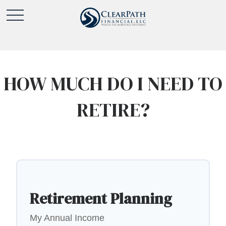
HOW MUCH DO I NEED TO
RETIRE?
Retirement Planning
My Annual Income