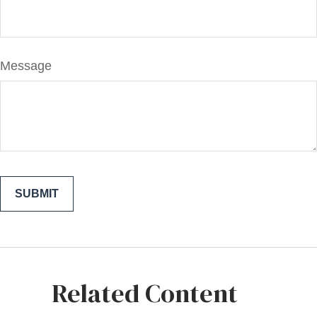
Message
Related Content