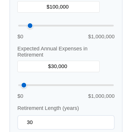
$0
$1,000,000
Expected Annual Expenses in
Retirement
$0
$1,000,000
Retirement Length (years)