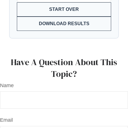
START OVER
DOWNLOAD RESULTS
Have A Question About This
Topic?
Name
Email