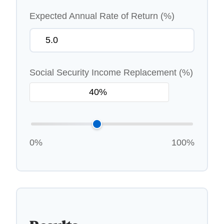
Expected Annual Rate of Return (%)
Social Security Income Replacement (%)
0%
100%