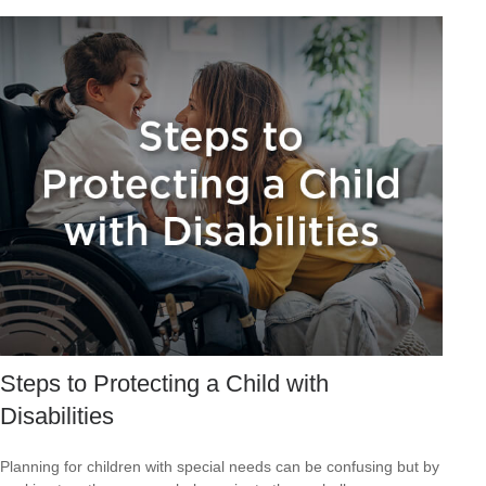
Steps to Protecting a Child with
Disabilities
Planning for children with special needs can be confusing but by