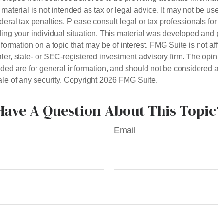
s material is not intended as tax or legal advice. It may not be us
deral tax penalties. Please consult legal or tax professionals for
ding your individual situation. This material was developed an
nformation on a topic that may be of interest. FMG Suite is not aff
er, state- or SEC-registered investment advisory firm. The opi
ded are for general information, and should not be considered a s
ale of any security. Copyright
2026 FMG Suite.
Have A Question About This Topic
Email