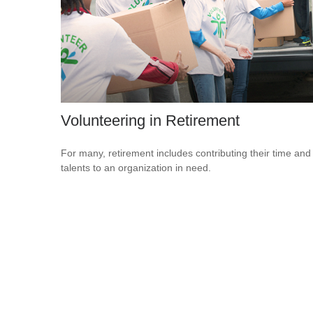
Volunteering in Retirement
For many, retirement includes contributing their time and
talents to an organization in need.