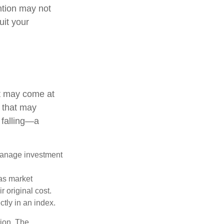
ention may not
uit your
it may come at
s that may
 falling—a
 manage investment
 as market
 original cost.
ctly in an index.
tion. The