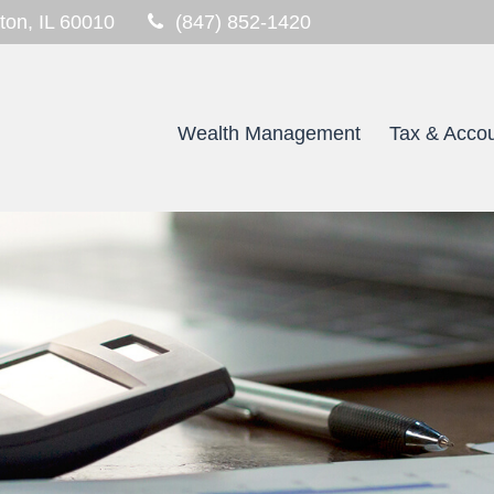
ton,
IL
60010
(847) 852-1420
Wealth Management
Tax & Accou