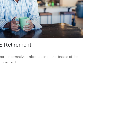
E Retirement
hort, informative article teaches the basics of the
movement.