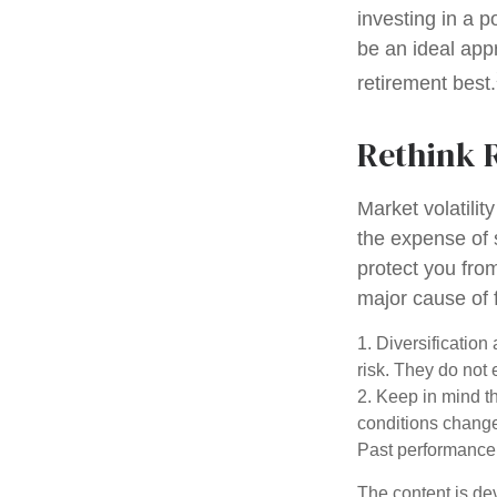
investing in a p
be an ideal app
retirement best.
Rethink 
Market volatili
the expense of 
protect you fro
major cause of 
1. Diversificatio
risk. They do not e
2. Keep in mind th
conditions change.
Past performance d
The content is de