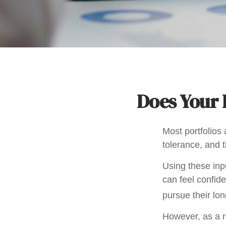
Does Your P
Most portfolios 
tolerance, and 
Using these inpu
can feel confide
pursue their lo
However, as a r