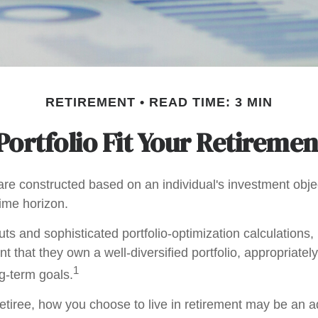
RETIREMENT
READ TIME: 3 MIN
ortfolio Fit Your Retiremen
are constructed based on an individual's investment objec
time horizon.
ts and sophisticated portfolio-optimization calculations,
nt that they own a well-diversified portfolio, appropriatel
1
ng-term goals.
etiree, how you choose to live in retirement may be an ad