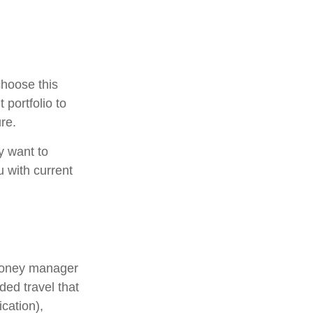
choose this
 portfolio to
re.
y want to
u with current
 money manager
ded travel that
cation),