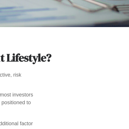
t Lifestyle?
tive, risk
 most investors
y positioned to
ditional factor