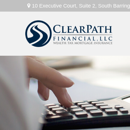
10 Executive Court,
Suite 2,
South Barring