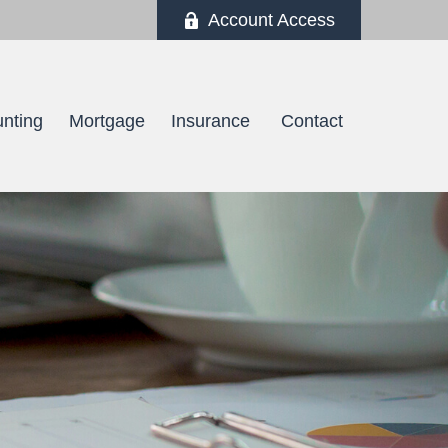
Account Access
nting
Mortgage
Insurance 
Contact