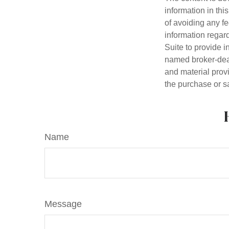
information in thi
of avoiding any fe
information regar
Suite to provide i
named broker-deal
and material provi
the purchase or s
Name
Message