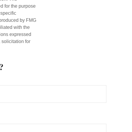
ed for the purpose
 specific
d produced by FMG
iliated with the
nions expressed
olicitation for
?