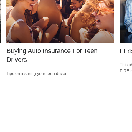
Buying Auto Insurance For Teen
FIR
Drivers
This s
FIRE 
Tips on insuring your teen driver.