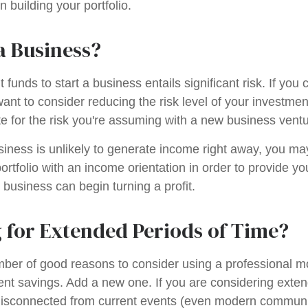
 building your portfolio.
a Business?
 funds to start a business entails significant risk. If you 
nt to consider reducing the risk level of your investment
 for the risk you're assuming with a new business ventu
iness is unlikely to generate income right away, you ma
ortfolio with an income orientation in order to provide yo
 business can begin turning a profit.
 for Extended Periods of Time?
mber of good reasons to consider using a professional
ment savings. Add a new one. If you are considering exten
isconnected from current events (even modern communi