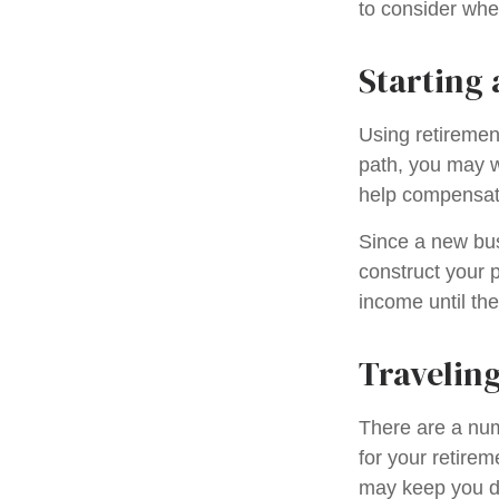
to consider when
Starting 
Using retirement
path, you may wa
help compensate
Since a new bus
construct your p
income until the
Traveling
There are a nu
for your retire
may keep you d