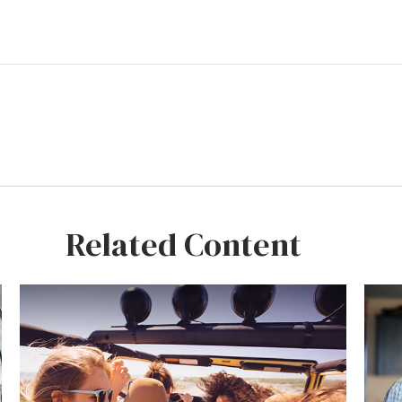
Related Content