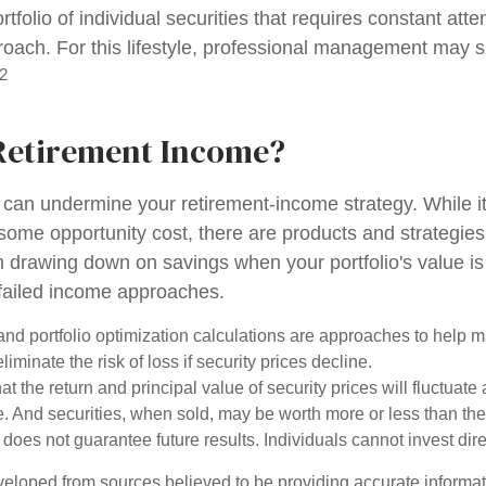
ortfolio of individual securities that requires constant att
roach. For this lifestyle, professional management may s
2
Retirement Income?
ty can undermine your retirement-income strategy. While 
some opportunity cost, there are products and strategie
m drawing down on savings when your portfolio's value is
failed income approaches.
n and portfolio optimization calculations are approaches to help
liminate the risk of loss if security prices decline.
at the return and principal value of security prices will fluctuate
 And securities, when sold, may be worth more or less than their
oes not guarantee future results. Individuals cannot invest dire
veloped from sources believed to be providing accurate informa