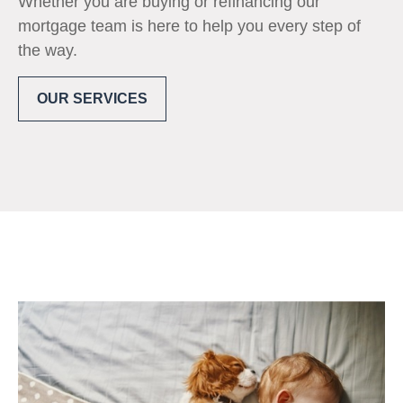
Whether you are buying or refinancing our
mortgage team is here to help you every step of
the way.
OUR SERVICES