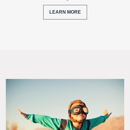
LEARN MORE