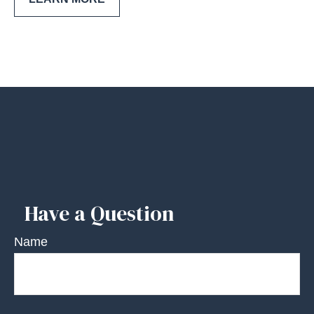
Have a Question
Name