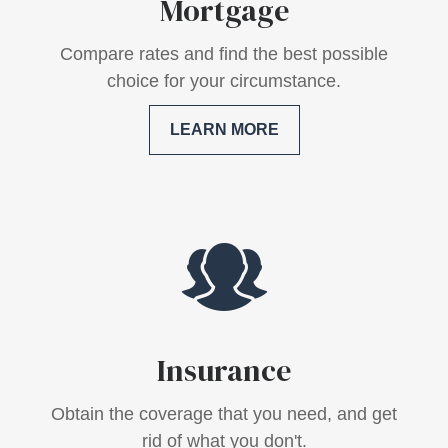
Mortgage
Compare rates and find the best possible
choice for your circumstance.
LEARN MORE
Insurance
Obtain the coverage that you need, and get
rid of what you don't.