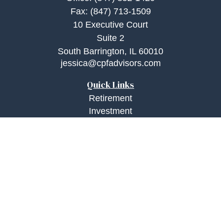
Fax:
(847) 713-1509
10 Executive Court
Suite 2
South Barrington,
IL
60010
jessica@cpfadvisors.com
Quick Links
Retirement
Investment
Estate
Insurance
Tax
Money
Lifestyle
Latest Articles
All Videos
All Calculators