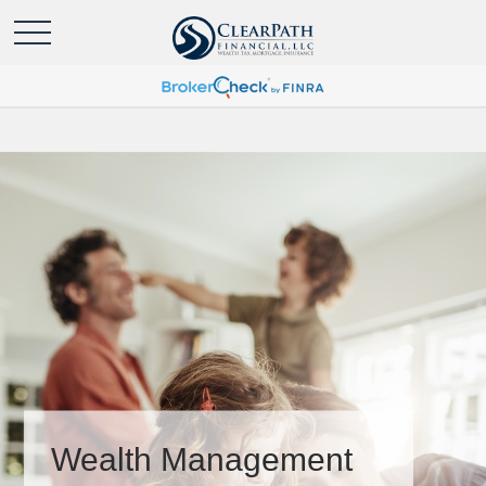
Wealth Management