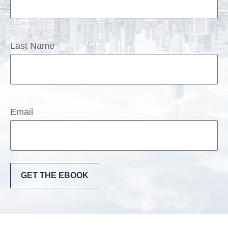
Last Name
Email
GET THE EBOOK