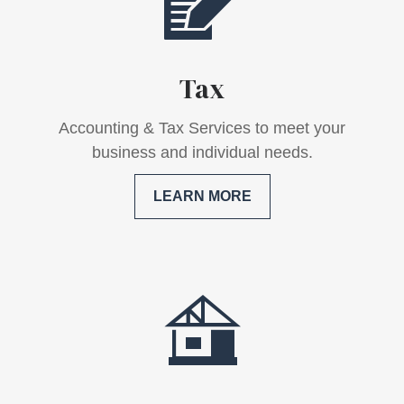
Tax
Accounting & Tax Services to meet your
business and individual needs.
LEARN MORE