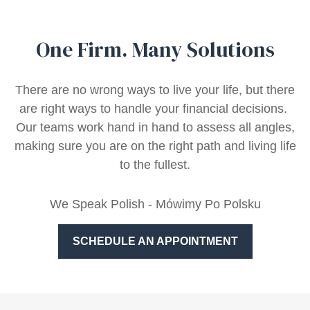
One Firm. Many Solutions
There are no wrong ways to live your life, but there
are right ways to handle your financial decisions.
Our teams work hand in hand to assess all angles,
making sure you are on the right path and living life
to the fullest.
We Speak Polish - Mówimy Po Polsku
SCHEDULE AN APPOINTMENT