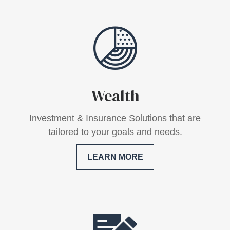
Wealth
Investment & Insurance Solutions that are
tailored to your goals and needs.
LEARN MORE