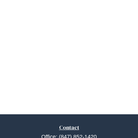
Contact
Office:
(847) 852-1420