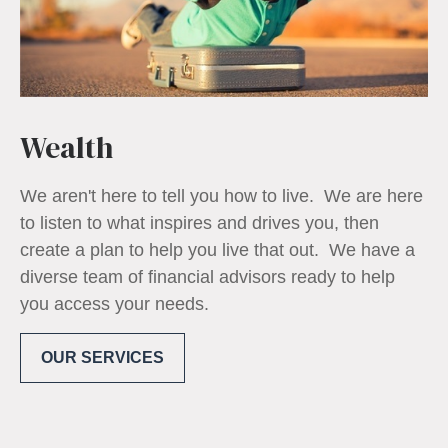
Wealth
We aren't here to tell you how to live. We are here
to listen to what inspires and drives you, then
create a plan to help you live that out. We have a
diverse team of financial advisors ready to help
you access your needs.
OUR SERVICES