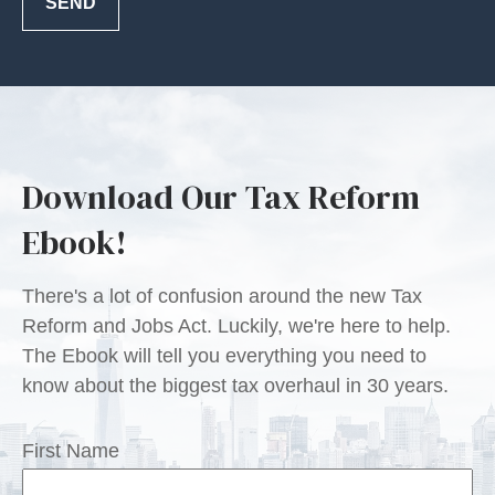
SEND
Download Our Tax Reform
Ebook!
There's a lot of confusion around the new Tax
Reform and Jobs Act. Luckily, we're here to help.
The Ebook will tell you everything you need to
know about the biggest tax overhaul in 30 years.
First Name