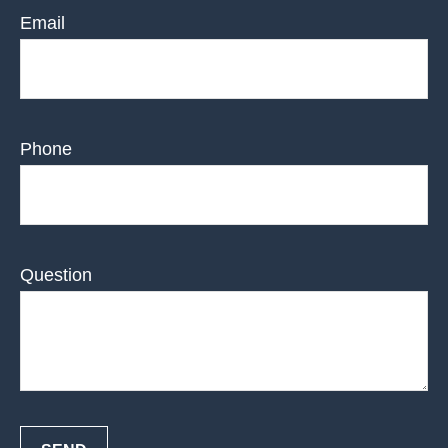
Email
Phone
Question