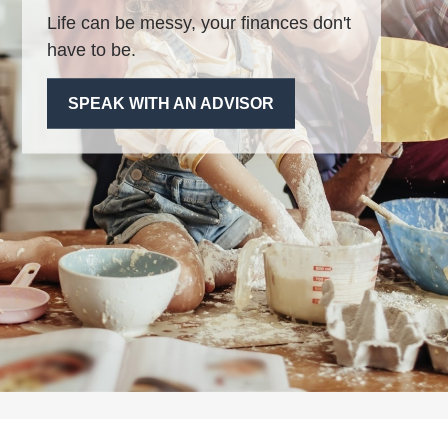
Life can be messy, your finances don't
have to be.
SPEAK WITH AN ADVISOR