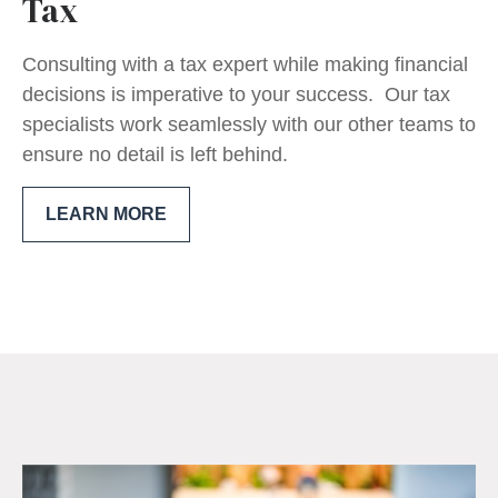
Tax
Consulting with a tax expert while making financial
decisions is imperative to your success. Our tax
specialists work seamlessly with our other teams to
ensure no detail is left behind.
LEARN MORE