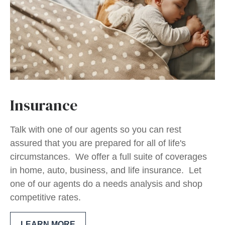
Insurance
Talk with one of our agents so you can rest
assured that you are prepared for all of life's
circumstances. We offer a full suite of coverages
in home, auto, business, and life insurance. Let
one of our agents do a needs analysis and shop
competitive rates.
LEARN MORE