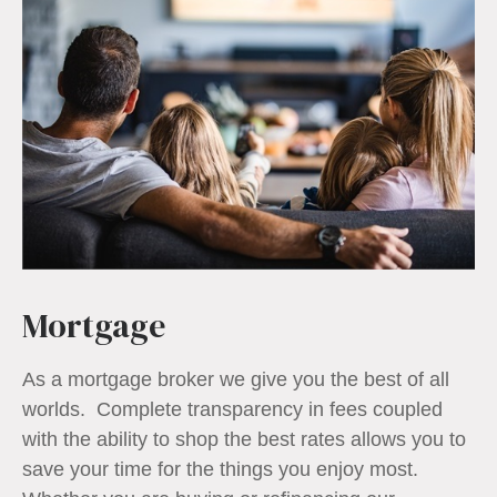
Mortgage
As a mortgage broker we give you the best of all
worlds. Complete transparency in fees coupled
with the ability to shop the best rates allows you to
save your time for the things you enjoy most.