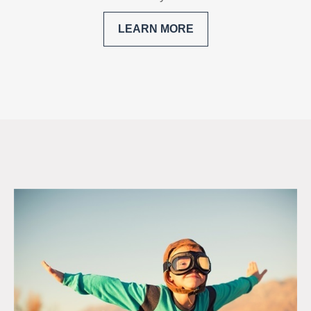
LEARN MORE