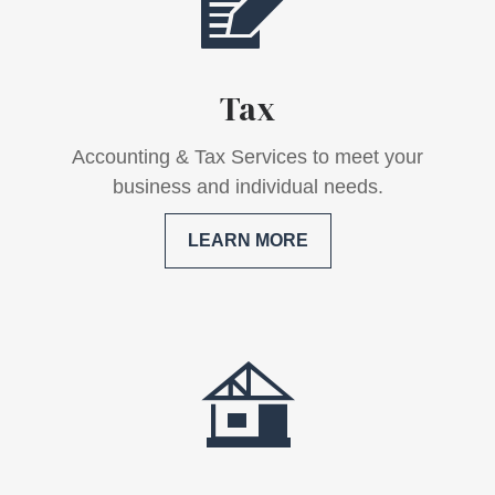
Tax
Accounting & Tax Services to meet your
business and individual needs.
LEARN MORE