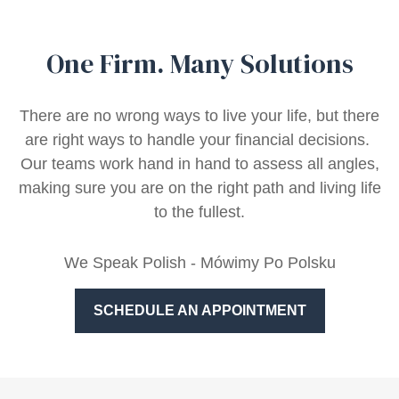
One Firm. Many Solutions
There are no wrong ways to live your life, but there
are right ways to handle your financial decisions.
Our teams work hand in hand to assess all angles,
making sure you are on the right path and living life
to the fullest.
We Speak Polish - Mówimy Po Polsku
SCHEDULE AN APPOINTMENT