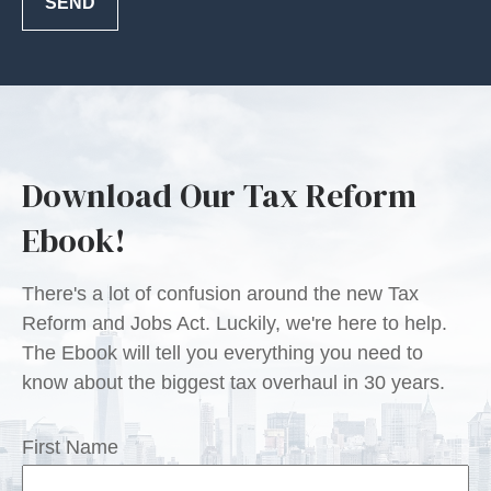
SEND
Download Our Tax Reform
Ebook!
There's a lot of confusion around the new Tax
Reform and Jobs Act. Luckily, we're here to help.
The Ebook will tell you everything you need to
know about the biggest tax overhaul in 30 years.
First Name