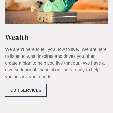
Wealth
We aren't here to tell you how to live. We are here
to listen to what inspires and drives you, then
create a plan to help you live that out. We have a
diverse team of financial advisors ready to help
you access your needs.
OUR SERVICES