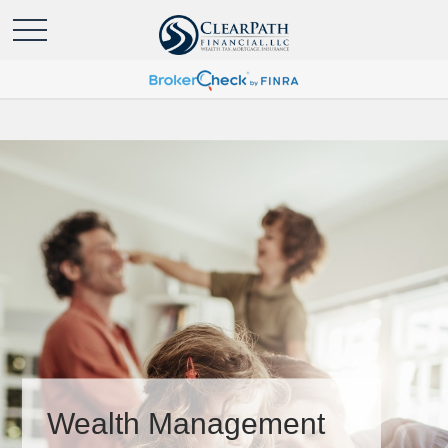
Wealth Management