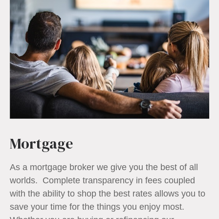
Mortgage
As a mortgage broker we give you the best of all
worlds. Complete transparency in fees coupled
with the ability to shop the best rates allows you to
save your time for the things you enjoy most.