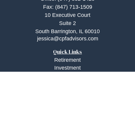
Fax:
(847) 713-1509
10 Executive Court
Suite 2
South Barrington,
IL
60010
jessica@cpfadvisors.com
Quick Links
Retirement
Investment
Estate
Insurance
Tax
Money
Lifestyle
Latest Articles
All Videos
All Calculators