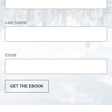
Last Name
Email
GET THE EBOOK