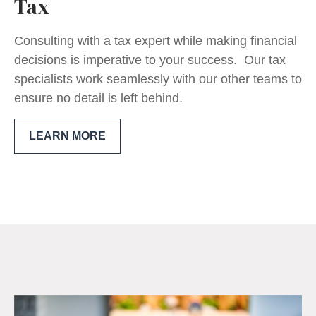
Tax
Consulting with a tax expert while making financial
decisions is imperative to your success. Our tax
specialists work seamlessly with our other teams to
ensure no detail is left behind.
LEARN MORE