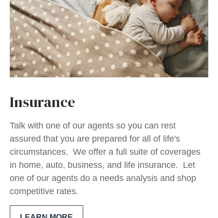
Insurance
Talk with one of our agents so you can rest
assured that you are prepared for all of life's
circumstances. We offer a full suite of coverages
in home, auto, business, and life insurance. Let
one of our agents do a needs analysis and shop
competitive rates.
LEARN MORE