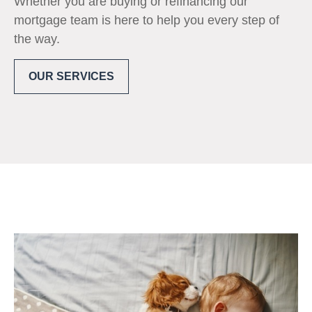
Whether you are buying or refinancing our
mortgage team is here to help you every step of
the way.
OUR SERVICES