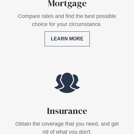
Mortgage
Compare rates and find the best possible
choice for your circumstance.
LEARN MORE
Insurance
Obtain the coverage that you need, and get
rid of what you don't.