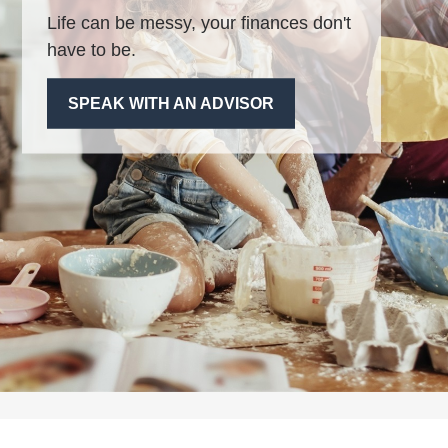
Life can be messy, your finances don't
have to be.
SPEAK WITH AN ADVISOR