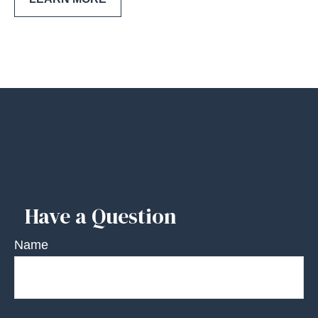
Have a Question
Name