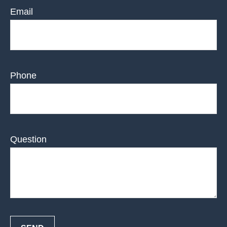
Email
Phone
Question