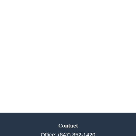
Contact
Office:
(847) 852-1420