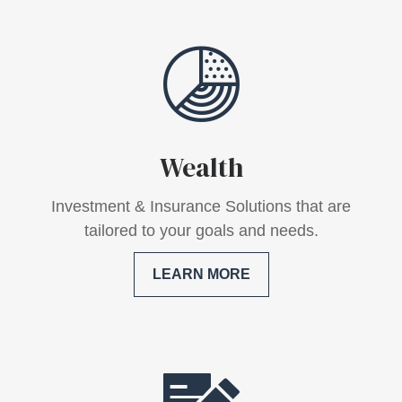
Wealth
Investment & Insurance Solutions that are
tailored to your goals and needs.
LEARN MORE