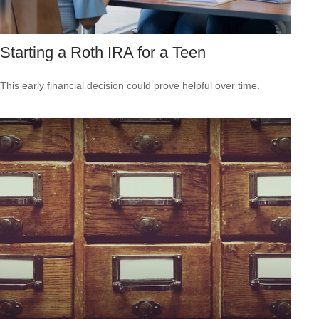
Starting a Roth IRA for a Teen
This early financial decision could prove helpful over time.