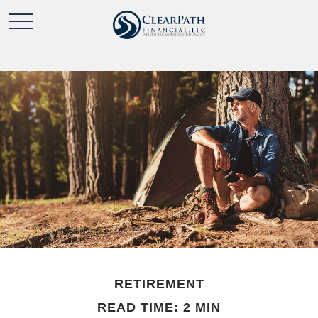
RETIREMENT
READ TIME: 2 MIN