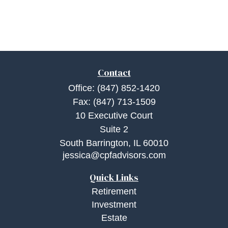
Contact
Office:
(847) 852-1420
Fax:
(847) 713-1509
10 Executive Court
Suite 2
South Barrington,
IL
60010
jessica@cpfadvisors.com
Quick Links
Retirement
Investment
Estate