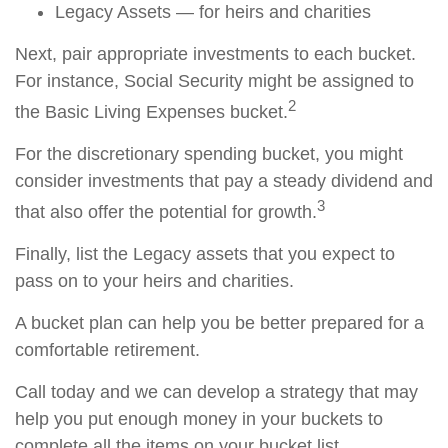
Legacy Assets — for heirs and charities
Next, pair appropriate investments to each bucket.
For instance, Social Security might be assigned to
2
the Basic Living Expenses bucket.
For the discretionary spending bucket, you might
consider investments that pay a steady dividend and
3
that also offer the potential for growth.
Finally, list the Legacy assets that you expect to
pass on to your heirs and charities.
A bucket plan can help you be better prepared for a
comfortable retirement.
Call today and we can develop a strategy that may
help you put enough money in your buckets to
complete all the items on your bucket list.