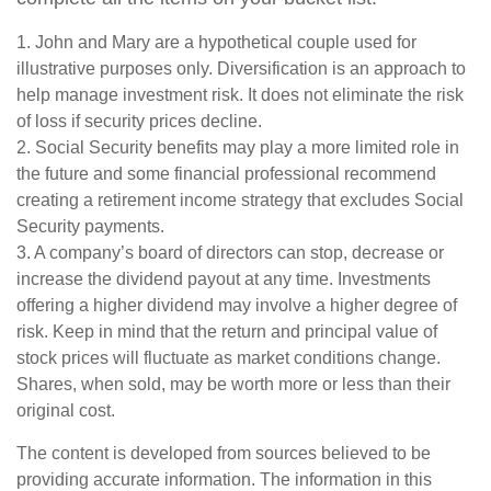
1. John and Mary are a hypothetical couple used for
illustrative purposes only. Diversification is an approach to
help manage investment risk. It does not eliminate the risk
of loss if security prices decline.
2. Social Security benefits may play a more limited role in
the future and some financial professional recommend
creating a retirement income strategy that excludes Social
Security payments.
3. A company’s board of directors can stop, decrease or
increase the dividend payout at any time. Investments
offering a higher dividend may involve a higher degree of
risk. Keep in mind that the return and principal value of
stock prices will fluctuate as market conditions change.
Shares, when sold, may be worth more or less than their
original cost.
The content is developed from sources believed to be
providing accurate information. The information in this