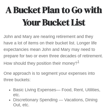
A Bucket Plan to Go with
Your Bucket List
John and Mary are nearing retirement and they
have a lot of items on their bucket list. Longer life
expectancies mean John and Mary may need to
prepare for two or even three decades of retirement.
1
How should they position their money?
One approach is to segment your expenses into
three buckets:
Basic Living Expenses— Food, Rent, Utilities,
etc.
Discretionary Spending — Vacations, Dining
Out, etc.