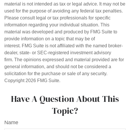
material is not intended as tax or legal advice. It may not be
used for the purpose of avoiding any federal tax penalties.
Please consult legal or tax professionals for specific
information regarding your individual situation. This
material was developed and produced by FMG Suite to
provide information on a topic that may be of
interest. FMG Suite is not affiliated with the named broker-
dealer, state- or SEC-registered investment advisory
firm. The opinions expressed and material provided are for
general information, and should not be considered a
solicitation for the purchase or sale of any security.
Copyright
2026 FMG Suite.
Have A Question About This
Topic?
Name