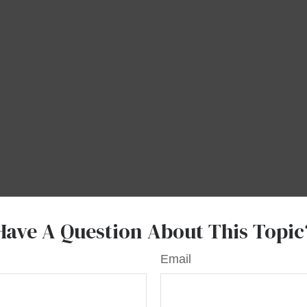
Have A Question About This Topic
Email