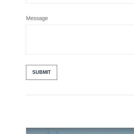
Message