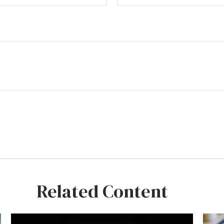
Related Content