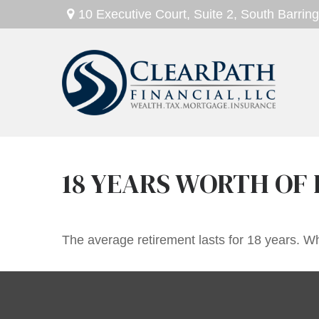
10 Executive Court,
Suite 2,
South Barring
18 YEARS WORTH OF 
The average retirement lasts for 18 years. Wh