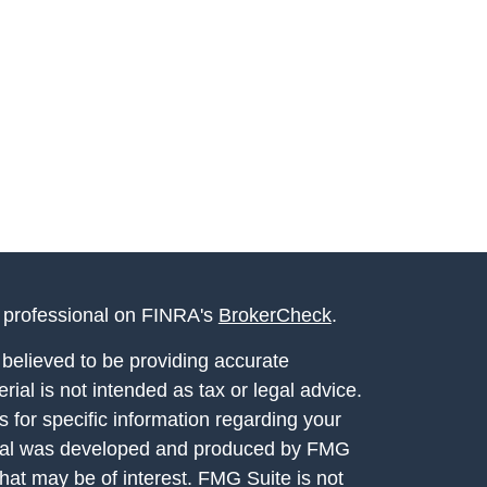
l professional on FINRA's
BrokerCheck
.
believed to be providing accurate
rial is not intended as tax or legal advice.
s for specific information regarding your
terial was developed and produced by FMG
that may be of interest. FMG Suite is not