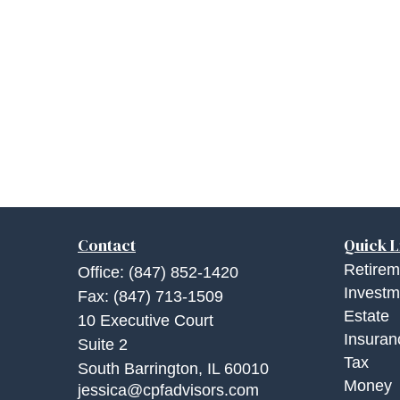
Contact
Quick L
Retirem
Office:
(847) 852-1420
Investm
Fax:
(847) 713-1509
Estate
10 Executive Court
Insuran
Suite 2
Tax
South Barrington,
IL
60010
Money
jessica@cpfadvisors.com