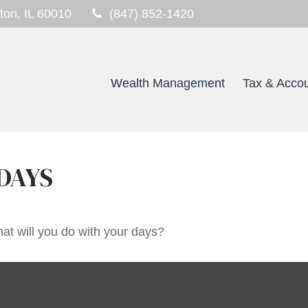
ton,
IL
60010
(847) 852-1420
Wealth Management
Tax & Accou
DAYS
at will you do with your days?