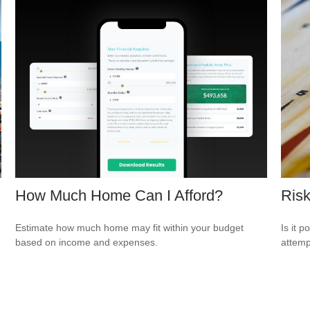
How Much Home Can I Afford?
Risk
Estimate how much home may fit within your budget
Is it p
based on income and expenses.
attemp