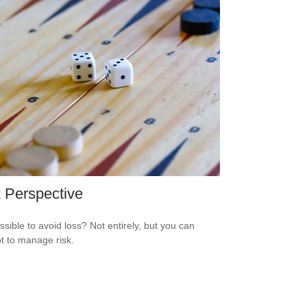
 Perspective
ossible to avoid loss? Not entirely, but you can
t to manage risk.