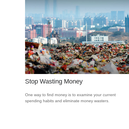
Stop Wasting Money
One way to find money is to examine your current
spending habits and eliminate money wasters.