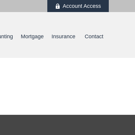
Account Access
nting
Mortgage
Insurance 
Contact