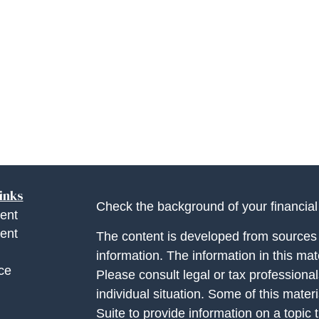
inks
Check the background of your financia
ent
ent
The content is developed from sources 
information. The information in this mate
ce
Please consult legal or tax professional
individual situation. Some of this ma
Suite to provide information on a topic 