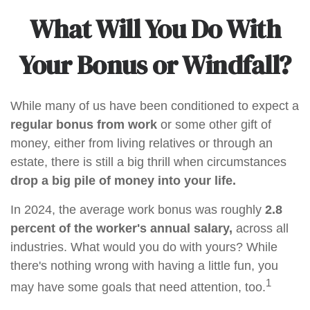
What Will You Do With
Your Bonus or Windfall?
While many of us have been conditioned to expect a
regular bonus from work
or some other gift of
money, either from living relatives or through an
estate, there is still a big thrill when circumstances
drop a big pile of money into your life.
In 2024, the average work bonus was roughly
2.8
percent of the worker's annual salary,
across all
industries. What would you do with yours? While
there's nothing wrong with having a little fun, you
1
may have some goals that need attention, too.