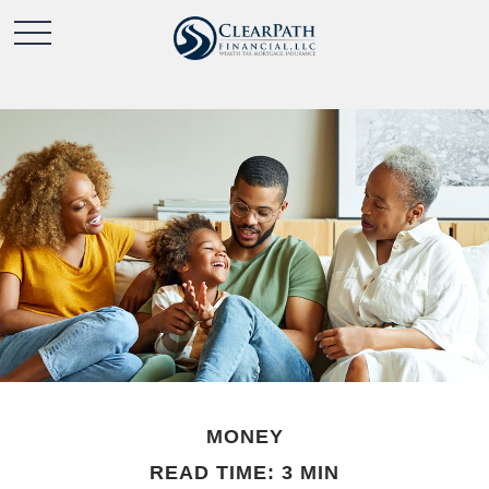
MONEY
READ TIME: 3 MIN