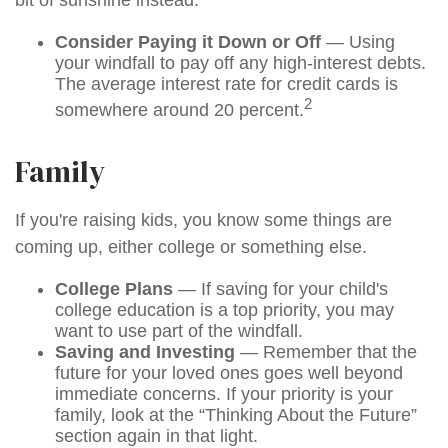
bit of sunshine instead.
Consider Paying it Down or Off
— Using
your windfall to pay off any high-interest debts.
The average interest rate for credit cards is
2
somewhere around 20 percent.
Family
If you're raising kids, you know some things are
coming up, either college or something else.
College Plans
— If saving for your child's
college education is a top priority, you may
want to use part of the windfall.
Saving and Investing
— Remember that the
future for your loved ones goes well beyond
immediate concerns. If your priority is your
family, look at the “Thinking About the Future”
section again in that light.