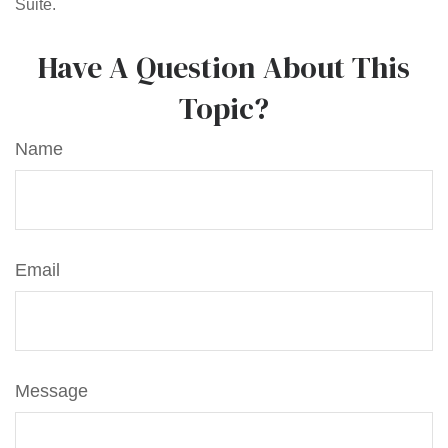
Suite.
Have A Question About This
Topic?
Name
Email
Message