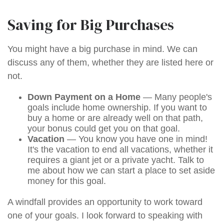
Saving for Big Purchases
You might have a big purchase in mind. We can
discuss any of them, whether they are listed here or
not.
Down Payment on a Home
— Many people's
goals include home ownership. If you want to
buy a home or are already well on that path,
your bonus could get you on that goal.
Vacation
— You know you have one in mind!
It's the vacation to end all vacations, whether it
requires a giant jet or a private yacht. Talk to
me about how we can start a place to set aside
money for this goal.
A windfall provides an opportunity to work toward
one of your goals. I look forward to speaking with