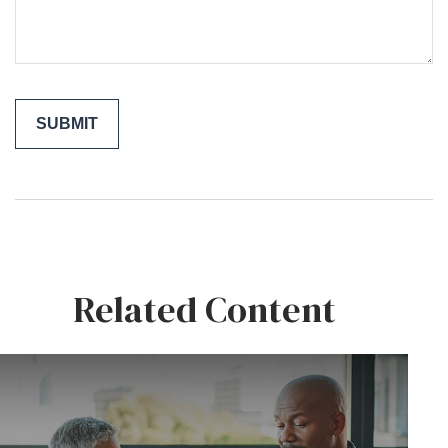
Related Content