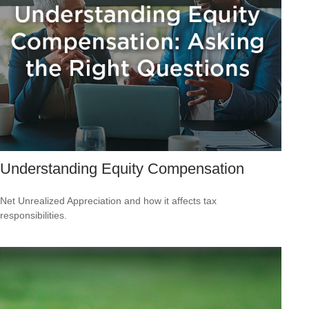
Understanding Equity Compensation
Net Unrealized Appreciation and how it affects tax
responsibilities.