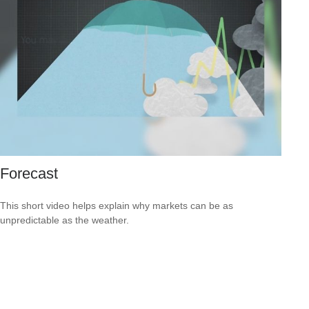
Forecast
This short video helps explain why markets can be as
unpredictable as the weather.