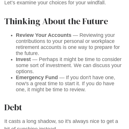
Let’s examine your choices for your windfall.
Thinking About the Future
Review Your Accounts
— Reviewing your
contributions to your personal or workplace
retirement accounts is one way to prepare for
the future.
Invest
— Perhaps it might be time to consider
some sort of investment. We can discuss your
options.
Emergency Fund
— If you don't have one,
now's a great time to start it. If you do have
one, it might be time to review.
Debt
It casts a long shadow, so it's always nice to get a