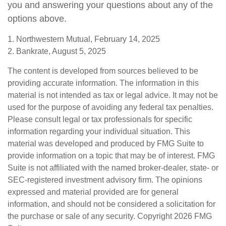
you and answering your questions about any of the
options above.
1. Northwestern Mutual, February 14, 2025
2. Bankrate, August 5, 2025
The content is developed from sources believed to be
providing accurate information. The information in this
material is not intended as tax or legal advice. It may not be
used for the purpose of avoiding any federal tax penalties.
Please consult legal or tax professionals for specific
information regarding your individual situation. This
material was developed and produced by FMG Suite to
provide information on a topic that may be of interest. FMG
Suite is not affiliated with the named broker-dealer, state- or
SEC-registered investment advisory firm. The opinions
expressed and material provided are for general
information, and should not be considered a solicitation for
the purchase or sale of any security. Copyright
2026 FMG