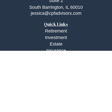
Suite 2
South Barrington,
IL
60010
jessica@cpfadvisors.com
Quick Links
Retirement
Investment
Estate
Insurance
Tax
Money
Lifestyle
Latest Articles
All Videos
All Calculators
Check the background of your financial
professional on FINRA's
BrokerCheck
.