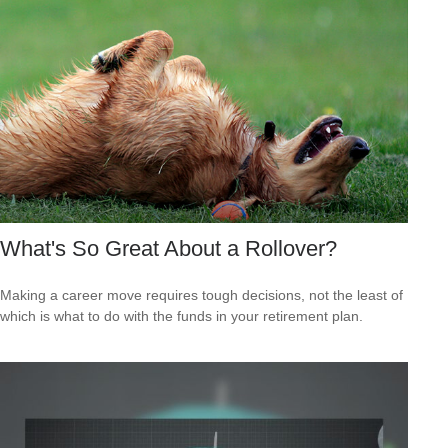
What's So Great About a Rollover?
Making a career move requires tough decisions, not the least of
which is what to do with the funds in your retirement plan.