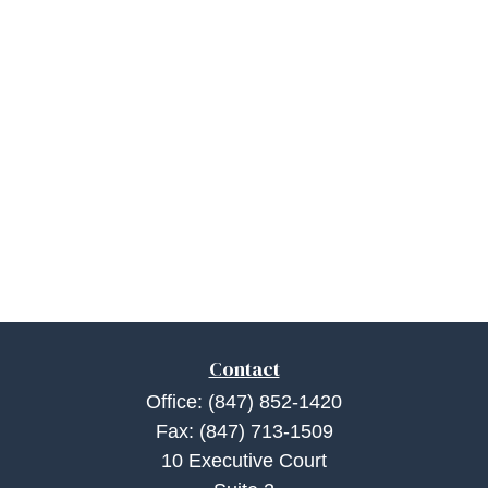
Contact
Office:
(847) 852-1420
Fax:
(847) 713-1509
10 Executive Court