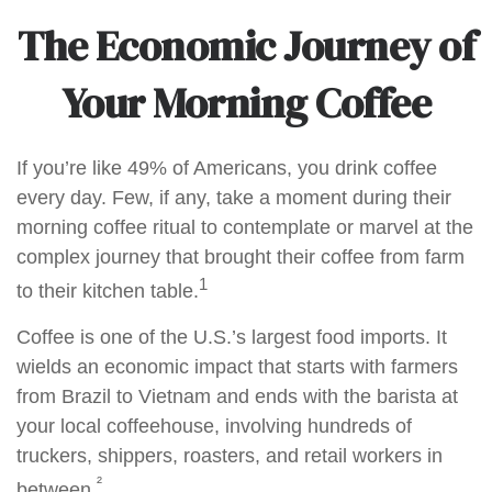
The Economic Journey of
Your Morning Coffee
If you’re like 49% of Americans, you drink coffee
every day. Few, if any, take a moment during their
morning coffee ritual to contemplate or marvel at the
complex journey that brought their coffee from farm
1
to their kitchen table.
Coffee is one of the U.S.’s largest food imports. It
wields an economic impact that starts with farmers
from Brazil to Vietnam and ends with the barista at
your local coffeehouse, involving hundreds of
truckers, shippers, roasters, and retail workers in
²
between.