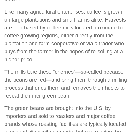
Like many agricultural enterprises, coffee is grown
on large plantations and small farms alike. Harvests
are purchased by coffee mills located proximate to
coffee growing regions, either directly from the
plantation and farm cooperative or via a trader who
buys from the farmer in the hopes of re-selling at a
higher price.
The mills take these “cherries”—so-called because
the beans are red—and bring them through a milling
process that dries them and removes their husks to
reveal the inner green bean.
The green beans are brought into the U.S. by
importers and sold to roasters and major coffee
brands whose roasting facilities are typically located