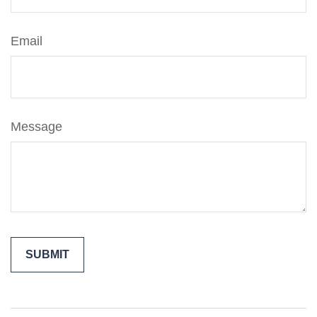
Email
Message