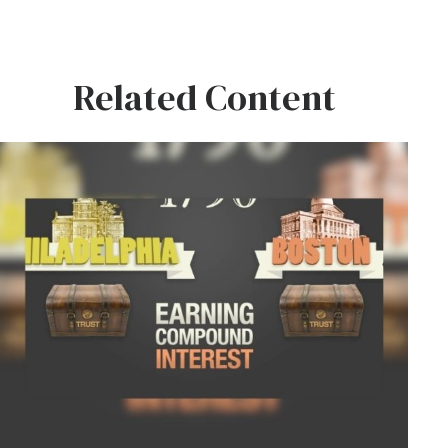
Related Content