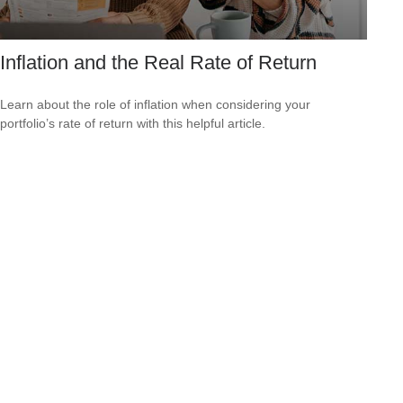
Inflation and the Real Rate of Return
Learn about the role of inflation when considering your
portfolio’s rate of return with this helpful article.