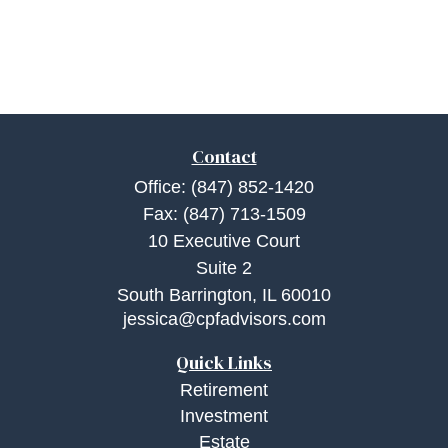
Contact
Office:
(847) 852-1420
Fax:
(847) 713-1509
10 Executive Court
Suite 2
South Barrington,
IL
60010
jessica@cpfadvisors.com
Quick Links
Retirement
Investment
Estate