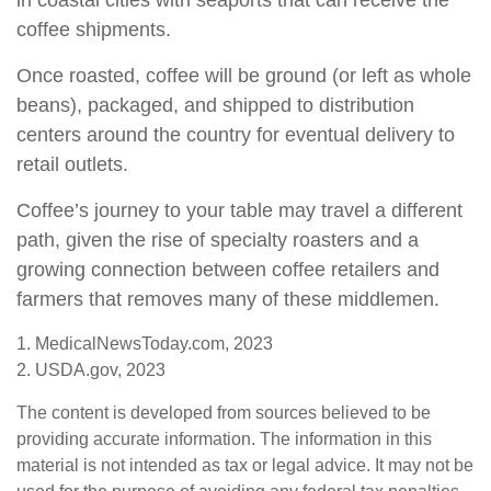
in coastal cities with seaports that can receive the
coffee shipments.
Once roasted, coffee will be ground (or left as whole
beans), packaged, and shipped to distribution
centers around the country for eventual delivery to
retail outlets.
Coffee’s journey to your table may travel a different
path, given the rise of specialty roasters and a
growing connection between coffee retailers and
farmers that removes many of these middlemen.
1. MedicalNewsToday.com, 2023
2. USDA.gov, 2023
The content is developed from sources believed to be
providing accurate information. The information in this
material is not intended as tax or legal advice. It may not be