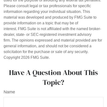
used for the purpose of avoiding any federal tax penalties.
Please consult legal or tax professionals for specific
information regarding your individual situation. This
material was developed and produced by FMG Suite to
provide information on a topic that may be of
interest. FMG Suite is not affiliated with the named broker-
dealer, state- or SEC-registered investment advisory
firm. The opinions expressed and material provided are for
general information, and should not be considered a
solicitation for the purchase or sale of any security.
Copyright
2026 FMG Suite.
Have A Question About This
Topic?
Name