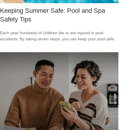
Keeping Summer Safe: Pool and Spa
Safety Tips
Each year hundreds of children die or are injured in pool
accidents. By taking seven steps, you can keep your pool safe.