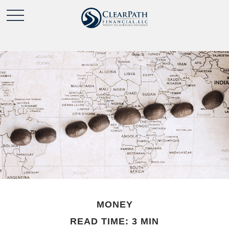
MONEY
READ TIME: 3 MIN