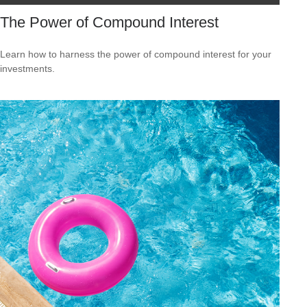
The Power of Compound Interest
Learn how to harness the power of compound interest for your
investments.