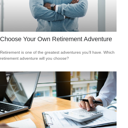
Choose Your Own Retirement Adventure
Retirement is one of the greatest adventures you’ll have. Which
retirement adventure will you choose?