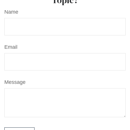
Topic?
Name
Email
Message