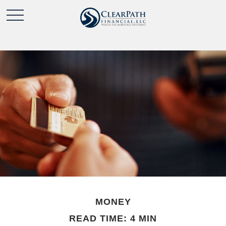
MONEY
READ TIME: 4 MIN