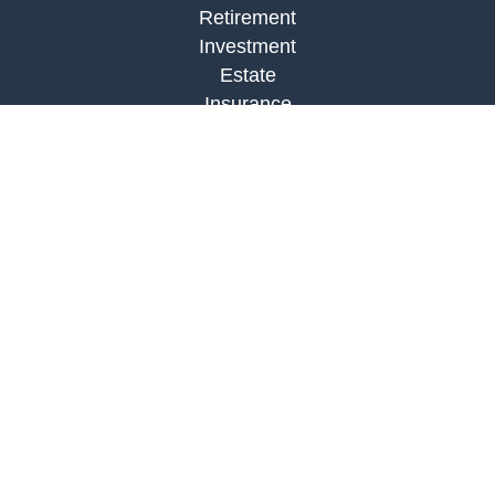
Retirement
Investment
Estate
Insurance
Tax
Money
Lifestyle
Latest Articles
All Videos
All Calculators
Check the background of your financial
professional on FINRA's
BrokerCheck
.
The content is developed from sources believed to
be providing accurate information. The information
in this material is not intended as tax or legal
advice. Please consult legal or tax professionals