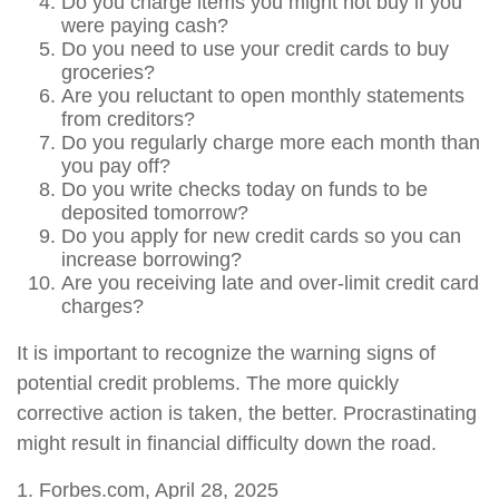
Do you charge items you might not buy if you
were paying cash?
Do you need to use your credit cards to buy
groceries?
Are you reluctant to open monthly statements
from creditors?
Do you regularly charge more each month than
you pay off?
Do you write checks today on funds to be
deposited tomorrow?
Do you apply for new credit cards so you can
increase borrowing?
Are you receiving late and over-limit credit card
charges?
It is important to recognize the warning signs of
potential credit problems. The more quickly
corrective action is taken, the better. Procrastinating
might result in financial difficulty down the road.
1. Forbes.com, April 28, 2025