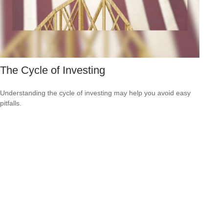
The Cycle of Investing
Understanding the cycle of investing may help you avoid easy
pitfalls.