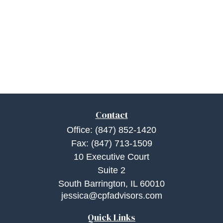
Contact
Office:
(847) 852-1420
Fax:
(847) 713-1509
10 Executive Court
Suite 2
South Barrington,
IL
60010
jessica@cpfadvisors.com
Quick Links