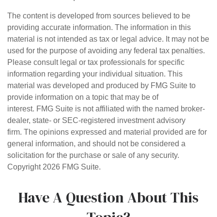
The content is developed from sources believed to be
providing accurate information. The information in this
material is not intended as tax or legal advice. It may not be
used for the purpose of avoiding any federal tax penalties.
Please consult legal or tax professionals for specific
information regarding your individual situation. This
material was developed and produced by FMG Suite to
provide information on a topic that may be of
interest. FMG Suite is not affiliated with the named broker-
dealer, state- or SEC-registered investment advisory
firm. The opinions expressed and material provided are for
general information, and should not be considered a
solicitation for the purchase or sale of any security.
Copyright
2026 FMG Suite.
Have A Question About This