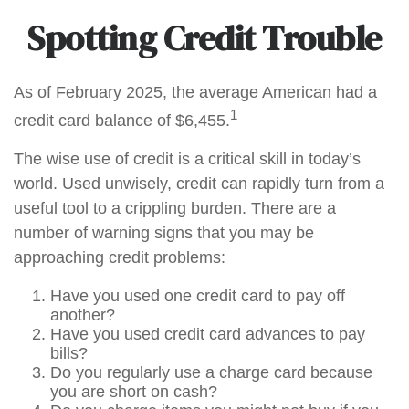
Spotting Credit Trouble
As of February 2025, the average American had a
1
credit card balance of $6,455.
The wise use of credit is a critical skill in today’s
world. Used unwisely, credit can rapidly turn from a
useful tool to a crippling burden. There are a
number of warning signs that you may be
approaching credit problems:
Have you used one credit card to pay off
another?
Have you used credit card advances to pay
bills?
Do you regularly use a charge card because
you are short on cash?