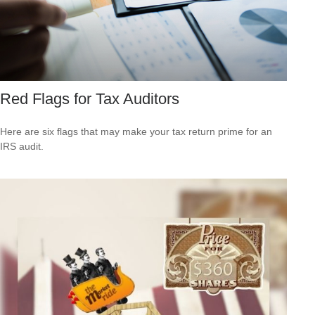
Red Flags for Tax Auditors
Here are six flags that may make your tax return prime for an
IRS audit.