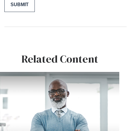
Related Content