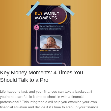
Key Money Moments: 4 Times You
Should Talk to a Pro
Life happens fast, and your finances can take a backseat if
you’re not careful. Is it time to check in with a financial
professional? This infographic will help you examine your own
financial situation and decide if it’s time to step up your financial