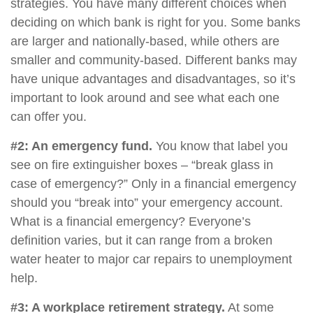
strategies. You have many different choices when
deciding on which bank is right for you. Some banks
are larger and nationally-based, while others are
smaller and community-based. Different banks may
have unique advantages and disadvantages, so it’s
important to look around and see what each one
can offer you.
#2: An emergency fund.
You know that label you
see on fire extinguisher boxes – “break glass in
case of emergency?” Only in a financial emergency
should you “break into” your emergency account.
What is a financial emergency? Everyone’s
definition varies, but it can range from a broken
water heater to major car repairs to unemployment
help.
#3: A workplace retirement strategy.
At some