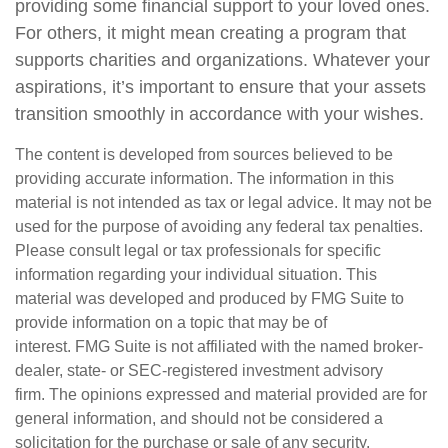
providing some financial support to your loved ones.
For others, it might mean creating a program that
supports charities and organizations. Whatever your
aspirations, it’s important to ensure that your assets
transition smoothly in accordance with your wishes.
The content is developed from sources believed to be
providing accurate information. The information in this
material is not intended as tax or legal advice. It may not be
used for the purpose of avoiding any federal tax penalties.
Please consult legal or tax professionals for specific
information regarding your individual situation. This
material was developed and produced by FMG Suite to
provide information on a topic that may be of
interest. FMG Suite is not affiliated with the named broker-
dealer, state- or SEC-registered investment advisory
firm. The opinions expressed and material provided are for
general information, and should not be considered a
solicitation for the purchase or sale of any security.