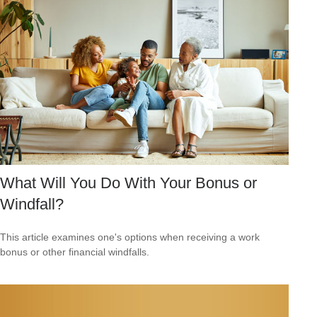
What Will You Do With Your Bonus or
Windfall?
This article examines one's options when receiving a work
bonus or other financial windfalls.