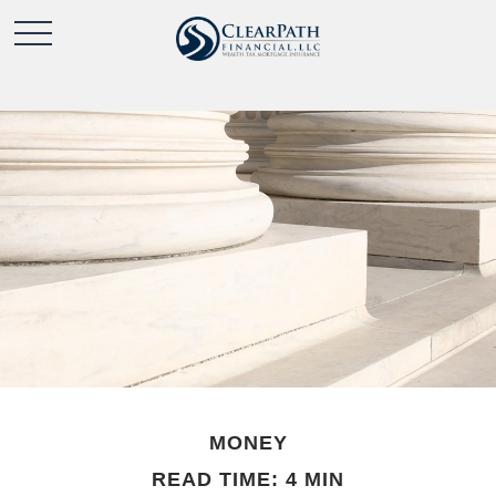
MONEY
READ TIME: 4 MIN