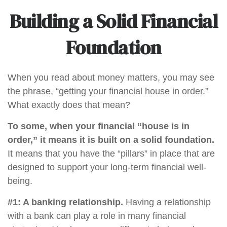
Building a Solid Financial
Foundation
When you read about money matters, you may see
the phrase, “getting your financial house in order.”
What exactly does that mean?
To some, when your financial “house is in
order,” it means it is built on a solid foundation.
It means that you have the “pillars” in place that are
designed to support your long-term financial well-
being.
#1: A banking relationship.
Having a relationship
with a bank can play a role in many financial