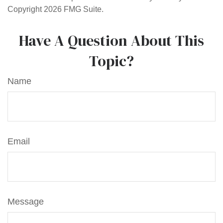
Copyright
2026 FMG Suite.
Have A Question About This
Topic?
Name
Email
Message