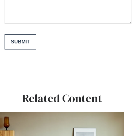
Related Content