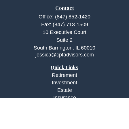
Contact
Office:
(847) 852-1420
Fax:
(847) 713-1509
10 Executive Court
Suite 2
South Barrington,
IL
60010
jessica@cpfadvisors.com
Quick Links
Retirement
Investment
Estate
Insurance
Tax
Money
Lifestyle
Latest Articles