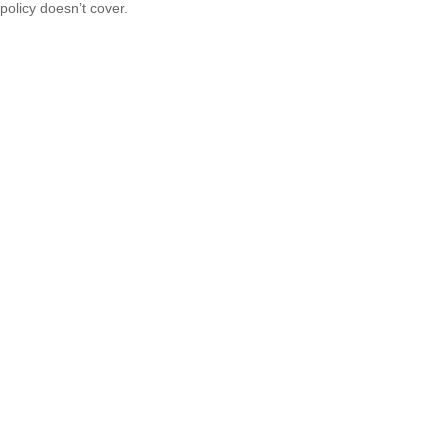
policy doesn’t cover.