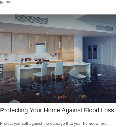
game.
Protecting Your Home Against Flood Loss
Protect yourself against the damage that your homeowners