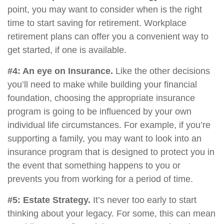
point, you may want to consider when is the right
time to start saving for retirement. Workplace
retirement plans can offer you a convenient way to
get started, if one is available.
#4: An eye on Insurance.
Like the other decisions
you’ll need to make while building your financial
foundation, choosing the appropriate insurance
program is going to be influenced by your own
individual life circumstances. For example, if you’re
supporting a family, you may want to look into an
insurance program that is designed to protect you in
the event that something happens to you or
prevents you from working for a period of time.
#5: Estate Strategy.
It’s never too early to start
thinking about your legacy. For some, this can mean