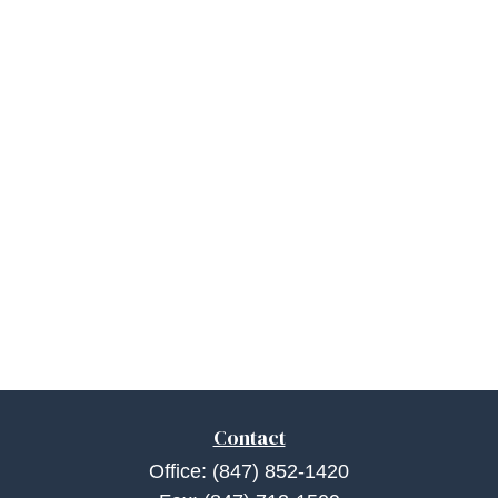
Contact
Office:
(847) 852-1420