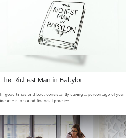
The Richest Man in Babylon
In good times and bad, consistently saving a percentage of your
income is a sound financial practice.