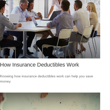
How Insurance Deductibles Work
Knowing how insurance deductibles work can help you save
money.