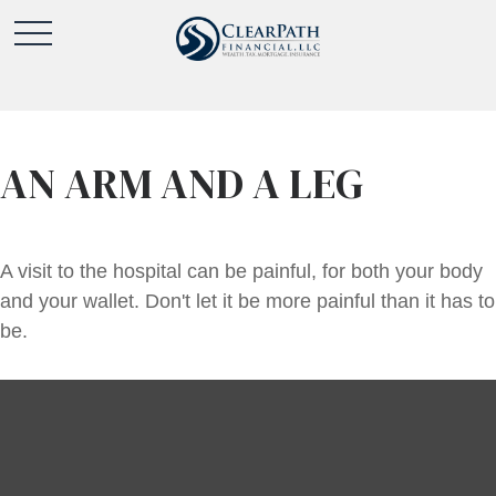
AN ARM AND A LEG
A visit to the hospital can be painful, for both your body
and your wallet. Don't let it be more painful than it has to
be.