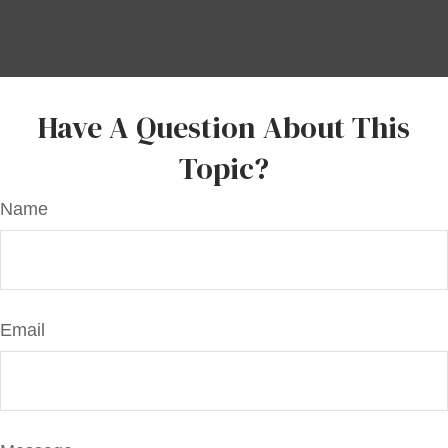
Have A Question About This
Topic?
Name
Email