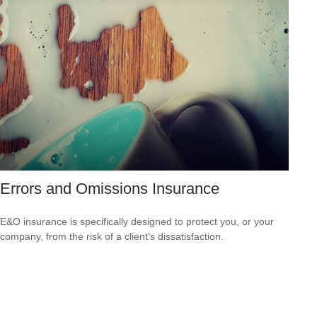
Errors and Omissions Insurance
E&O insurance is specifically designed to protect you, or your
company, from the risk of a client’s dissatisfaction.