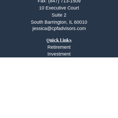
Fax:
(847) 713-1509
10 Executive Court
Suite 2
South Barrington,
IL
60010
jessica@cpfadvisors.com
Quick Links
Retirement
Investment
Estate
Insurance
Tax
Money
Lifestyle
Latest Articles
All Videos
All Calculators