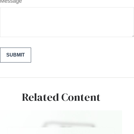
Message
Related Content