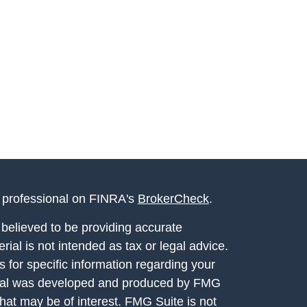
l professional on FINRA's
BrokerCheck
.
believed to be providing accurate
rial is not intended as tax or legal advice.
s for specific information regarding your
terial was developed and produced by FMG
that may be of interest. FMG Suite is not