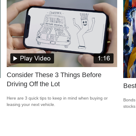
Consider These 3 Things Before
Driving Off the Lot
Best
Here are 3 quick tips to keep in mind when buying or
Bonds 
leasing your next vehicle.
stocks