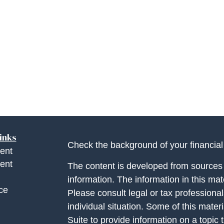
inks
Check the background of your financia
ent
ent
The content is developed from sources 
information. The information in this mate
ce
Please consult legal or tax professional
individual situation. Some of this ma
Suite to provide information on a topic 