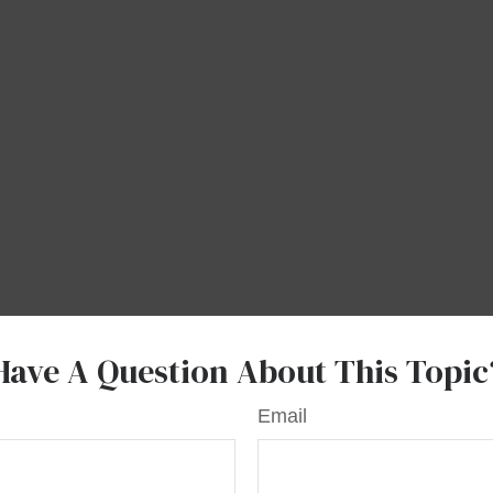
Have A Question About This Topic
Email