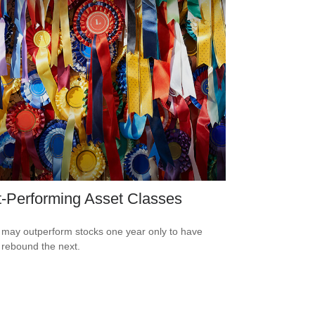
-Performing Asset Classes
may outperform stocks one year only to have
 rebound the next.