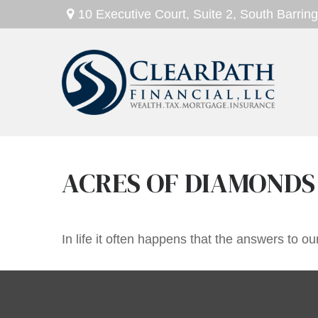
10 Executive Court,
Suite 2,
South Barring
ACRES OF DIAMONDS
In life it often happens that the answers to o