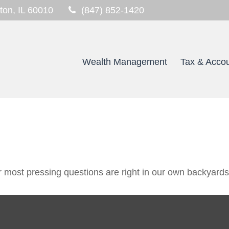
ton,
IL
60010
(847) 852-1420
Wealth Management
Tax & Accou
ur most pressing questions are right in our own backyards