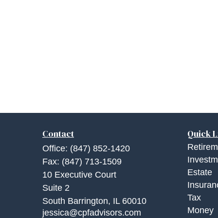
Contact
Quick L
Retirem
Office:
(847) 852-1420
Investm
Fax:
(847) 713-1509
Estate
10 Executive Court
Insuran
Suite 2
Tax
South Barrington,
IL
60010
Money
jessica@cpfadvisors.com