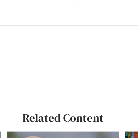
Related Content