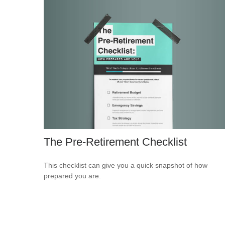
The Pre-Retirement Checklist
This checklist can give you a quick snapshot of how
prepared you are.