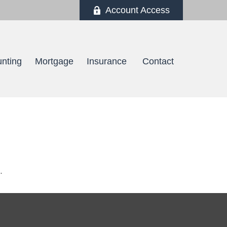
Account Access
nting
Mortgage
Insurance 
Contact
.