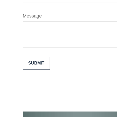
Message