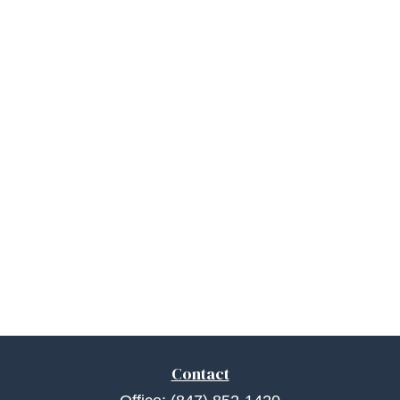
Contact