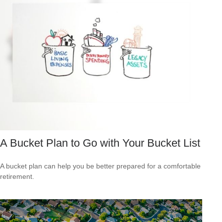
A Bucket Plan to Go with Your Bucket List
A bucket plan can help you be better prepared for a comfortable
retirement.