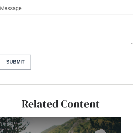
Message
Related Content