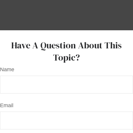
Have A Question About This
Topic?
Name
Email