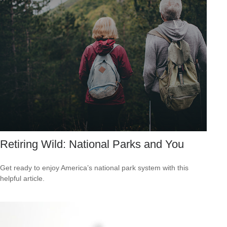
Retiring Wild: National Parks and You
Get ready to enjoy America’s national park system with this
helpful article.