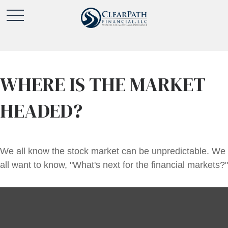
WHERE IS THE MARKET
HEADED?
We all know the stock market can be unpredictable. We
all want to know, "What's next for the financial markets?"