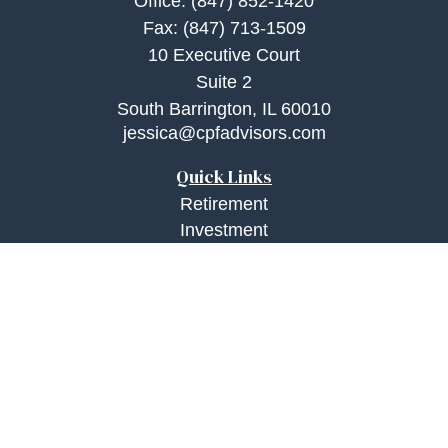
Office:
(847) 852-1420
Fax:
(847) 713-1509
10 Executive Court
Suite 2
South Barrington,
IL
60010
jessica@cpfadvisors.com
Quick Links
Retirement
Investment
Estate
Insurance
Tax
Money
Lifestyle
Latest Articles
All Videos
All Calculators