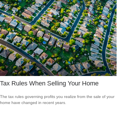
Tax Rules When Selling Your Home
The tax rules governing profits you realize from the sale of your
home have changed in recent years.