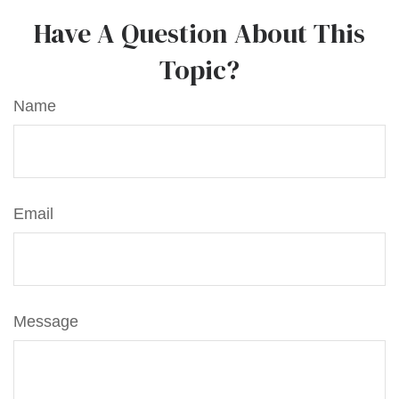
Have A Question About This
Topic?
Name
Email
Message