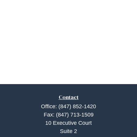
Contact
Office:
(847) 852-1420
Fax:
(847) 713-1509
10 Executive Court
Suite 2