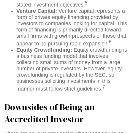
5
stated investment objectives.
Venture Capital:
Venture capital represents a
form of private equity financing provided by
investors to companies looking for capital. This
form of financing is primarily directed toward
small firms with growth prospects or those that
6
appear to be pursuing rapid expansion.
Equity Crowdfunding:
Equity crowdfunding is
a business funding model that involves
collecting small sums of money from a large
number of private investors. However, equity
crowdfunding is regulated by the SEC, so
businesses soliciting investments in this
7
manner must follow strict guidelines.
Downsides of Being an
Accredited Investor