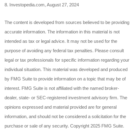
8. Investopedia.com, August 27, 2024
The content is developed from sources believed to be providing
accurate information. The information in this material is not
intended as tax or legal advice. It may not be used for the
purpose of avoiding any federal tax penalties. Please consult
legal or tax professionals for specific information regarding your
individual situation. This material was developed and produced
by FMG Suite to provide information on a topic that may be of
interest. FMG Suite is not affiliated with the named broker-
dealer, state- or SEC-registered investment advisory firm. The
opinions expressed and material provided are for general
information, and should not be considered a solicitation for the
purchase or sale of any security. Copyright 2025 FMG Suite.