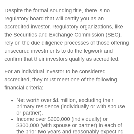
Despite the formal-sounding title, there is no
regulatory board that will certify you as an
accredited investor. Regulatory organizations, like
the Securities and Exchange Commission (SEC),
rely on the due diligence processes of those offering
unsecured investments to do the legwork and
confirm that their investors qualify as accredited.
For an individual investor to be considered
accredited, they must meet one of the following
financial criteria:
Net worth over $1 million, excluding their
primary residence (individually or with spouse
or partner).
Income over $200,000 (individually) or
$300,000 (with spouse or partner) in each of
the prior two years and reasonably expecting