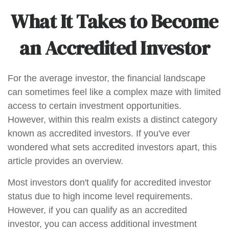
What It Takes to Become
an Accredited Investor
For the average investor, the financial landscape
can sometimes feel like a complex maze with limited
access to certain investment opportunities.
However, within this realm exists a distinct category
known as accredited investors. If you've ever
wondered what sets accredited investors apart, this
article provides an overview.
Most investors don't qualify for accredited investor
status due to high income level requirements.
However, if you can qualify as an accredited
investor, you can access additional investment