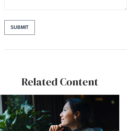
Related Content