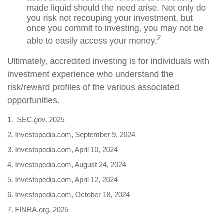
made liquid should the need arise. Not only do
you risk not recouping your investment, but
once you commit to investing, you may not be
2
able to easily access your money.
Ultimately, accredited investing is for individuals with
investment experience who understand the
risk/reward profiles of the various associated
opportunities.
1. SEC.gov, 2025
2. Investopedia.com, September 9, 2024
3. Investopedia.com, April 10, 2024
4. Investopedia.com, August 24, 2024
5. Investopedia.com, April 12, 2024
6. Investopedia.com, October 18, 2024
7. FINRA.org, 2025