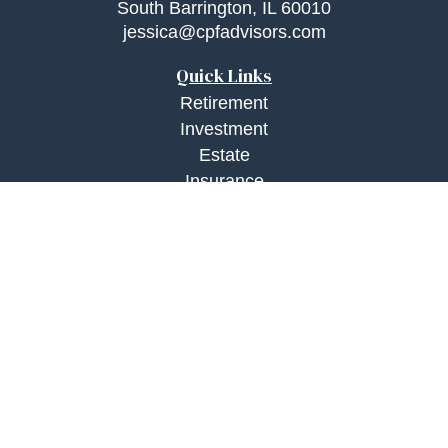
South Barrington,
IL
60010
jessica@cpfadvisors.com
Quick Links
Retirement
Investment
Estate
Insurance
Tax
Money
Lifestyle
Latest Articles
All Videos
All Calculators
Check the background of your financial
professional on FINRA's
BrokerCheck
.