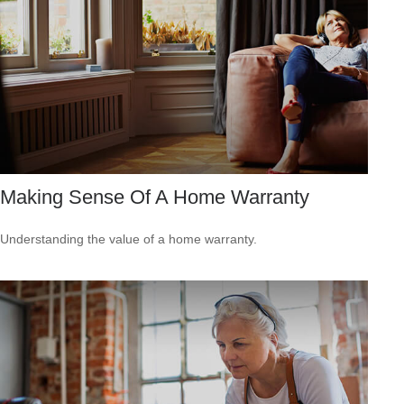
Making Sense Of A Home Warranty
Understanding the value of a home warranty.