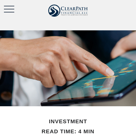
INVESTMENT
READ TIME: 4 MIN