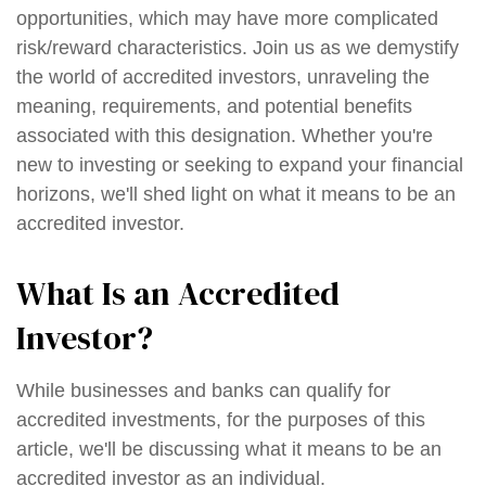
opportunities, which may have more complicated
risk/reward characteristics. Join us as we demystify
the world of accredited investors, unraveling the
meaning, requirements, and potential benefits
associated with this designation. Whether you're
new to investing or seeking to expand your financial
horizons, we'll shed light on what it means to be an
accredited investor.
What Is an Accredited
Investor?
While businesses and banks can qualify for
accredited investments, for the purposes of this
article, we'll be discussing what it means to be an
accredited investor as an individual.