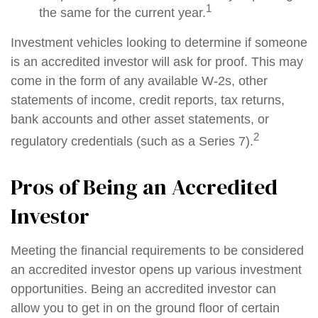
1
the same for the current year.
Investment vehicles looking to determine if someone
is an accredited investor will ask for proof. This may
come in the form of any available W-2s, other
statements of income, credit reports, tax returns,
bank accounts and other asset statements, or
2
regulatory credentials (such as a Series 7).
Pros of Being an Accredited
Investor
Meeting the financial requirements to be considered
an accredited investor opens up various investment
opportunities. Being an accredited investor can
allow you to get in on the ground floor of certain