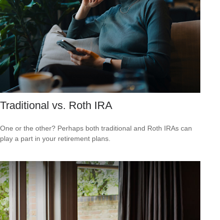
Traditional vs. Roth IRA
One or the other? Perhaps both traditional and Roth IRAs can
play a part in your retirement plans.