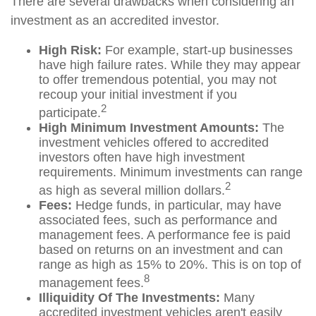
There are several drawbacks when considering an
investment as an accredited investor.
High Risk:
For example, start-up businesses
have high failure rates. While they may appear
to offer tremendous potential, you may not
recoup your initial investment if you
2
participate.
High Minimum Investment Amounts:
The
investment vehicles offered to accredited
investors often have high investment
requirements. Minimum investments can range
2
as high as several million dollars.
Fees:
Hedge funds, in particular, may have
associated fees, such as performance and
management fees. A performance fee is paid
based on returns on an investment and can
range as high as 15% to 20%. This is on top of
8
management fees.
Illiquidity Of The Investments:
Many
accredited investment vehicles aren't easily