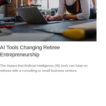
AI Tools Changing Retiree
Entrepreneurship
The impact that Artificial Intelligence (AI) tools can have on
retirees with a consulting or small business venture.