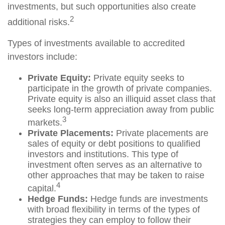
investments, but such opportunities also create
2
additional risks.
Types of investments available to accredited
investors include:
Private Equity:
Private equity seeks to
participate in the growth of private companies.
Private equity is also an illiquid asset class that
seeks long-term appreciation away from public
3
markets.
Private Placements:
Private placements are
sales of equity or debt positions to qualified
investors and institutions. This type of
investment often serves as an alternative to
other approaches that may be taken to raise
4
capital.
Hedge Funds:
Hedge funds are investments
with broad flexibility in terms of the types of
strategies they can employ to follow their