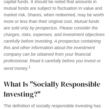
capital funds. It should be noted that amounts in
mutual funds are subject to fluctuation in value and
market risk. Shares, when redeemed, may be worth
more or less than their original cost.
Mutual funds
are sold only by prospectus. Please consider the
charges, risks, expenses, and investment objectives
carefully before investing. A prospectus containing
this and other information about the investment
company can be obtained from your financial
professional. Read it carefully before you invest or
1
send money.
What Is "Socially Responsible
Investing?"
The definition of socially responsible investing has