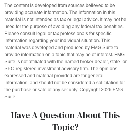
The content is developed from sources believed to be
providing accurate information. The information in this
material is not intended as tax or legal advice. It may not be
used for the purpose of avoiding any federal tax penalties.
Please consult legal or tax professionals for specific
information regarding your individual situation. This
material was developed and produced by FMG Suite to
provide information on a topic that may be of interest. FMG
Suite is not affiliated with the named broker-dealer, state- or
SEC-registered investment advisory firm. The opinions
expressed and material provided are for general
information, and should not be considered a solicitation for
the purchase or sale of any security. Copyright
2026 FMG
Suite.
Have A Question About This
Topic?