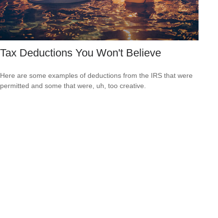
Tax Deductions You Won't Believe
Here are some examples of deductions from the IRS that were
permitted and some that were, uh, too creative.