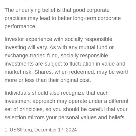
The underlying belief is that good corporate
practices may lead to better long-term corporate
performance.
Investor experience with socially responsible
investing will vary. As with any mutual fund or
exchange-traded fund, socially responsible
investments are subject to fluctuation in value and
market risk. Shares, when redeemed, may be worth
more or less than their original cost.
Individuals should also recognize that each
investment approach may operate under a different
set of principles, so you should be careful that your
selection mirrors your personal values and beliefs.
1. USSIF.org, December 17, 2024