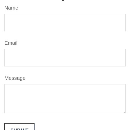
Name
Email
Message