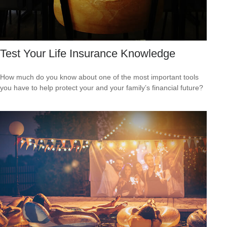
Test Your Life Insurance Knowledge
How much do you know about one of the most important tools
you have to help protect your and your family’s financial future?