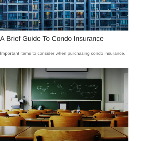
A Brief Guide To Condo Insurance
Important items to consider when purchasing condo insurance.