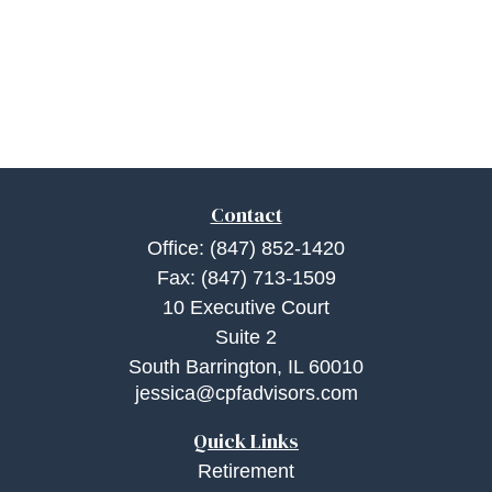
Contact
Office:
(847) 852-1420
Fax:
(847) 713-1509
10 Executive Court
Suite 2
South Barrington,
IL
60010
jessica@cpfadvisors.com
Quick Links
Retirement