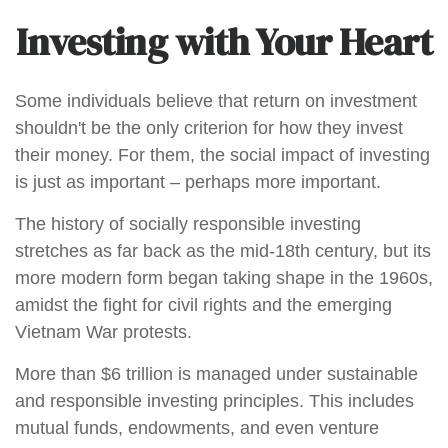
Investing with Your Heart
Some individuals believe that return on investment
shouldn't be the only criterion for how they invest
their money. For them, the social impact of investing
is just as important – perhaps more important.
The history of socially responsible investing
stretches as far back as the mid-18th century, but its
more modern form began taking shape in the 1960s,
amidst the fight for civil rights and the emerging
Vietnam War protests.
More than $6 trillion is managed under sustainable
and responsible investing principles. This includes
mutual funds, endowments, and even venture