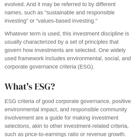
evolved. And it may be referred to by different
names, such as "sustainable and responsible
investing" or "values-based investing."
Whatever term is used, this investment discipline is
usually characterized by a set of principles that
govern how investments are selected. One widely
used framework includes environmental, social, and
corporate governance criteria (ESG).
What's ESG?
ESG criteria of good corporate governance, positive
environmental impact, and responsible community
involvement are a guide for making investment
selections, akin to other investment-related criteria,
such as price-to-earnings ratio or revenue growth.