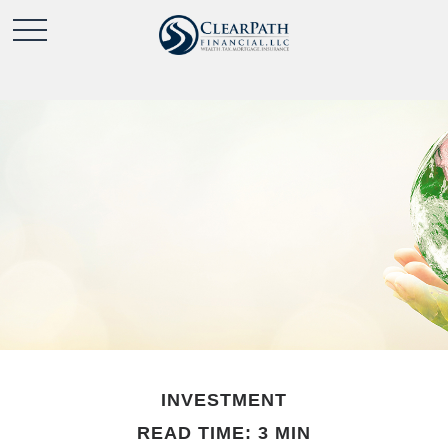
INVESTMENT
READ TIME: 3 MIN