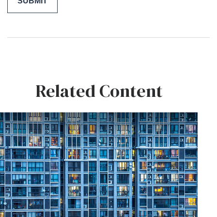
Related Content