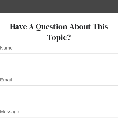
Have A Question About This
Topic?
Name
Email
Message