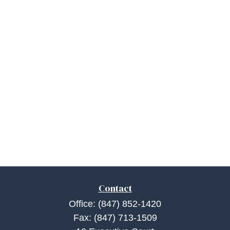
Contact
Office:
(847) 852-1420
Fax:
(847) 713-1509