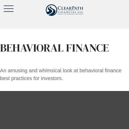
BEHAVIORAL FINANCE
An amusing and whimsical look at behavioral finance
best practices for investors.