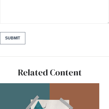
Related Content