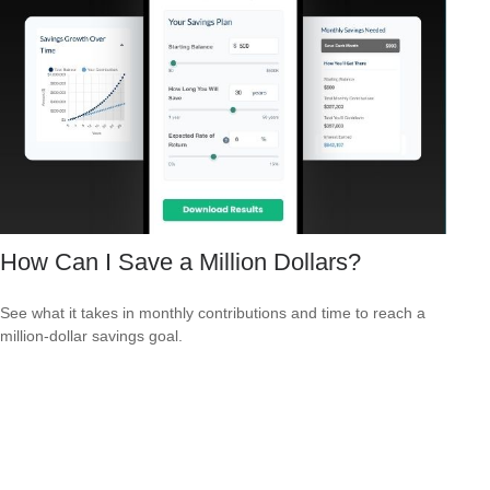
How Can I Save a Million Dollars?
See what it takes in monthly contributions and time to reach a
million-dollar savings goal.