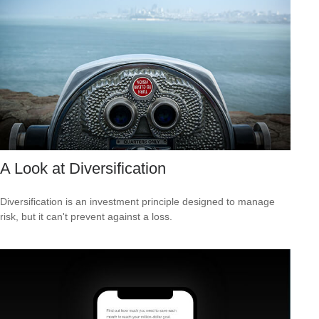
A Look at Diversification
Diversification is an investment principle designed to manage
risk, but it can't prevent against a loss.