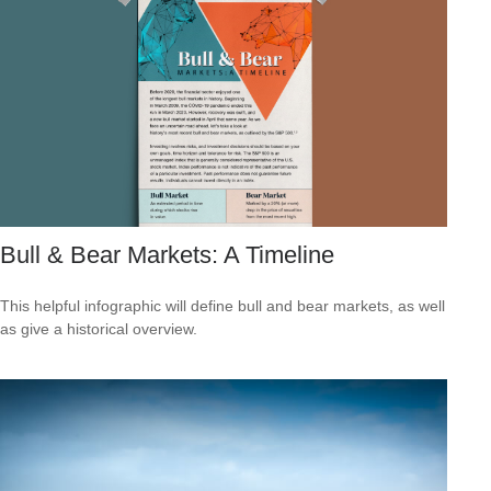
Bull & Bear Markets: A Timeline
This helpful infographic will define bull and bear markets, as well
as give a historical overview.