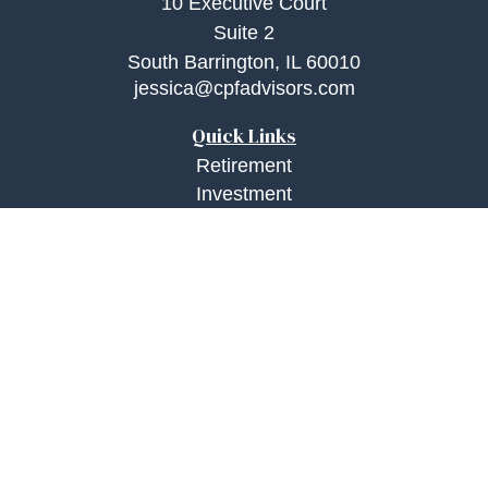
10 Executive Court
Suite 2
South Barrington,
IL
60010
jessica@cpfadvisors.com
Quick Links
Retirement
Investment
Estate
Insurance
Tax
Money
Lifestyle
Latest Articles
All Videos
All Calculators
Check the background of your financial