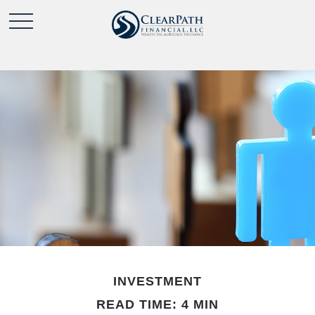
INVESTMENT
READ TIME: 4 MIN