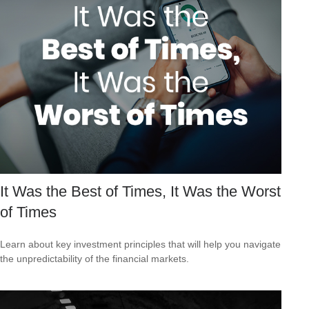
It Was the Best of Times, It Was the Worst
of Times
Learn about key investment principles that will help you navigate
the unpredictability of the financial markets.