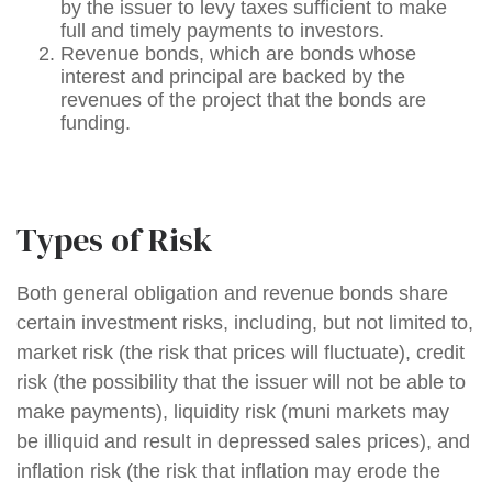
by the issuer to levy taxes sufficient to make
full and timely payments to investors.
Revenue bonds, which are bonds whose
interest and principal are backed by the
revenues of the project that the bonds are
funding.
Types of Risk
Both general obligation and revenue bonds share
certain investment risks, including, but not limited to,
market risk (the risk that prices will fluctuate), credit
risk (the possibility that the issuer will not be able to
make payments), liquidity risk (muni markets may
be illiquid and result in depressed sales prices), and
inflation risk (the risk that inflation may erode the