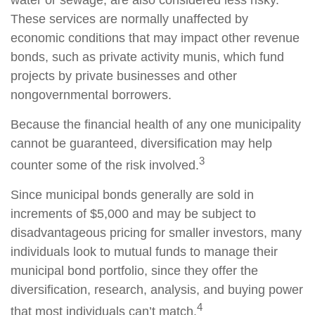
water or sewage, are also considered less risky.
These services are normally unaffected by
economic conditions that may impact other revenue
bonds, such as private activity munis, which fund
projects by private businesses and other
nongovernmental borrowers.
Because the financial health of any one municipality
cannot be guaranteed, diversification may help
3
counter some of the risk involved.
Since municipal bonds generally are sold in
increments of $5,000 and may be subject to
disadvantageous pricing for smaller investors, many
individuals look to mutual funds to manage their
municipal bond portfolio, since they offer the
diversification, research, analysis, and buying power
4
that most individuals can’t match.