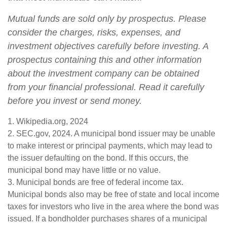
Mutual funds are sold only by prospectus. Please
consider the charges, risks, expenses, and
investment objectives carefully before investing. A
prospectus containing this and other information
about the investment company can be obtained
from your financial professional. Read it carefully
before you invest or send money.
1. Wikipedia.org, 2024
2. SEC.gov, 2024. A municipal bond issuer may be unable
to make interest or principal payments, which may lead to
the issuer defaulting on the bond. If this occurs, the
municipal bond may have little or no value.
3. Municipal bonds are free of federal income tax.
Municipal bonds also may be free of state and local income
taxes for investors who live in the area where the bond was
issued. If a bondholder purchases shares of a municipal