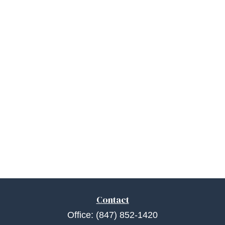
Contact
Office:
(847) 852-1420