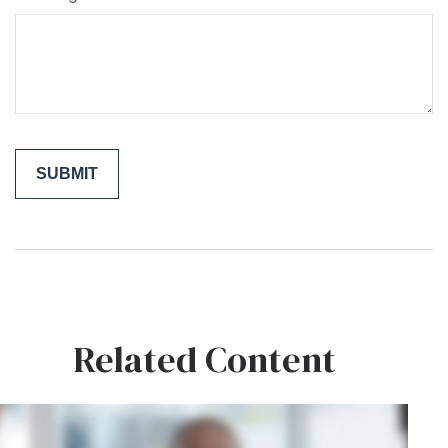
Related Content