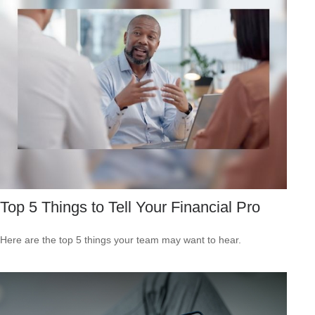
Top 5 Things to Tell Your Financial Pro
Here are the top 5 things your team may want to hear.