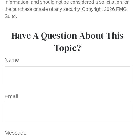
information, and should not be considered a solicitation for
the purchase or sale of any security. Copyright
2026 FMG
Suite.
Have A Question About This
Topic?
Name
Email
Message