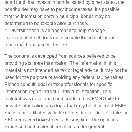
bond fund that invests in bonds issued by other states, the
bondholder may have to pay income taxes. It’s possible
that the interest on certain municipal bonds may be
determined to be taxable after purchase.
4. Diversification is an approach to help manage
investment risk. It does not eliminate the risk of loss if
municipal bond prices decline.
The content is developed from sources believed to be
providing accurate information. The information in this
material is not intended as tax or legal advice. It may not be
used for the purpose of avoiding any federal tax penalties.
Please consult legal or tax professionals for specific
information regarding your individual situation. This
material was developed and produced by FMG Suite to
provide information on a topic that may be of interest. FMG
Suite is not affiliated with the named broker-dealer, state- or
SEC-registered investment advisory firm. The opinions
expressed and material provided are for general