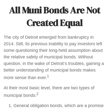
All Muni Bonds Are Not
Created Equal
The city of Detroit emerged from bankruptcy in
2014. Still, its previous inability to pay investors left
some questioning their long-held assumption about
the relative safety of municipal bonds. Without
question, in the wake of Detroit’s troubles, gaining a
better understanding of municipal bonds makes
1
more sense than ever.
At their most basic level, there are two types of
2
municipal bonds:
General obligation bonds, which are a promise