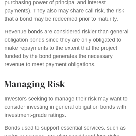
purchasing power of principal and interest
payments). They also may share call risk, the risk
that a bond may be redeemed prior to maturity.
Revenue bonds are considered riskier than general
obligation bonds since they are only obligated to
make repayments to the extent that the project
funded by the bond generates the necessary
revenue to meet payment obligations.
Managing Risk
Investors seeking to manage their risk may want to
consider investing in general obligation bonds with
investment-grade ratings.
Bonds used to support essential services, such as