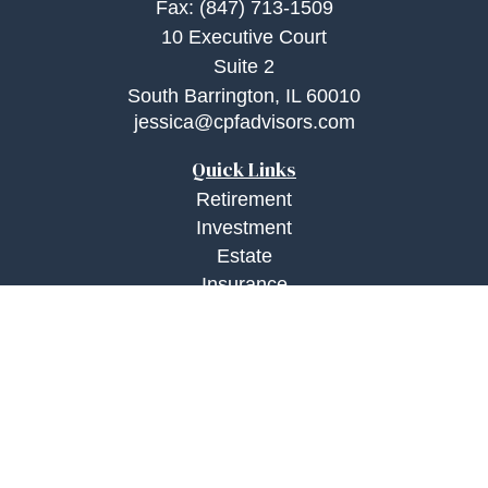
Fax:
(847) 713-1509
10 Executive Court
Suite 2
South Barrington,
IL
60010
jessica@cpfadvisors.com
Quick Links
Retirement
Investment
Estate
Insurance
Tax
Money
Lifestyle
Latest Articles
All Videos
All Calculators