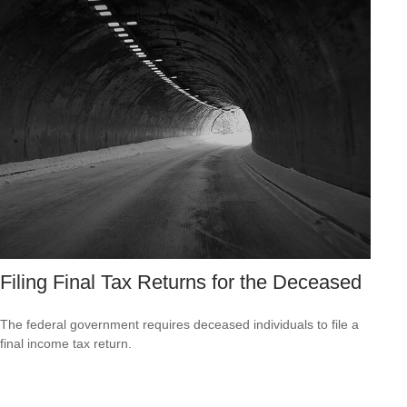
Filing Final Tax Returns for the Deceased
The federal government requires deceased individuals to file a
final income tax return.