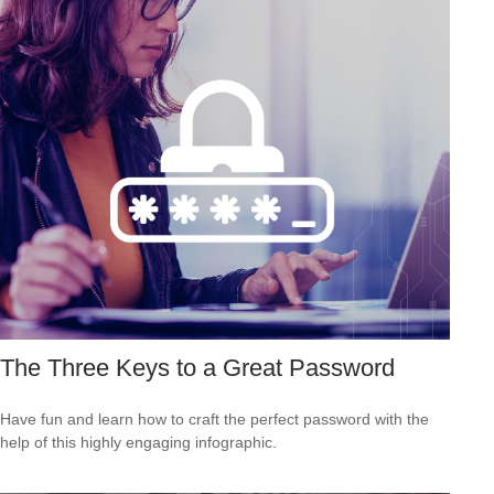
The Three Keys to a Great Password
Have fun and learn how to craft the perfect password with the
help of this highly engaging infographic.