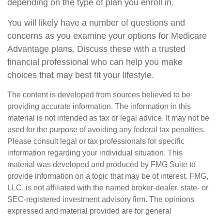
depending on the type of plan you enroll in.
You will likely have a number of questions and
concerns as you examine your options for Medicare
Advantage plans. Discuss these with a trusted
financial professional who can help you make
choices that may best fit your lifestyle.
The content is developed from sources believed to be
providing accurate information. The information in this
material is not intended as tax or legal advice. It may not be
used for the purpose of avoiding any federal tax penalties.
Please consult legal or tax professionals for specific
information regarding your individual situation. This
material was developed and produced by FMG Suite to
provide information on a topic that may be of interest. FMG,
LLC, is not affiliated with the named broker-dealer, state- or
SEC-registered investment advisory firm. The opinions
expressed and material provided are for general