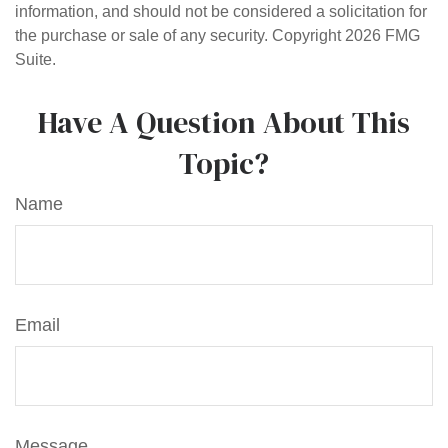
information, and should not be considered a solicitation for
the purchase or sale of any security. Copyright
2026 FMG
Suite.
Have A Question About This
Topic?
Name
Email
Message