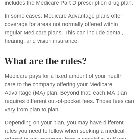
includes the Medicare Part D prescription drug plan.
In some cases, Medicare Advantage plans offer
coverage for areas not normally offered within
regular Medicare plans. This can include dental,
hearing, and vision insurance.
What are the rules?
Medicare pays for a fixed amount of your health
care to the company offering your Medicare
Advantage (MA) plan. Beyond that, each MA plan
requires different out-of-pocket fees. Those fees can
vary from plan to plan.
Depending on your plan, you may have different
rules you need to follow when seeking a medical