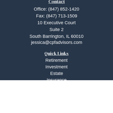
Contact
Office:
(847) 852-1420
Fax:
(847) 713-1509
10 Executive Court
Suite 2
South Barrington,
IL
60010
jessica@cpfadvisors.com
Quick Links
Retirement
Investment
Estate
Insurance
Tax
Money
Lifestyle
Latest Articles
All Videos