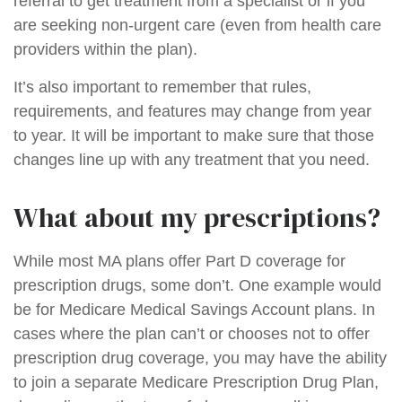
referral to get treatment from a specialist or if you
are seeking non-urgent care (even from health care
providers within the plan).
It’s also important to remember that rules,
requirements, and features may change from year
to year. It will be important to make sure that those
changes line up with any treatment that you need.
What about my prescriptions?
While most MA plans offer Part D coverage for
prescription drugs, some don’t. One example would
be for Medicare Medical Savings Account plans. In
cases where the plan can’t or chooses not to offer
prescription drug coverage, you may have the ability
to join a separate Medicare Prescription Drug Plan,