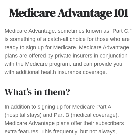
Medicare Advantage 101
Medicare Advantage, sometimes known as “Part C,”
is something of a catch-all choice for those who are
ready to sign up for Medicare. Medicare Advantage
plans are offered by private insurers in conjunction
with the Medicare program, and can provide you
with additional health insurance coverage.
What’s in them?
In addition to signing up for Medicare Part A
(hospital stays) and Part B (medical coverage),
Medicare Advantage plans offer their subscribers
extra features. This frequently, but not always,