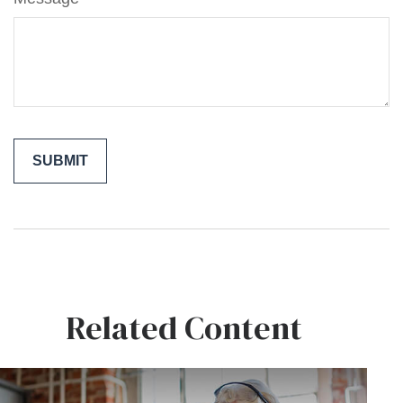
Related Content