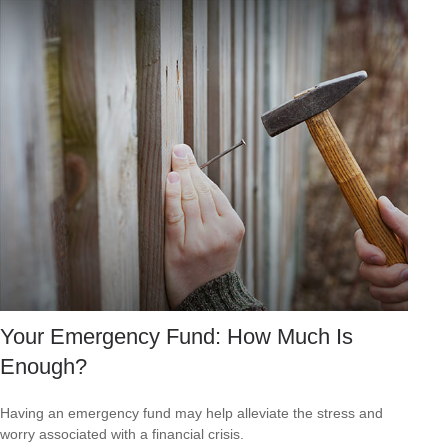
Your Emergency Fund: How Much Is
Enough?
Having an emergency fund may help alleviate the stress and
worry associated with a financial crisis.