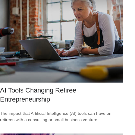
AI Tools Changing Retiree
Entrepreneurship
The impact that Artificial Intelligence (AI) tools can have on
retirees with a consulting or small business venture.