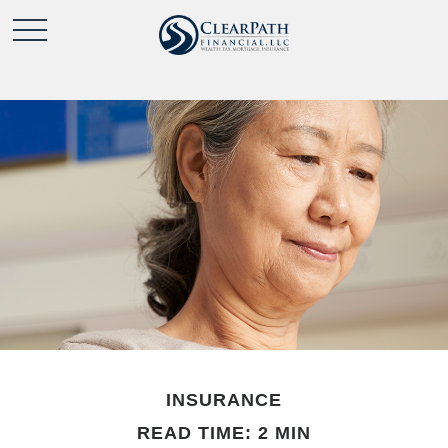
INSURANCE
READ TIME: 2 MIN